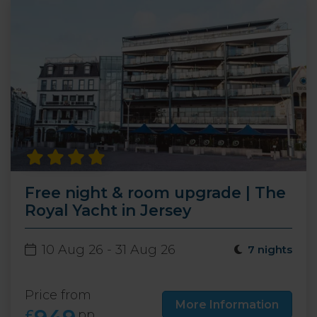
Free night & room upgrade | The
Royal Yacht in Jersey
10 Aug 26 - 31 Aug 26
7 nights
Price from
More Information
£
pp