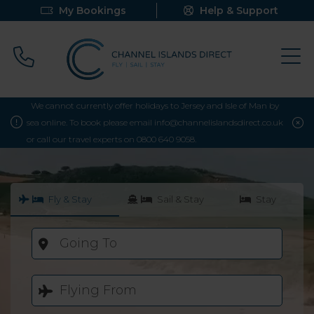
My Bookings
Help & Support
Call 0800 640 9058
We cannot currently offer holidays to Jersey and Isle of Man by
sea online. To book please email info@channelislandsdirect.co.uk
or call our travel experts on 0800 640 9058.
Fly & Stay
Sail & Stay
Stay
Going To
Flying From