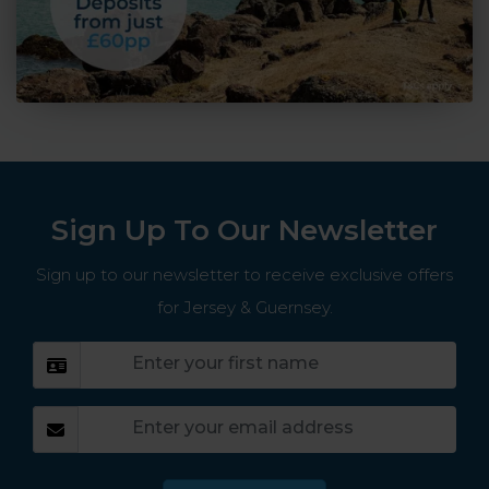
Sign Up To Our Newsletter
Sign up to our newsletter to receive exclusive offers
for Jersey & Guernsey.