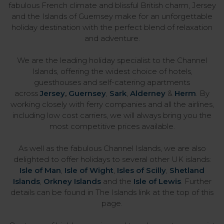
fabulous French climate and blissful British charm, Jersey
and the Islands of Guernsey make for an unforgettable
holiday destination with the perfect blend of relaxation
and adventure.
We are the leading holiday specialist to the Channel
Islands, offering the widest choice of hotels,
guesthouses and self-catering apartments
across
Jersey
,
Guernsey
,
Sark
,
Alderney
&
Herm
. By
working closely with ferry companies and all the airlines,
including low cost carriers, we will always bring you the
most competitive prices available.
As well as the fabulous Channel Islands, we are also
delighted to offer holidays to several other UK islands:
Isle of Man
,
Isle of Wight
,
Isles of Scilly
,
Shetland
Islands
,
Orkney Islands
and the
Isle of Lewis
. Further
details can be found in The Islands link at the top of this
page.