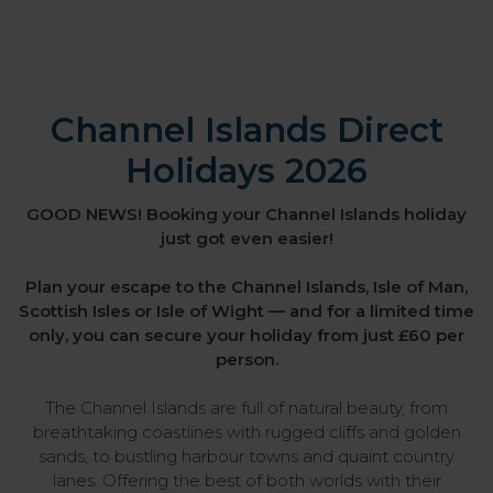
Channel Islands Direct
Holidays 2026
GOOD NEWS! Booking your Channel Islands holiday
just got even easier!
Plan your escape to the Channel Islands, Isle of Man,
Scottish Isles or Isle of Wight — and for a limited time
only, you can secure your holiday from just £60 per
person.
The Channel Islands are full of natural beauty, from
breathtaking coastlines with rugged cliffs and golden
sands, to bustling harbour towns and quaint country
lanes. Offering the best of both worlds with their