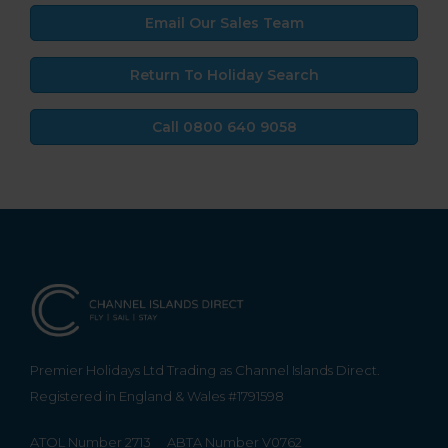
Email Our Sales Team
Return To Holiday Search
Call 0800 640 9058
Premier Holidays Ltd Trading as Channel Islands Direct.
Registered in England & Wales #1791598
ATOL Number 2713
ABTA Number V0762