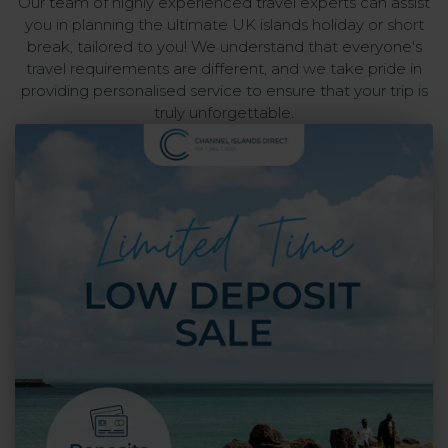
Our team of highly experienced travel experts can assist
you in planning the ultimate UK islands holiday or short
break, tailored to you! We understand that everyone's
travel requirements are different, and we take pride in
providing personalised service to ensure that your trip is
truly unforgettable.