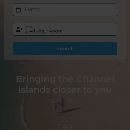
Dates
Guests
Search
Bringing the Channel
Islands closer to you
Since 1979