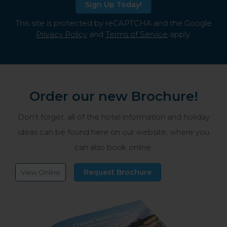
Sign Up Today!
This site is protected by reCAPTCHA and the Google
Privacy Policy
and
Terms of Service
apply.
Order our new Brochure!
Don’t forget, all of the hotel information and holiday
ideas can be found here on our website, where you
can also book online.
Request Brochure
View Online