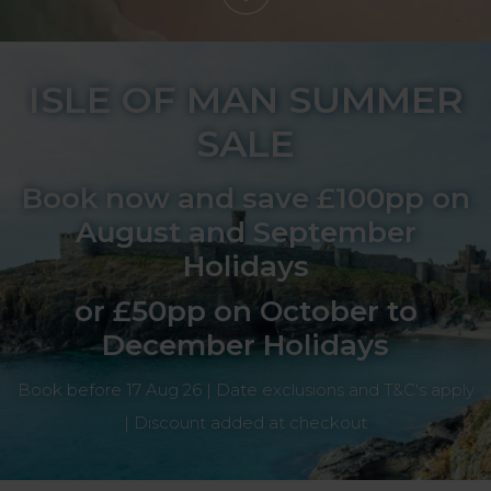
ISLE OF MAN SUMMER
SALE
Book now and save £100pp on
August and September
Holidays
or £50pp on October to
December Holidays
Book before 17 Aug 26 | Date exclusions and T&C's apply
| Discount added at checkout