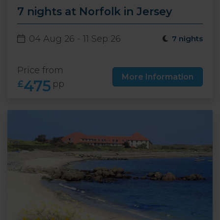
7 nights at Norfolk in Jersey
04 Aug 26 - 11 Sep 26
7 nights
Price from
More Information
475
£
pp