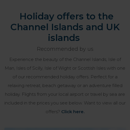
Holiday offers to the
Channel Islands and UK
islands
Recommended by us
Experience the beauty of the Channel Islands, Isle of
Man, Isles of Scilly, Isle of Wight or Scottish Isles with one
of our recommended holiday offers. Perfect for a
relaxing retreat, beach getaway or an adventure filled
holiday. Flights from your local airport or travel by sea are
included in the prices you see below. Want to view all our
offers?
Click here.