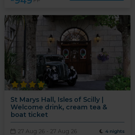
949
St Marys Hall, Isles of Scilly |
Welcome drink, cream tea &
boat ticket
27 Aug 26 - 27 Aug 26
4 nights