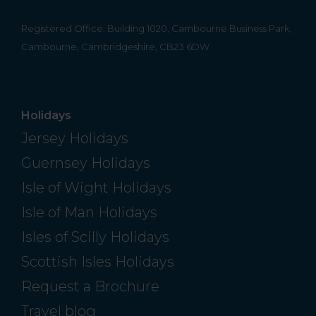
Registered Office: Building 1020, Cambourne Business Park,
Cambourne, Cambridgeshire, CB23 6DW
Holidays
Jersey Holidays
Guernsey Holidays
Isle of Wight Holidays
Isle of Man Holidays
Isles of Scilly Holidays
Scottish Isles Holidays
Request a Brochure
Travel blog