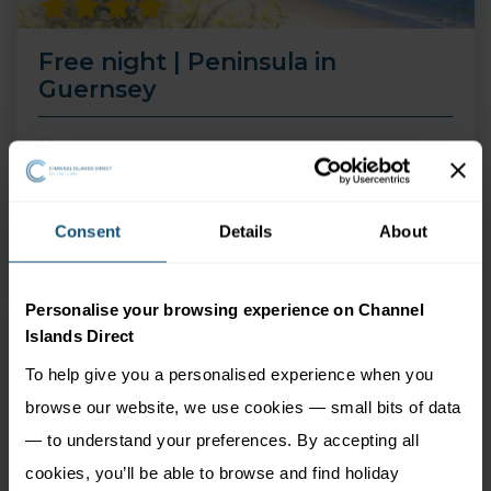
Free night | Peninsula in
Guernsey
14 Aug 26 - 30 Sep 26
4 nights
Price from
Consent
Details
About
More Information
549
£
pp
Personalise your browsing experience on Channel
Islands Direct
To help give you a personalised experience when you
browse our website, we use cookies — small bits of data
— to understand your preferences. By accepting all
cookies, you’ll be able to browse and find holiday