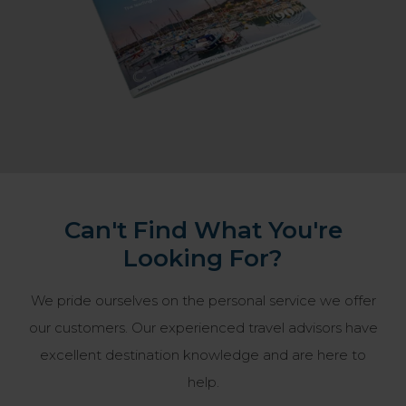
Can't Find What You're
Looking For?
We pride ourselves on the personal service we offer
our customers. Our experienced travel advisors have
excellent destination knowledge and are here to
help.