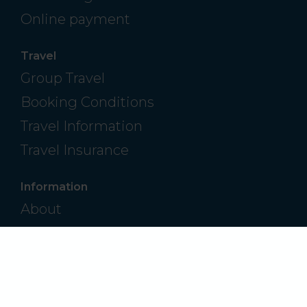
Online payment
Travel
Group Travel
Booking Conditions
Travel Information
Travel Insurance
Information
About
Contact
Frequently Asked Questions
Privacy Policy
Modern Slavery & Human