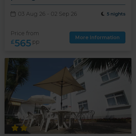
03 Aug 26 - 02 Sep 26
5 nights
Price from
More Information
565
£
pp