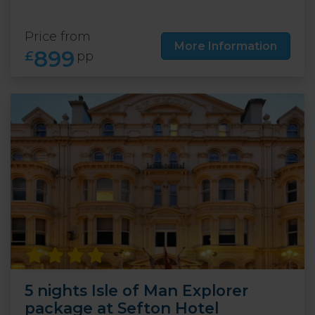
Price from
More Information
899
£
pp
5 nights Isle of Man Explorer
package at Sefton Hotel