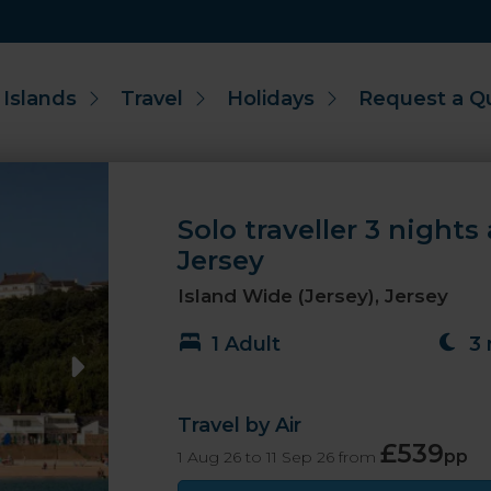
 Islands
Travel
Holidays
Request a Q
Solo traveller 3 nights
Jersey
Island Wide (Jersey), Jersey
1 Adult
3 
Travel by Air
£539
pp
1 Aug 26 to 11 Sep 26 from