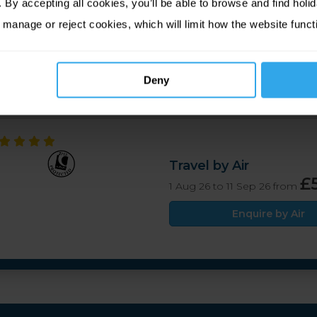
By accepting all cookies, you’ll be able to browse and find holid
relade's Bay, offering excellent views of one of Jersey's finest
 manage or reject cookies, which will limit how the website funct
on tea or evening cocktails, while the main restaurant serves 
 by the beach.
Deny
Travel by Air
£
1 Aug 26 to 11 Sep 26 from
Enquire by Air