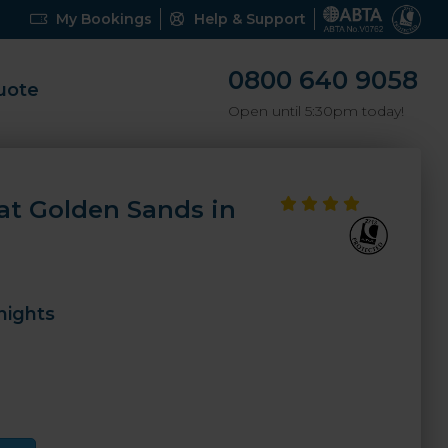
My Bookings
Help & Support
0800 640 9058
uote
Open until 5:30pm today!
 at Golden Sands in
nights