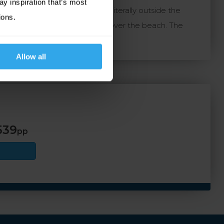
ay inspiration that’s most
 beaches and the golden sands literally outside the
ions.
breakfast and dinner with views over the beach. The
Allow all
539
pp