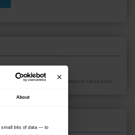
ton with your preferred travel dates or call to book.
About
small bits of data — to