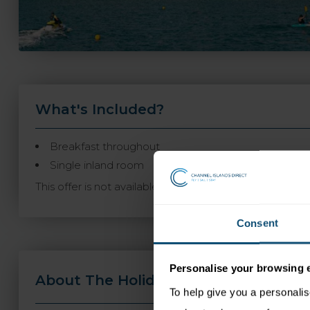
What's Included?
Breakfast throughout
Single inland room
This offer is not available to book online and may not
Consent
Personalise your browsing 
About The Holiday
Travel Informa
To help give you a personali