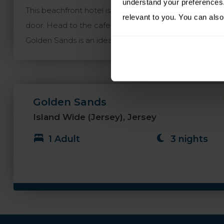
understand your preferences. 
This beachfront hotel is in the centre of popular St. B
relevant to you. You can also
door. Head to the cafe bar for all day dining, afterno
Golden Sands is an ideal choice for enjoying a holiday
Golden Sands
Island Wide (Jersey), Jersey
1 Adult
3 nights