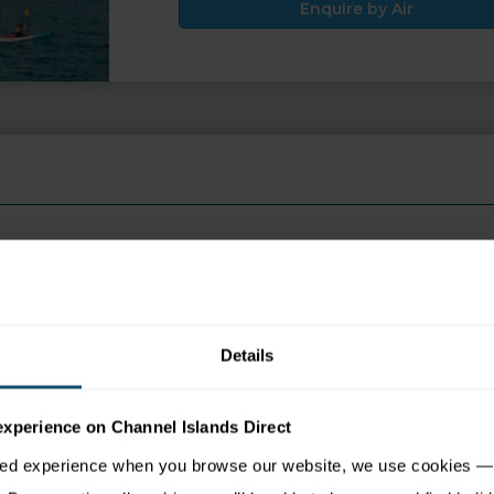
Enquire by Air
 appear in search engine results, please click the ENQUIRE but
Details
experience on Channel Islands Direct
tion
Map
sed experience when you browse our website, we use cookies — 