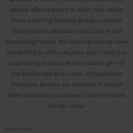
special offers are sure to meet your needs.
From stunning beaches and picturesque
countryside to delicious local cuisine and
fascinating history, the Channel Islands have
something to offer everyone. Don't miss this
opportunity to discover this hidden gem of
the British Isles and create unforgettable
memories. Browse our selection of special
offers and book your dream Channel Island
holiday today!
Select Island