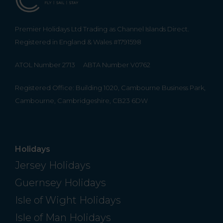
Premier Holidays Ltd Trading as Channel Islands Direct.
Registered in England & Wales #1791598
ATOL Number 2713
ABTA Number V0762
Registered Office: Building 1020, Cambourne Business Park,
Cambourne, Cambridgeshire, CB23 6DW
Holidays
Jersey Holidays
Guernsey Holidays
Isle of Wight Holidays
Isle of Man Holidays