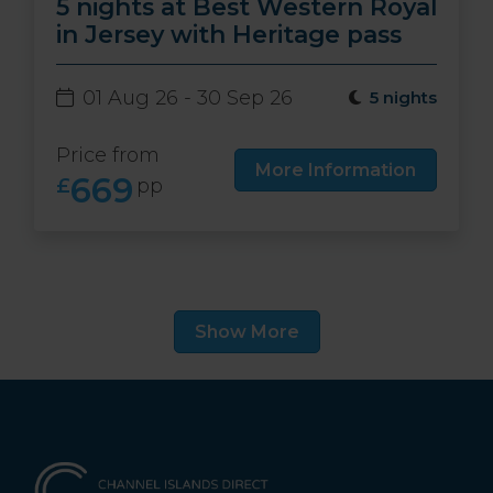
5 nights at Best Western Royal
in Jersey with Heritage pass
01 Aug 26 - 30 Sep 26
5 nights
Price from
More Information
669
£
pp
Show More