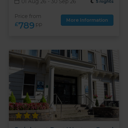
01 Aug 26 - 30 Sep 26
5 nights
Price from
More Information
789
£
pp