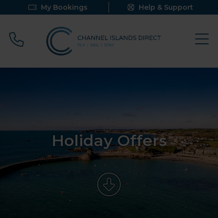
My Bookings
Help & Support
Call 0800 640 9058
Holiday Offers