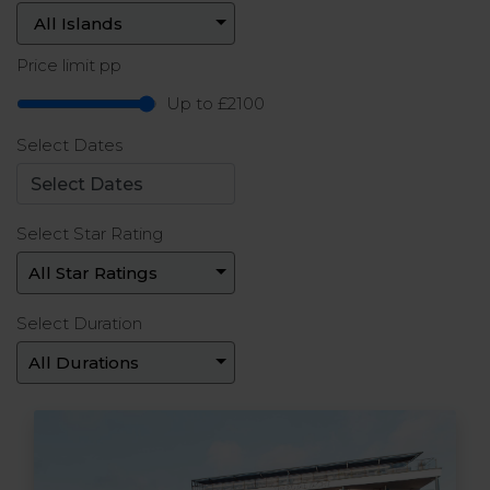
Price limit pp
Up to £2100
Select Dates
Select Star Rating
Select Duration