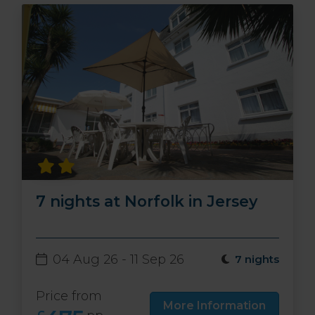
7 nights at Norfolk in Jersey
04 Aug 26 - 11 Sep 26
7 nights
Price from
More Information