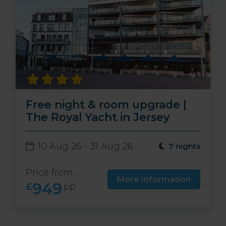
Free night & room upgrade |
The Royal Yacht in Jersey
10 Aug 26 - 31 Aug 26
7 nights
Price from
More Information
949
£
pp