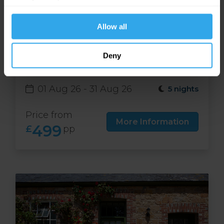
website functions.
Allow all
Free night at Runnymede
Deny
Court in Jersey
01 Aug 26 - 31 Aug 26
5 nights
Price from
More Information
499
£
pp