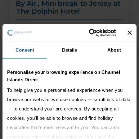
By Air , Mini break to Jersey at
The Dolphin Hotel
01 Aug 26 - 30 Sep 26
2 nights
Price from
More Information
Consent
Details
About
299
£
pp
Personalise your browsing experience on Channel
Islands Direct
To help give you a personalised experience when you
browse our website, we use cookies — small bits of data
— to understand your preferences. By accepting all
cookies, you’ll be able to browse and find holiday
inspiration that’s most relevant to you. You can also
manage or reject cookies, which will limit how the