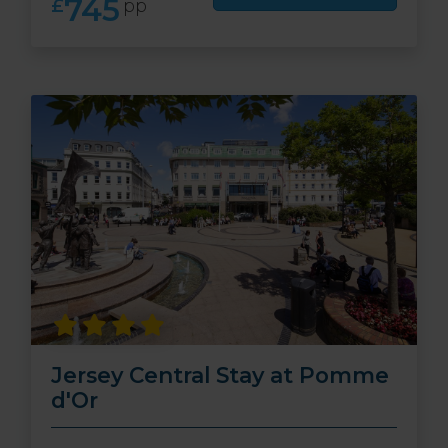
745
£
pp
Jersey Central Stay at Pomme
d'Or