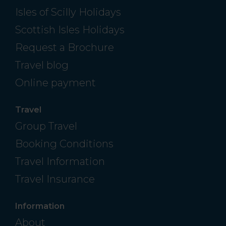
Isles of Scilly Holidays
Scottish Isles Holidays
Request a Brochure
Travel blog
Online payment
Travel
Group Travel
Booking Conditions
Travel Information
Travel Insurance
Information
About