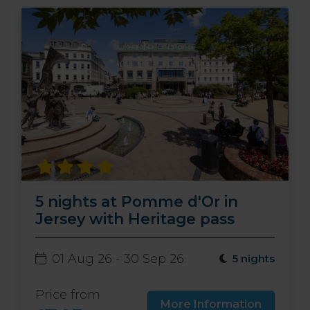
5 nights at Pomme d'Or in
Jersey with Heritage pass
01 Aug 26 - 30 Sep 26
5 nights
Price from
More Information