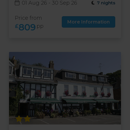
01 Aug 26 - 30 Sep 26
7 nights
Price from
More Information
809
£
pp