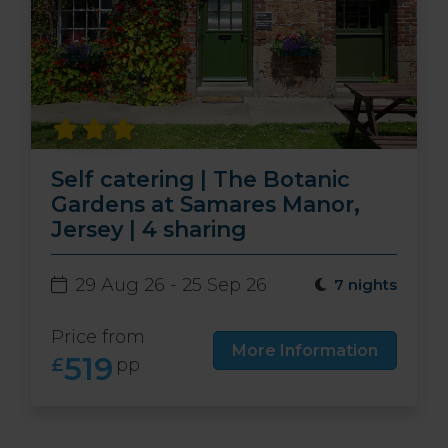
Self catering | The Botanic
Gardens at Samares Manor,
Jersey | 4 sharing
29 Aug 26 - 25 Sep 26
7 nights
Price from
More Information
519
£
pp