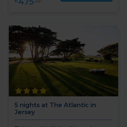
475
£
pp
5 nights at The Atlantic in
Jersey