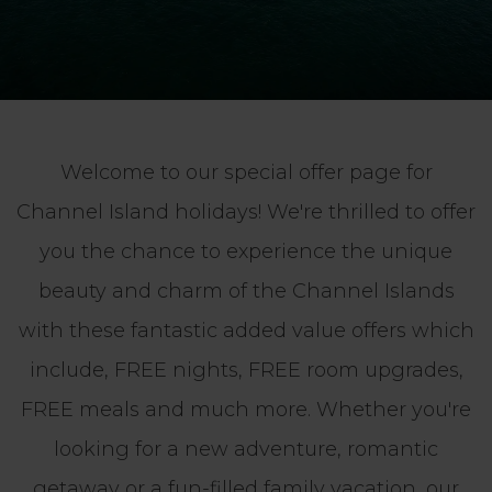
Welcome to our special offer page for
Channel Island holidays! We're thrilled to offer
you the chance to experience the unique
beauty and charm of the Channel Islands
with these fantastic added value offers which
include, FREE nights, FREE room upgrades,
FREE meals and much more. Whether you're
looking for a new adventure, romantic
getaway or a fun-filled family vacation, our