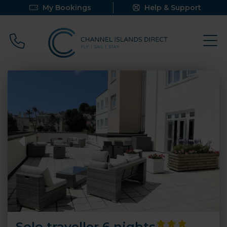
My Bookings
Help & Support
Call 0800 640 9058
Solo traveller 6 nights