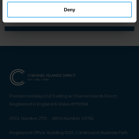
Enquire by Air
Deny
Premier Holidays Ltd Trading as Channel Islands Direct.
Registered in England & Wales #1791598
ATOL Number 2713
ABTA Number V0762
Registered Office: Building 1020, Cambourne Business Park,