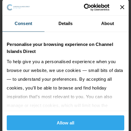
and run Morvan Hotel Group, is within easy walking
distance of central St. Helier and perfect for families.
There are also many facilities on offer including an
Consent
Details
About
indoor pool and regular entertainment from May to
September.
See more...
Personalise your browsing experience on Channel
Islands Direct
To help give you a personalised experience when you
Norfolk Lodge
browse our website, we use cookies — small bits of data
St Helier, Jersey
— to understand your preferences. By accepting all
cookies, you’ll be able to browse and find holiday
inspiration that’s most relevant to you. You can also
1 Adult
6 nights
manage or reject cookies, which will limit how the
website functions.
Travel by Air
Allow all
£825
pp
1 Aug 26 to 16 Sep 26 from