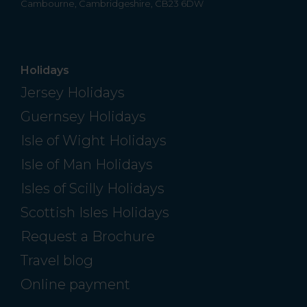
Cambourne, Cambridgeshire, CB23 6DW
Holidays
Jersey Holidays
Guernsey Holidays
Isle of Wight Holidays
Isle of Man Holidays
Isles of Scilly Holidays
Scottish Isles Holidays
Request a Brochure
Travel blog
Online payment