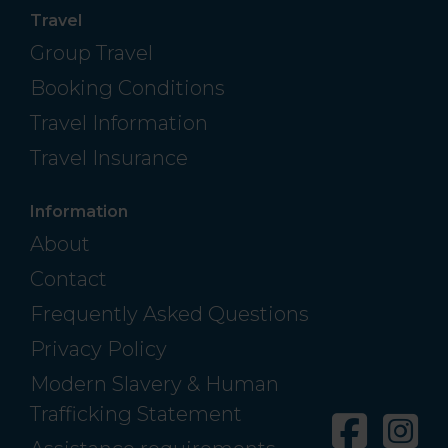
Travel
Group Travel
Booking Conditions
Travel Information
Travel Insurance
Information
About
Contact
Frequently Asked Questions
Privacy Policy
Modern Slavery & Human
Trafficking Statement
Facebo
In