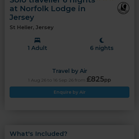
at Norfolk Lodge in
Jersey
St Helier, Jersey
1 Adult
6 nights
Travel by Air
£825
pp
1 Aug 26 to 16 Sep 26 from
Enquire by Air
What's Included?