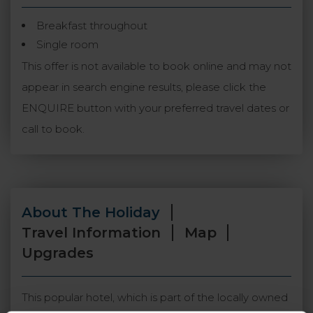
Breakfast throughout
Single room
This offer is not available to book online and may not
appear in search engine results, please click the
ENQUIRE button with your preferred travel dates or
call to book.
About The Holiday
Travel Information
Map
Upgrades
This popular hotel, which is part of the locally owned