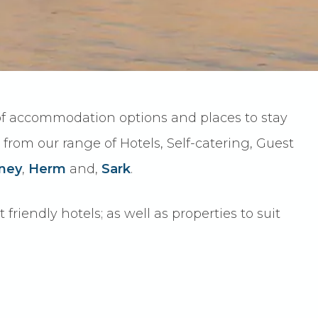
 of accommodation options and places to stay
r from our range of Hotels, Self-catering, Guest
ney
,
Herm
and,
Sark
.
riendly hotels; as well as properties to suit