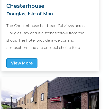
Chesterhouse
Douglas, Isle of Man
The Chesterhouse has beautiful views across
Douglas Bay and is a stones throw from the
shops. The hotel provide a welcoming
atmosphere and are an ideal choice for a
relaxing stay.
View More