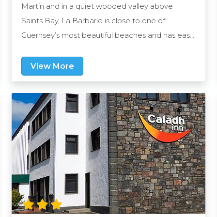
Martin and in a quiet wooded valley above
Saints Bay, La Barbarie is close to one of
Guernsey’s most beautiful beaches and has easy
access to the stunning cliff walks. The capital, St
Peter Port is within a short drive and the hotel
View More
provides ample free places for you to park your
car.