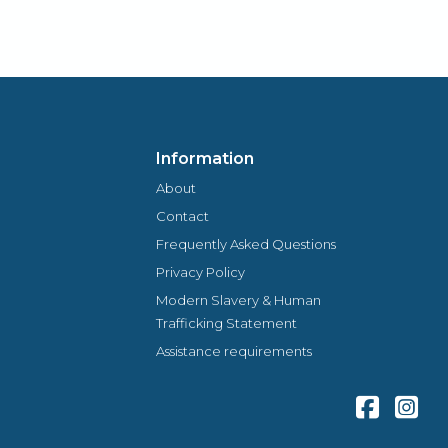
locally owned and managed assures you of a
genuine welcome and warm personal approach.
Information
About
Contact
Frequently Asked Questions
Privacy Policy
Modern Slavery & Human
Trafficking Statement
Assistance requirements
Facebook
Inst