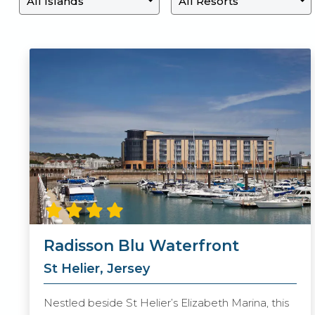
Radisson Blu Waterfront
St Helier, Jersey
Nestled beside St Helier’s Elizabeth Marina, this