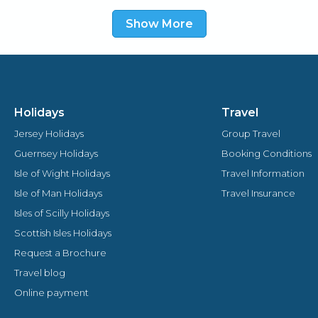
malt whiskey, whilst watching the boats go by or
Show More
sip a coffee in the comfortable drawing room.
Holidays
Travel
Jersey Holidays
Group Travel
Guernsey Holidays
Booking Conditions
Isle of Wight Holidays
Travel Information
Isle of Man Holidays
Travel Insurance
Isles of Scilly Holidays
Scottish Isles Holidays
Request a Brochure
Travel blog
Online payment