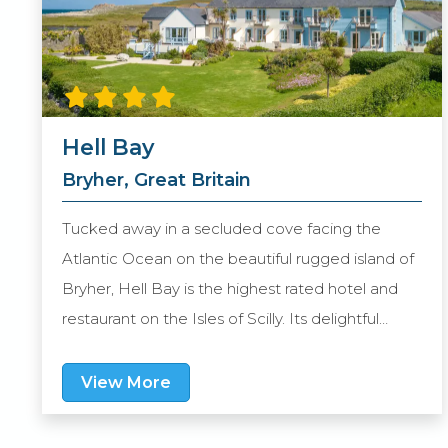
Hell Bay
Bryher, Great Britain
Tucked away in a secluded cove facing the
Atlantic Ocean on the beautiful rugged island of
Bryher, Hell Bay is the highest rated hotel and
restaurant on the Isles of Scilly. Its delightful
setting is complemented by expansive grounds,
a collection of elegant eateries, great leisure
View More
facilities and a beach right on the doorstep.
Guest suites vary in size, feature Lloyd Loom