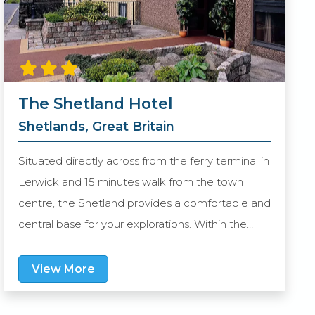
The Shetland Hotel
Shetlands, Great Britain
Situated directly across from the ferry terminal in
Lerwick and 15 minutes walk from the town
centre, the Shetland provides a comfortable and
central base for your explorations. Within the
hotel, the Waterfront Bar & Grill is a modern
informal eatery offering an extensive range
View More
menu. All guest rooms of this purpose-built hotel
are spacious and well-appointed, and being