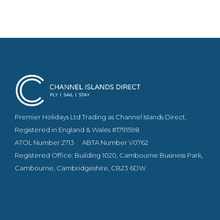
furniture and custom made soft furnishings, while
some have balconies and most have stunning
sea views.
Premier Holidays Ltd Trading as Channel Islands Direct.
Registered in England & Wales #1791598
ATOL Number 2713
ABTA Number V0762
Registered Office: Building 1020, Cambourne Business Park,
Cambourne, Cambridgeshire, CB23 6DW