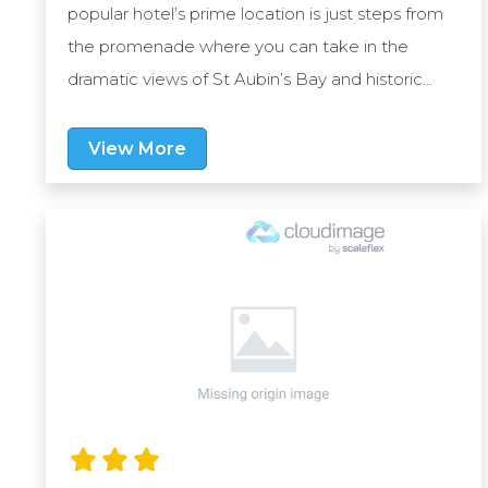
popular hotel’s prime location is just steps from
the promenade where you can take in the
dramatic views of St Aubin’s Bay and historic
Elizabeth Castle. It’s also situated just under a
mile from central St Helier where you’ll find an
View More
enticing assortment of shops, restaurants and
bars.