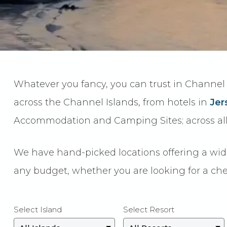
Whatever you fancy, you can trust in Channel 
across the Channel Islands, from hotels in
Jer
Accommodation and Camping Sites; across all 
We have hand-picked locations offering a wide r
any budget, whether you are looking for a che
Select Island
Select Resort