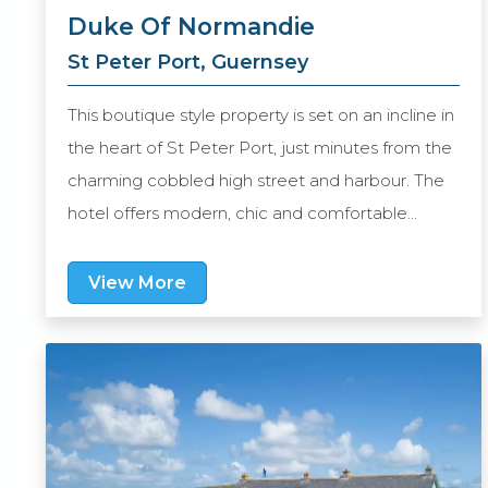
Duke Of Normandie
St Peter Port, Guernsey
This boutique style property is set on an incline in
the heart of St Peter Port, just minutes from the
charming cobbled high street and harbour. The
hotel offers modern, chic and comfortable
accommodation, whilst still retaining its
traditional character.There is also a gastro pub,
View More
the Pickled Pig, serving a variety of home-made
dishes along with fine wines and local real ales or
craft beers. Al fresco wining and dining is
available in the courtyard beer garden during
those lovely warm Guernsey summer days and
nights.