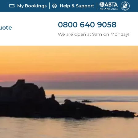
My Bookings
Help & Support
0800 640 9058
uote
We are open at 9am on Monday!