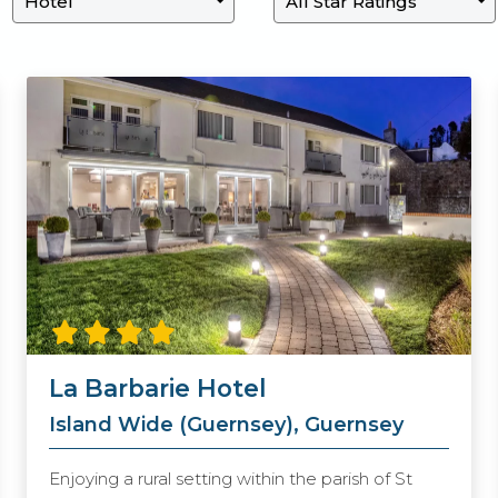
La Barbarie Hotel
Island Wide (Guernsey), Guernsey
Enjoying a rural setting within the parish of St