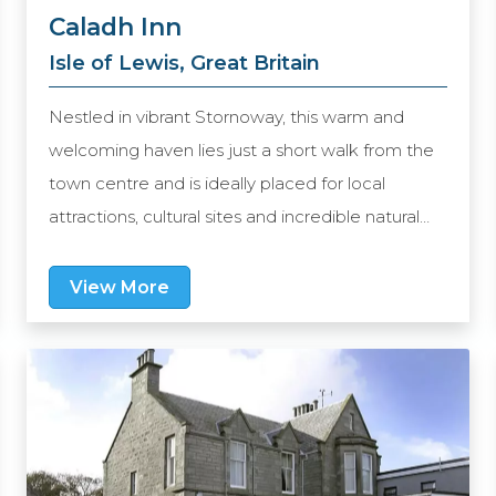
Caladh Inn
Isle of Lewis, Great Britain
Nestled in vibrant Stornoway, this warm and
welcoming haven lies just a short walk from the
town centre and is ideally placed for local
attractions, cultural sites and incredible natural
scenery. The friendly staff are committed to
providing you with a home from home and the
View More
comfortable rooms cater to your every need. At
Eleven Restaurant, a tempting array of options
await you including the best local produce. Book
a stay here and discover the true essence of
Hebridean living.