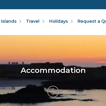
 Islands
Travel
Holidays
Request a Q
Accommodation