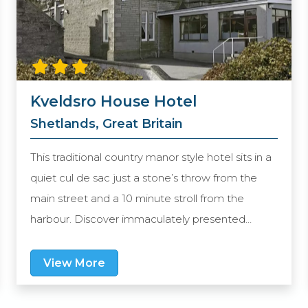
Kveldsro House Hotel
Shetlands, Great Britain
This traditional country manor style hotel sits in a
quiet cul de sac just a stone’s throw from the
main street and a 10 minute stroll from the
harbour. Discover immaculately presented
rooms, a welcoming bar and a restaurant which
offers an eclectic choice from modern Scottish
View More
cuisine to traditional favourites and delicious
seafood. Settle back in the bar with a cocktail or