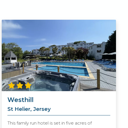
Westhill
St Helier, Jersey
This family run hotel is set in five acres of