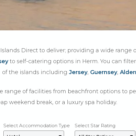
Islands Direct to deliver; providing a wide range
sey
to self-catering options in Herm. You can filte
of the islands including
Jersey
,
Guernsey
,
Alder
ange of facilities from beachfront options to pet f
ap weekend break, or a luxury spa holiday.
Select Accommodation Type
Select Star Rating