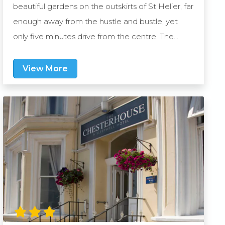
beautiful gardens on the outskirts of St Helier, far
enough away from the hustle and bustle, yet
only five minutes drive from the centre. The
vibrant village of St Aubin is also only 10 minutes
away plus the Westhill operates a shuttle bus
View More
once per day to St Helier, so exploring Jersey’s
many attractions could not be easier. The large
gardens feature two swimming pools and hot
tubs, plus there are spacious sun terraces and a
children’s play area. In addition, guests can look
forward to dining in the hotel’s recently
refurbished restaurant, The Nookery. Offering a
modern design and welcoming atmosphere, it’s
the perfect place to dine on a rotating menu of
light bites, classic favourites and signature dishes.