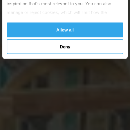
inspiration that’s most relevant to you. You can also
manage or reject cookies, which will limit how the
website functions.
Allow all
Deny