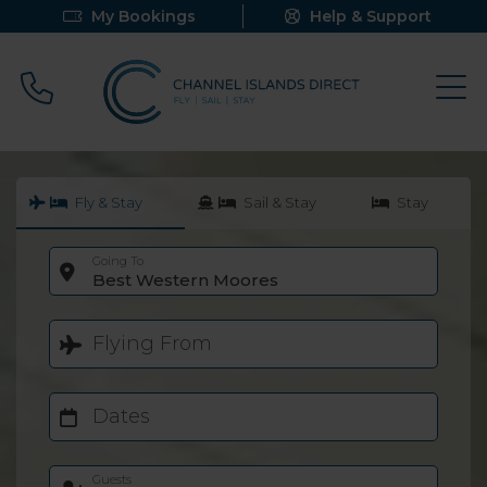
My Bookings
Help & Support
Call 0800 640 9058
Fly & Stay
Sail & Stay
Stay
Going To
Best Western Moores
Flying From
Dates
Guests