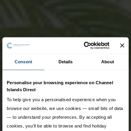
Consent
Details
About
Personalise your browsing experience on Channel
Islands Direct
To help give you a personalised experience when you
browse our website, we use cookies — small bits of data
— to understand your preferences. By accepting all
cookies, you’ll be able to browse and find holiday