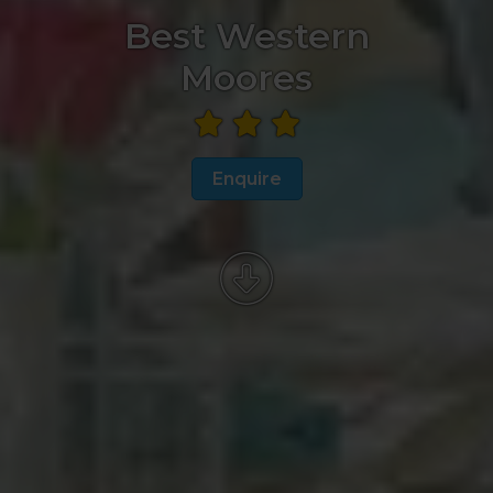
Best Western
Moores
Enquire