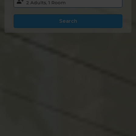
Search
Accommodation