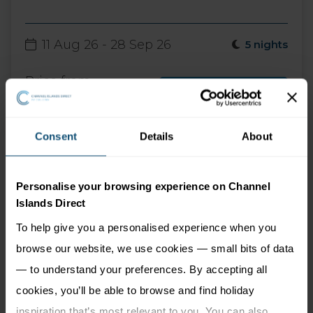
11 Aug 26 - 28 Sep 26
5 nights
Price from
More Information
985
£
pp
Consent
Details
About
Personalise your browsing experience on Channel
Islands Direct
To help give you a personalised experience when you
browse our website, we use cookies — small bits of data
— to understand your preferences. By accepting all
cookies, you’ll be able to browse and find holiday
Discover things to do in
inspiration that’s most relevant to you. You can also