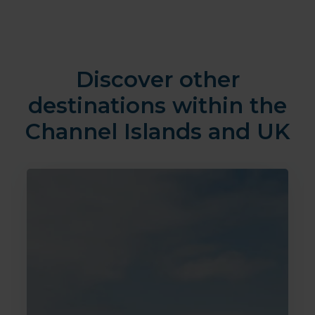
Discover other
destinations within the
Channel Islands and UK