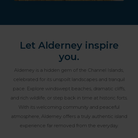
Let Alderney inspire
you.
Alderney is a hidden gem of the Channel Islands,
celebrated for its unspoilt landscapes and tranquil
pace. Explore windswept beaches, dramatic cliffs,
and rich wildlife, or step back in time at historic forts.
With its welcoming community and peaceful
atmosphere, Alderney offers a truly authentic island
experience far removed from the everyday.