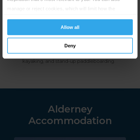
Alderney
manage or reject cookies, which will limit how the
website functions.
Alderney offers a variety of exciting excursions, such
Allow all
as boat tours, hiking and cycling trails, and visits to
historic sites and museums. There are also many
Deny
opportunities for watersports, including surfing,
kayaking, and stand-up paddleboarding.
Alderney
Accommodation