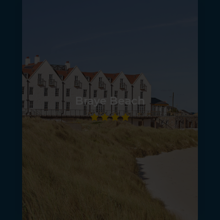
Braye Beach