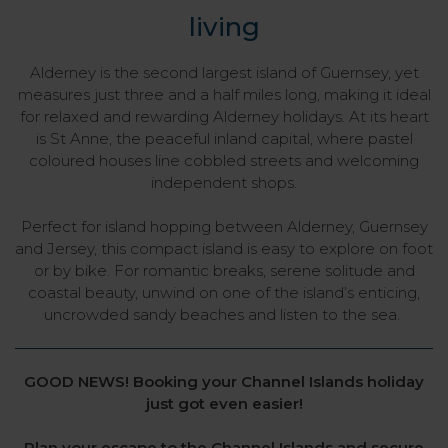
living
Alderney is the second largest island of Guernsey, yet
measures just three and a half miles long, making it ideal
for relaxed and rewarding Alderney holidays. At its heart
is St Anne, the peaceful inland capital, where pastel
coloured houses line cobbled streets and welcoming
independent shops.
Perfect for island hopping between Alderney, Guernsey
and Jersey, this compact island is easy to explore on foot
or by bike. For romantic breaks, serene solitude and
coastal beauty, unwind on one of the island’s enticing,
uncrowded sandy beaches and listen to the sea.
GOOD NEWS! Booking your Channel Islands holiday
just got even easier!
Plan your escape to the Channel Islands and secure