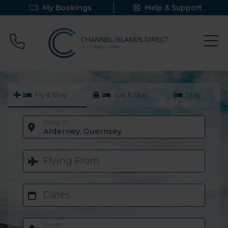
My Bookings
Help & Support
Call 0800 640 9058
Fly & Stay
Sail & Stay
Stay
Going To
Alderney, Guernsey
Flying From
Dates
Guests