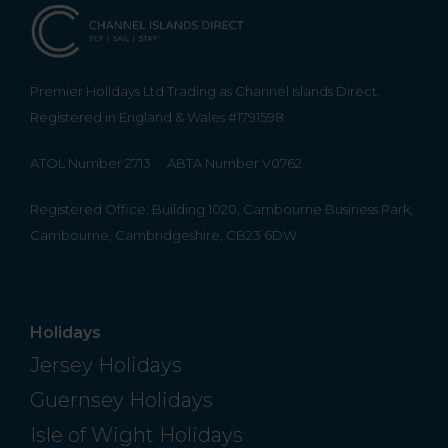
Premier Holidays Ltd Trading as Channel Islands Direct.
Registered in England & Wales #1791598
ATOL Number 2713
ABTA Number V0762
Registered Office: Building 1020, Cambourne Business Park,
Cambourne, Cambridgeshire, CB23 6DW
Holidays
Jersey Holidays
Guernsey Holidays
Isle of Wight Holidays