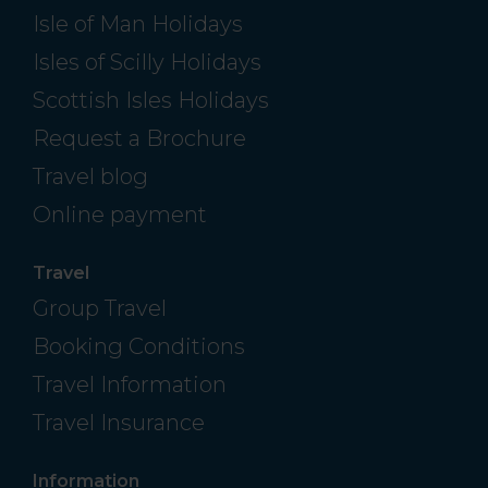
Isle of Man Holidays
Isles of Scilly Holidays
Scottish Isles Holidays
Request a Brochure
Travel blog
Online payment
Travel
Group Travel
Booking Conditions
Travel Information
Travel Insurance
Information