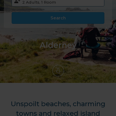
Search
Alderney
Unspoilt beaches, charming
towns and relaxed island