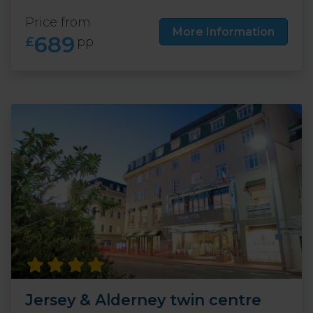
Price from
More Information
689
£
pp
Jersey & Alderney twin centre