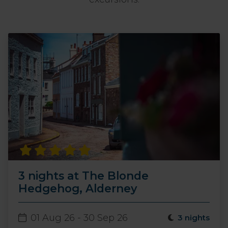
3 nights at The Blonde
Hedgehog, Alderney
01 Aug 26 - 30 Sep 26
3 nights