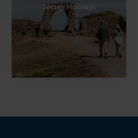
Jersey Holidays