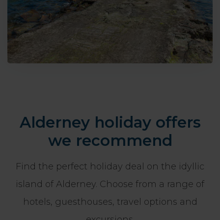
Alderney holiday offers
we recommend
Find the perfect holiday deal on the idyllic
island of Alderney. Choose from a range of
hotels, guesthouses, travel options and
excursions.