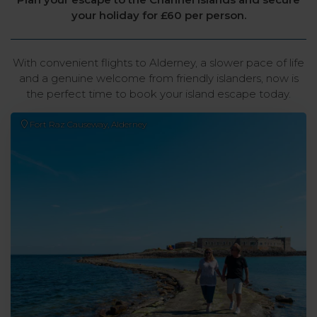
your holiday for £60 per person.
With convenient flights to Alderney, a slower pace of life
and a genuine welcome from friendly islanders, now is
the perfect time to book your island escape today.
Fort Raz Causeway, Alderney