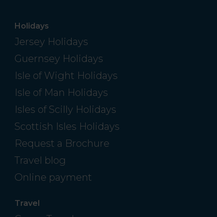
Holidays
Jersey Holidays
Guernsey Holidays
Isle of Wight Holidays
Isle of Man Holidays
Isles of Scilly Holidays
Scottish Isles Holidays
Request a Brochure
Travel blog
Online payment
Travel