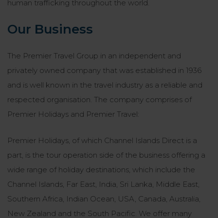
human trafficking throughout the world.
Our Business
The Premier Travel Group in an independent and
privately owned company that was established in 1936
and is well known in the travel industry as a reliable and
respected organisation. The company comprises of
Premier Holidays and Premier Travel:
Premier Holidays, of which Channel Islands Direct is a
part, is the tour operation side of the business offering a
wide range of holiday destinations, which include the
Channel Islands, Far East, India, Sri Lanka, Middle East,
Southern Africa, Indian Ocean, USA, Canada, Australia,
New Zealand and the South Pacific. We offer many