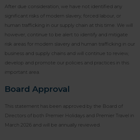
After due consideration, we have not identified any
significant risks of modern slavery, forced labour, or
human trafficking in our supply chain at this time. We will
however, continue to be alert to identify and mitigate
risk areas for modern slavery and human trafficking in our
business and supply chains and will continue to review,
develop and promote our policies and practices in this
important area.
Board Approval
This statement has been approved by the Board of
Directors of both Premier Holidays and Premier Travel in
March 2026 and will be annually reviewed.