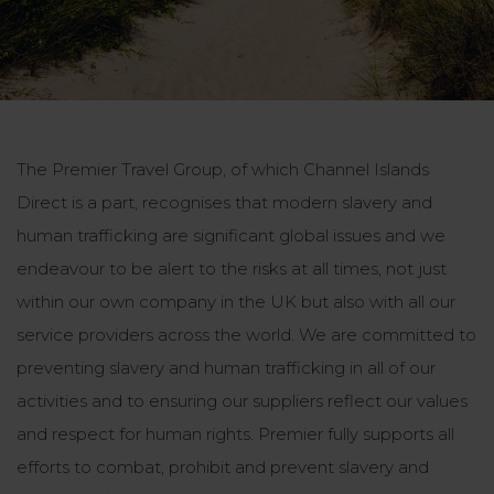
The Premier Travel Group, of which Channel Islands
Direct is a part, recognises that modern slavery and
human trafficking are significant global issues and we
endeavour to be alert to the risks at all times, not just
within our own company in the UK but also with all our
service providers across the world. We are committed to
preventing slavery and human trafficking in all of our
activities and to ensuring our suppliers reflect our values
and respect for human rights. Premier fully supports all
efforts to combat, prohibit and prevent slavery and