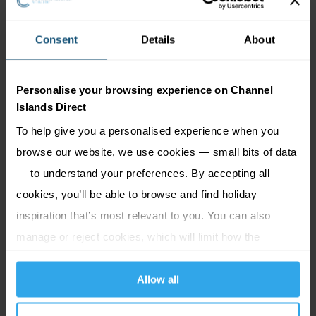
We are committed to working with reputable operators,
Consent
Details
About
ground handlers and hotels both in the UK and overseas
and regularly review our supply chains. In addition to this,
Personalise your browsing experience on Channel
Premier assess the risk of modern slavery by using the
Islands Direct
following processes:
To help give you a personalised experience when you
browse our website, we use cookies — small bits of data
Continually evaluating our existing supply chain
— to understand your preferences. By accepting all
Reviewing the potential for any risk at regular intervals
Promoting the company whistle-blowing policy which
cookies, you’ll be able to browse and find holiday
encourages employees to report any malpractice or
inspiration that’s most relevant to you. You can also
illegal acts using a prescribed reporting procedure
manage or reject cookies, which will limit how the
website functions.
During the course of our business activities, our staff
Allow all
travel to many of our featured destinations to
experience the services that we provide. All staff are