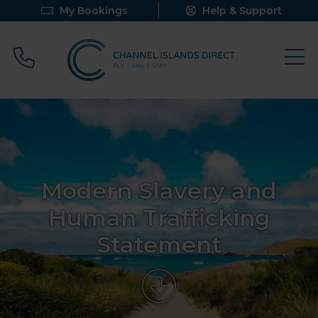
My Bookings
Help & Support
Call 0800 640 9058
Modern Slavery and
Human Trafficking
Statement