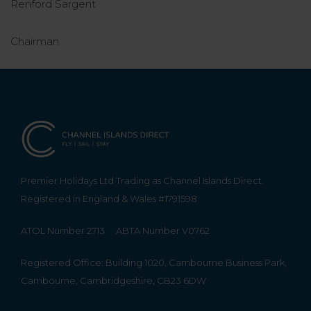
Renford Sargent
Chairman
Premier Holidays Ltd Trading as Channel Islands Direct.
Registered in England & Wales #1791598
ATOL Number 2713
ABTA Number V0762
Registered Office: Building 1020, Cambourne Business Park,
Cambourne, Cambridgeshire, CB23 6DW