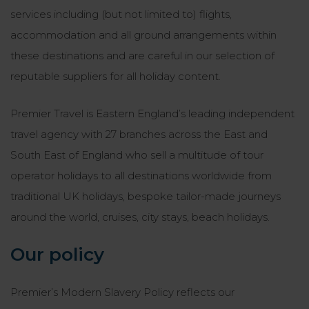
services including (but not limited to) flights,
accommodation and all ground arrangements within
these destinations and are careful in our selection of
reputable suppliers for all holiday content.
Premier Travel is Eastern England’s leading independent
travel agency with 27 branches across the East and
South East of England who sell a multitude of tour
operator holidays to all destinations worldwide from
traditional UK holidays, bespoke tailor-made journeys
around the world, cruises, city stays, beach holidays.
Our policy
Premier’s Modern Slavery Policy reflects our