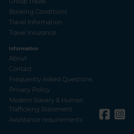
Group Travel
Booking Conditions
Travel Information
Travel Insurance
Information
About
Contact
Frequently Asked Questions
Privacy Policy
Modern Slavery & Human
Trafficking Statement
Facebo
In
Assistance requirements