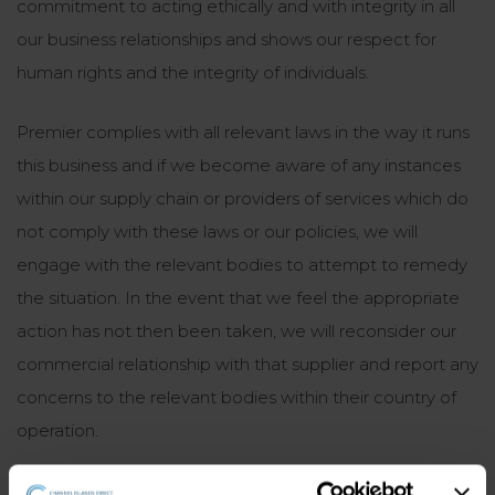
commitment to acting ethically and with integrity in all
our business relationships and shows our respect for
human rights and the integrity of individuals.
Premier complies with all relevant laws in the way it runs
this business and if we become aware of any instances
within our supply chain or providers of services which do
not comply with these laws or our policies, we will
engage with the relevant bodies to attempt to remedy
the situation. In the event that we feel the appropriate
action has not then been taken, we will reconsider our
commercial relationship with that supplier and report any
concerns to the relevant bodies within their country of
operation.
Our process for managing risk