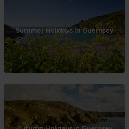
Summer Holidays In Guernsey
Autumn Holidays in Guernsey