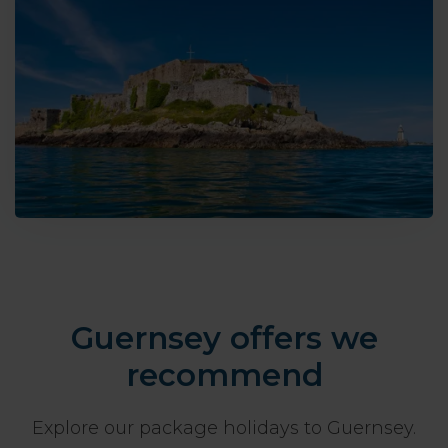
Guernsey offers we
recommend
Explore our package holidays to Guernsey.