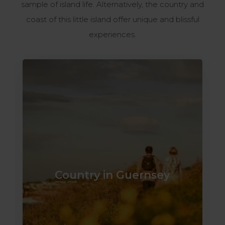
sample of island life. Alternatively, the country and
coast of this little island offer unique and blissful
experiences.​
Country in Guernsey