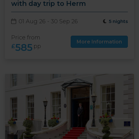
with day trip to Herm
01 Aug 26 - 30 Sep 26
5 nights
Price from
More Information
585
£
pp