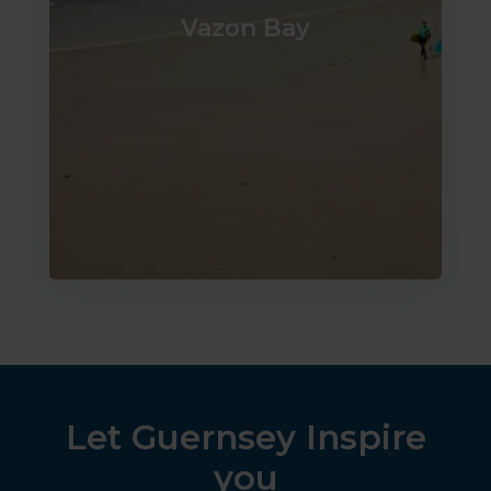
Vazon Bay
Let Guernsey Inspire
you