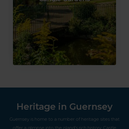
Heritage in Guernsey
Guernsey is home to a number of heritage sites that
offer a glimpse into the island's rich history. Castle