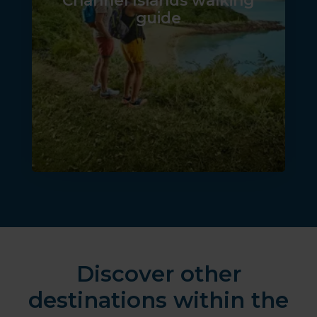
Channel Islands walking
guide
Discover other
destinations within the