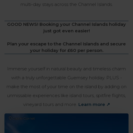
multi-day stays across the Channel Islands.
GOOD NEWS! Booking your Channel Islands holiday
just got even easier!
Plan your escape to the Channel Islands and secure
your holiday for £60 per person.
Immerse yourself in natural beauty and timeless charm
with a truly unforgettable Guernsey holiday. PLUS -
make the most of your time on the island by adding on
unmissable experiences like island tours, spitfire flights,
vineyard tours and more.
Learn more ↗
Castle Cornet