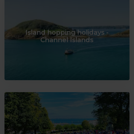
Island hopping holidays -
Channel Islands