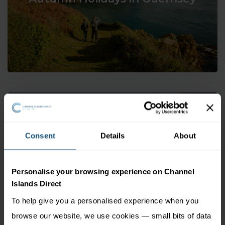
Consent
Details
About
Winter Holidays in Guernsey
Personalise your browsing experience on Channel
Islands Direct
To help give you a personalised experience when you
browse our website, we use cookies — small bits of data