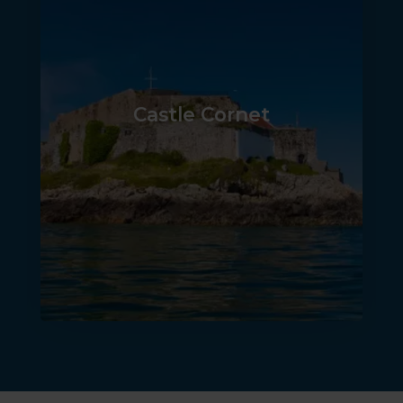
Castle Cornet