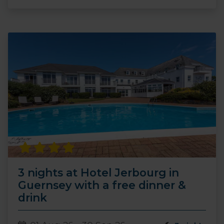
3 nights at Hotel Jerbourg in
Guernsey with a free dinner &
drink