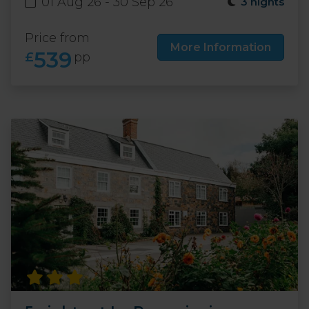
01 Aug 26 - 30 Sep 26
3 nights
Price from
More Information
539
£
pp