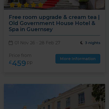
Free room upgrade & cream tea |
Old Government House Hotel &
Spa in Guernsey
01 Nov 26 - 28 Feb 27
3 nights
Price from
More Information
459
£
pp