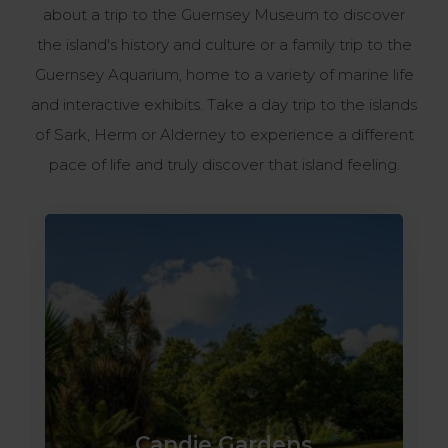
about a trip to the Guernsey Museum to discover
the island's history and culture or a family trip to the
Guernsey Aquarium, home to a variety of marine life
and interactive exhibits. Take a day trip to the islands
of Sark, Herm or Alderney to experience a different
pace of life and truly discover that island feeling.
Candie Gardens