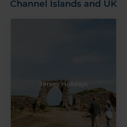
Channel Islands and UK
Jersey Holidays