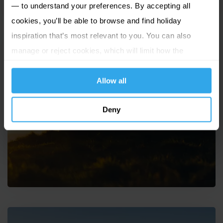
— to understand your preferences. By accepting all
cookies, you’ll be able to browse and find holiday
inspiration that’s most relevant to you. You can also
manage or reject cookies, which will limit how the
website functions.
Allow all
Solo travel to the Channel
Deny
Islands