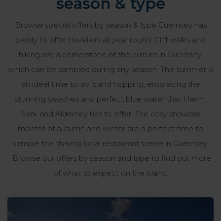
season & type
Browse special offers by season & type Guernsey has
plenty to offer travellers all year round. Cliff walks and
hiking are a cornerstone of the culture in Guernsey,
which can be sampled during any season. The summer is
an ideal time to try island hopping, embracing the
stunning beaches and perfect blue water that Herm,
Sark and Alderney has to offer. The cosy shoulder
months of autumn and winter are a perfect time to
sample the thriving local restaurant scene in Guernsey.
Browse our offers by season and type to find out more
of what to expect on the island.