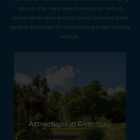
on one of its many beautiful beaches. With its
diverse landscapes and rich history, Guernsey is the
perfect destination for those looking to get out and
explore.
Attractions in Guernsey