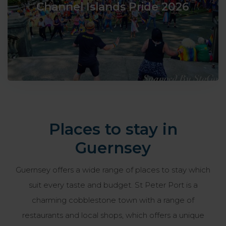
Channel Islands Pride 2026
Places to stay in
Guernsey
Guernsey offers a wide range of places to stay which
suit every taste and budget. St Peter Port is a
charming cobblestone town with a range of
restaurants and local shops, which offers a unique