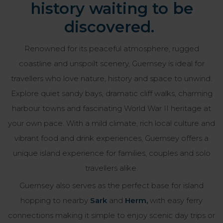
history waiting to be
discovered.
Renowned for its peaceful atmosphere, rugged
coastline and unspoilt scenery, Guernsey is ideal for
travellers who love nature, history and space to unwind.
Explore quiet sandy bays, dramatic cliff walks, charming
harbour towns and fascinating World War II heritage at
your own pace. With a mild climate, rich local culture and
vibrant food and drink experiences, Guernsey offers a
unique island experience for families, couples and solo
travellers alike.
Guernsey also serves as the perfect base for island
hopping to nearby
Sark
and
Herm,
with easy ferry
connections making it simple to enjoy scenic day trips or