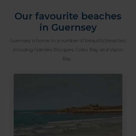
Our favourite beaches
in Guernsey
Guernsey is home to a number of beautiful beaches,
including Grandes Rocques, Cobo Bay, and Vazon
Bay.