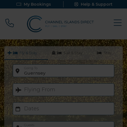
My Bookings
Help & Support
Call 0800 640 9058
Fly & Stay
Sail & Stay
Stay
Going To
Guernsey
Flying From
Dates
Guests