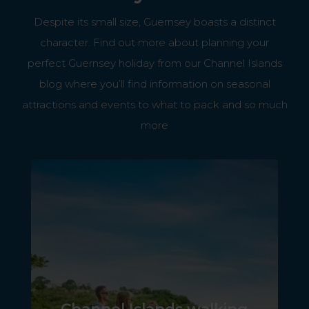
Despite its small size, Guernsey boasts a distinct
character. Find out more about planning your
perfect Guernsey holiday from our Channel Islands
blog where you’ll find information on seasonal
attractions and events to what to pack and so much
more