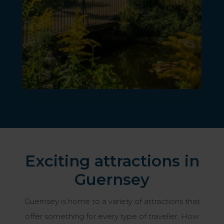
Exciting attractions in
Guernsey
Guernsey is home to a variety of attractions that
offer something for every type of traveller. How