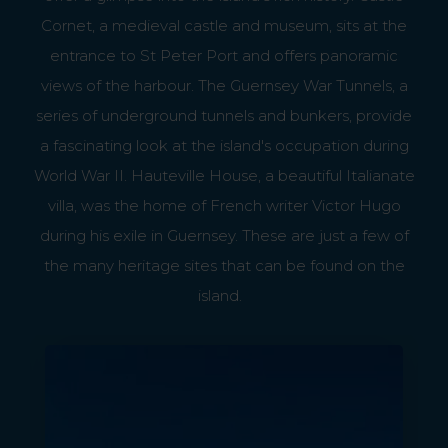
Cornet, a medieval castle and museum, sits at the
entrance to St Peter Port and offers panoramic
views of the harbour. The Guernsey War Tunnels, a
series of underground tunnels and bunkers, provide
a fascinating look at the island's occupation during
World War II. Hauteville House, a beautiful Italianate
villa, was the home of French writer Victor Hugo
during his exile in Guernsey. These are just a few of
the many heritage sites that can be found on the
island.