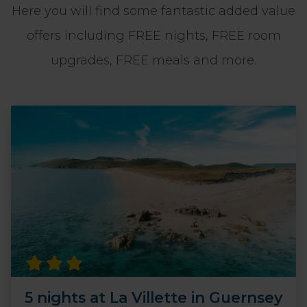
Here you will find some fantastic added value
offers including FREE nights, FREE room
upgrades, FREE meals and more.
5 nights at La Villette in Guernsey