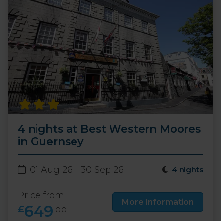
4 nights at Best Western Moores
in Guernsey
01 Aug 26 - 30 Sep 26
4 nights
Price from
More Information
649
£
pp