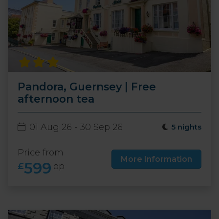
Pandora, Guernsey | Free
afternoon tea
01 Aug 26 - 30 Sep 26
5 nights
Price from
More Information
599
£
pp