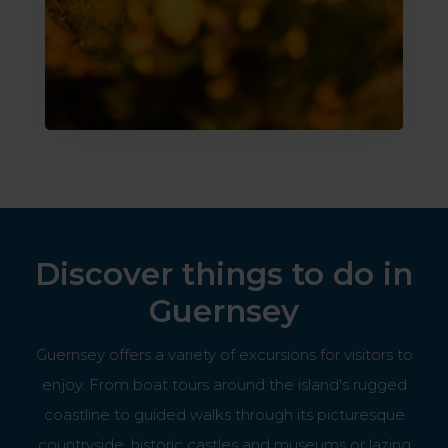
Discover things to do in
Guernsey
Guernsey offers a variety of excursions for visitors to
enjoy. From boat tours around the island's rugged
coastline to guided walks through its picturesque
countryside, historic castles and museums or lazing