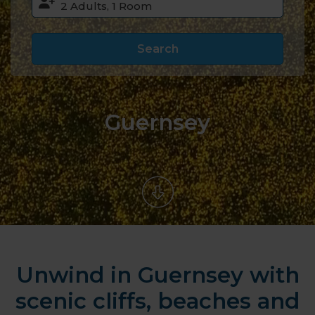
Search
Guernsey
Unwind in Guernsey with
scenic cliffs, beaches and