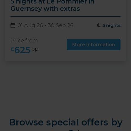
5 nights at Le Pommier in
Guernsey with extras
01 Aug 26 - 30 Sep 26
5 nights
Price from
More Information
625
£
pp
Browse special offers by