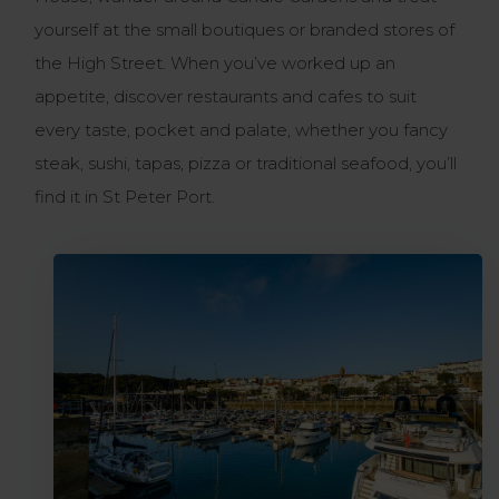
yourself at the small boutiques or branded stores of
the High Street. When you’ve worked up an
appetite, discover restaurants and cafes to suit
every taste, pocket and palate, whether you fancy
steak, sushi, tapas, pizza or traditional seafood, you’ll
find it in St Peter Port.