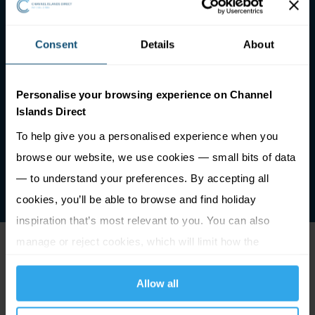
Consent
Details
About
Personalise your browsing experience on Channel
Islands Direct
To help give you a personalised experience when you
browse our website, we use cookies — small bits of data
— to understand your preferences. By accepting all
cookies, you’ll be able to browse and find holiday
inspiration that’s most relevant to you. You can also
manage or reject cookies, which will limit how the
Things to do in St Peter
website functions.
Allow all
Port