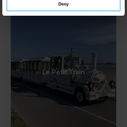
Deny
Le Petit Train