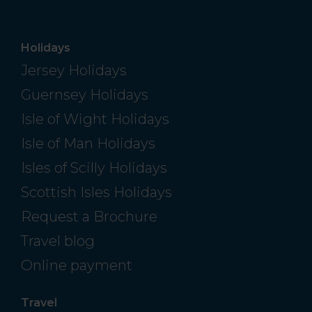
Holidays
Jersey Holidays
Guernsey Holidays
Isle of Wight Holidays
Isle of Man Holidays
Isles of Scilly Holidays
Scottish Isles Holidays
Request a Brochure
Travel blog
Online payment
Travel