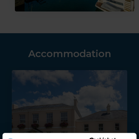
Accommodation
Albany apartments