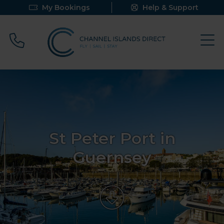
My Bookings
Help & Support
Call 0800 640 9058
St Peter Port in
Guernsey