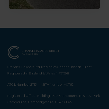
Premier Holidays Ltd Trading as Channel Islands Direct.
Registered in England & Wales #1791598
ATOL Number 2713
ABTA Number V0762
Registered Office: Building 1020, Cambourne Business Park,
Cambourne, Cambridgeshire, CB23 6DW