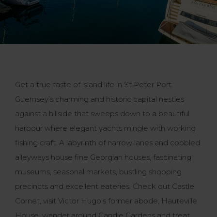
Get a true taste of island life in St Peter Port.
Guernsey’s charming and historic capital nestles
against a hillside that sweeps down to a beautiful
harbour where elegant yachts mingle with working
fishing craft. A labyrinth of narrow lanes and cobbled
alleyways house fine Georgian houses, fascinating
museums, seasonal markets, bustling shopping
precincts and excellent eateries. Check out Castle
Cornet, visit Victor Hugo’s former abode, Hauteville
House, wander around Candie Gardens and treat