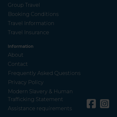
Group Travel
Booking Conditions
Travel Information
Travel Insurance
Information
About
Contact
Frequently Asked Questions
Privacy Policy
Modern Slavery & Human
Trafficking Statement
Facebo
In
Assistance requirements