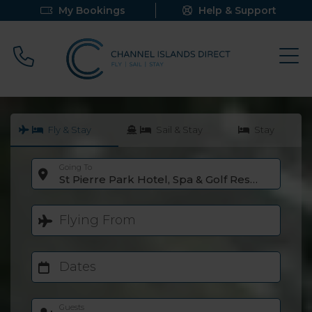
My Bookings
Help & Support
Call 0800 640 9058
Fly & Stay
Sail & Stay
Stay
Going To
St Pierre Park Hotel, Spa & Golf Resort
Flying From
Dates
Guests