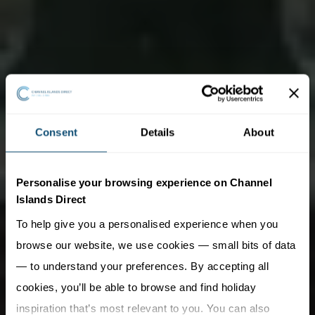
Consent
Details
About
Personalise your browsing experience on Channel
Islands Direct
To help give you a personalised experience when you
browse our website, we use cookies — small bits of data
— to understand your preferences. By accepting all
cookies, you’ll be able to browse and find holiday
inspiration that’s most relevant to you. You can also