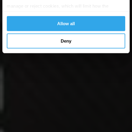
manage or reject cookies, which will limit how the
website functions.
Allow all
Deny