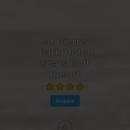
St Pierre
Park Hotel,
Spa & Golf
Resort
Enquire