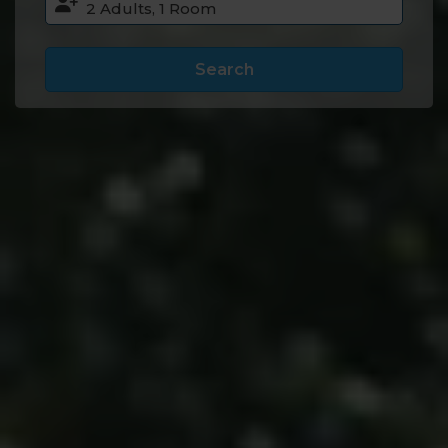
Search
Accommodation