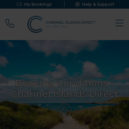
My Bookings
Help & Support
Call 0800 640 9058
Booking Conditions -
Channel Islands Direct