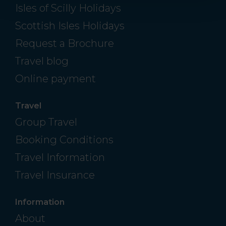
Isles of Scilly Holidays
Scottish Isles Holidays
Request a Brochure
Travel blog
Online payment
Travel
Group Travel
Booking Conditions
Travel Information
Travel Insurance
Information
About