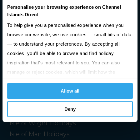
Personalise your browsing experience on Channel
Islands Direct
Premier Holidays Ltd Trading as Channel Islands Direct.
Registered in England & Wales #1791598
To help give you a personalised experience when you
browse our website, we use cookies — small bits of data
ATOL Number 2713
ABTA Number V0762
— to understand your preferences. By accepting all
Registered Office: Building 1020, Cambourne Business Park,
cookies, you’ll be able to browse and find holiday
Cambourne, Cambridgeshire, CB23 6DW
inspiration that’s most relevant to you. You can also
manage or reject cookies, which will limit how the
website functions.
Allow all
Holidays
Jersey Holidays
Deny
Guernsey Holidays
Isle of Wight Holidays
Isle of Man Holidays