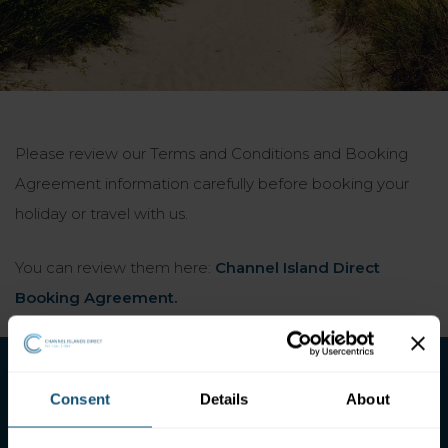
Please review our Terms and Conditions and Booking
Agreement information carefully before booking your
holiday or travel with us.
You can review them here:
Channel Island Direct
Booking Agreement.
Consent
Details
About