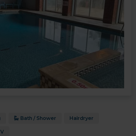
g
Bath / Shower
Hairdryer
TV