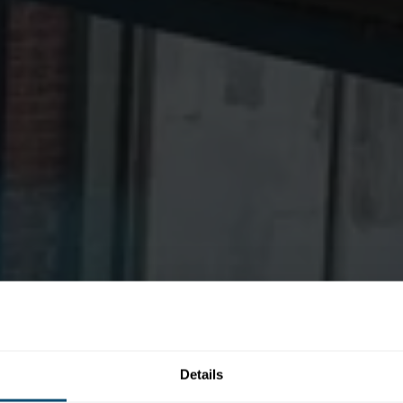
Details