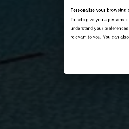
Personalise your browsing 
To help give you a personali
understand your preferences. 
relevant to you. You can also