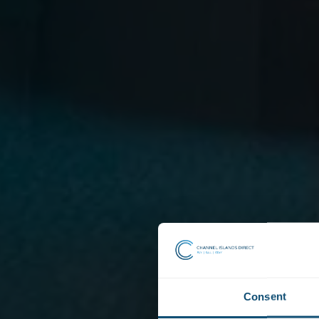
Consent