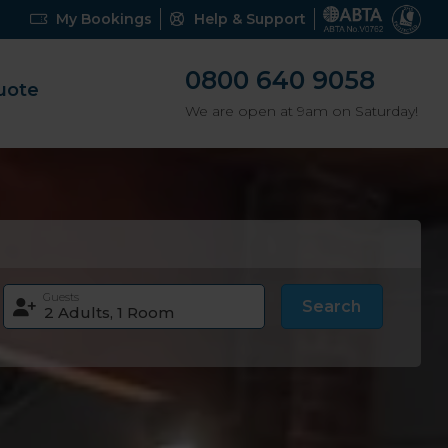
My Bookings
Help & Support
0800 640 9058
uote
We are open at 9am on Saturday!
Guests
Search