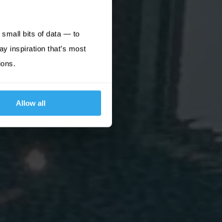
small bits of data — to
ay inspiration that’s most
ions.
Allow all