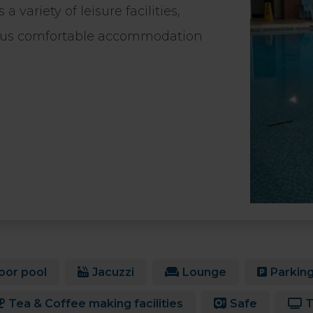
variety of leisure facilities,
plus comfortable accommodation
oor pool
Jacuzzi
Lounge
Parkin
Tea & Coffee making facilities
Safe