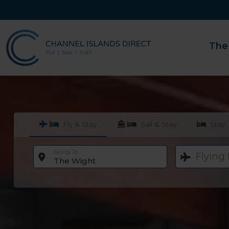
The
Fly & Stay
Sail & Stay
Stay
Going To
Flying
The Wight