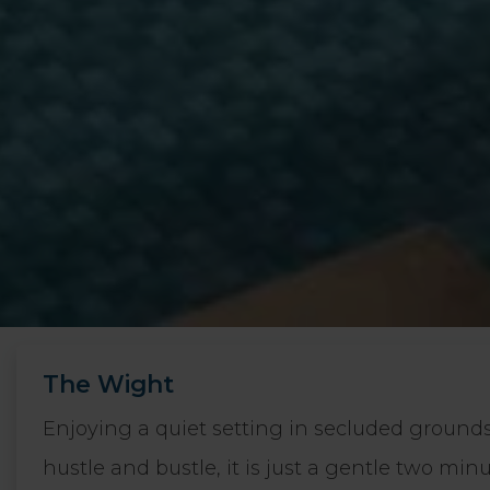
The Wight
Enjoying a quiet setting in secluded ground
hustle and bustle, it is just a gentle two mi