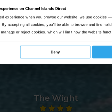
experience on Channel Islands Direct
sed experience when you browse our website, we use cookies — 
By accepting all cookies, you’ll be able to browse and find holid
 manage or reject cookies, which will limit how the website funct
Deny
The Wight