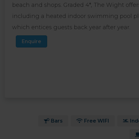
beach and shops. Graded 4*, The Wight offers a 
including a heated indoor swimming pool 
which entices guests back year after year.
Enquire
Bars
Free WIFI
Ind