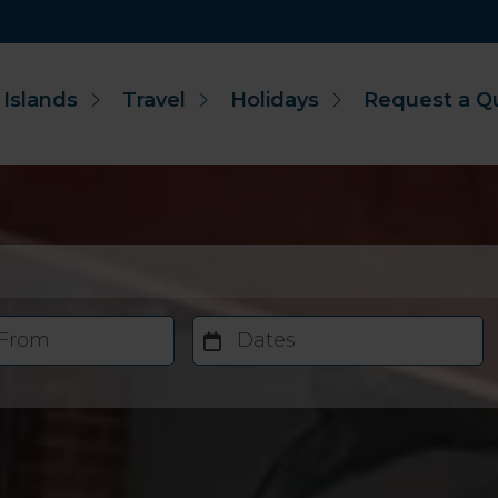
 Islands
Travel
Holidays
Request a Q
 From
Dates
Accommodation