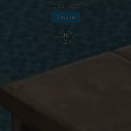
Guest House
Enquire