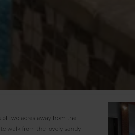
s of two acres away from the
nute walk from the lovely sandy