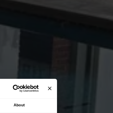
About