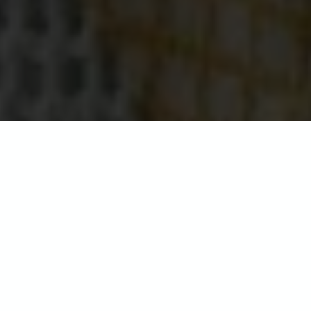
Seaview Hotel
Located in the north east of the island
in the picturesque sailing village of