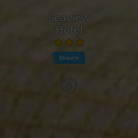
Seaview
Hotel
Enquire