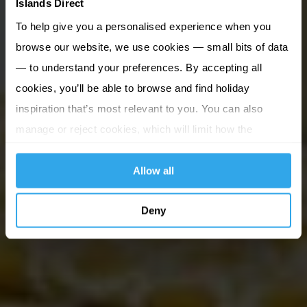
Islands Direct
To help give you a personalised experience when you
browse our website, we use cookies — small bits of data
— to understand your preferences. By accepting all
cookies, you’ll be able to browse and find holiday
inspiration that’s most relevant to you. You can also
manage or reject cookies, which will limit how the
website functions.
Allow all
Deny