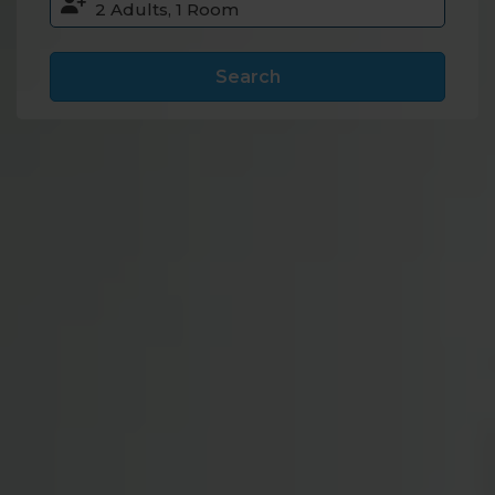
Search
Accommodation