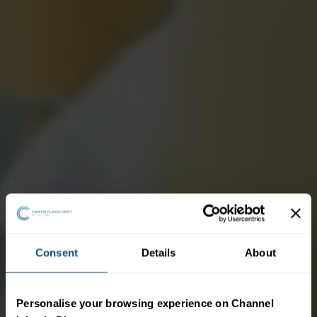
Consent
Details
About
Personalise your browsing experience on Channel