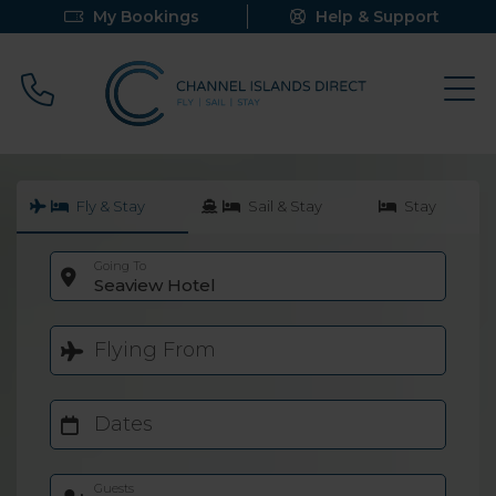
My Bookings
Help & Support
Call 0800 640 9058
Fly & Stay
Sail & Stay
Stay
Going To
Seaview Hotel
Flying From
Dates
Guests