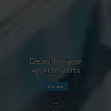
Beau Rivage
Apartments
Enquire