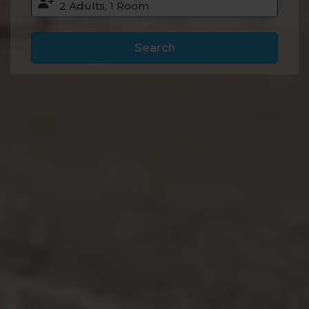
Search
Accommodation