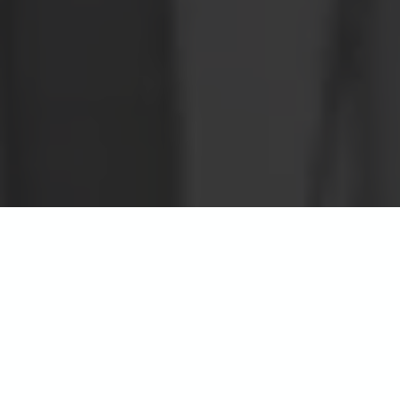
Beau Rivage Apartments