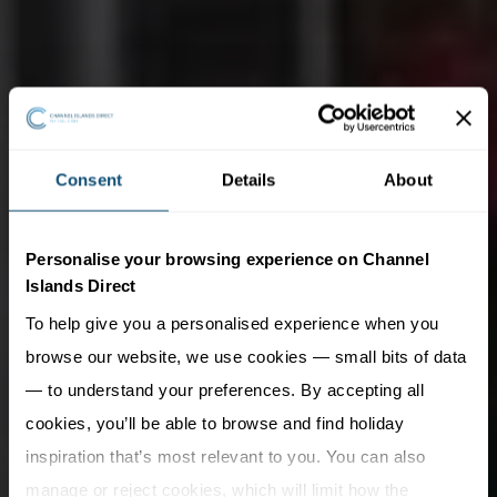
Consent
Details
About
Personalise your browsing experience on Channel
Islands Direct
To help give you a personalised experience when you
browse our website, we use cookies — small bits of data
— to understand your preferences. By accepting all
cookies, you’ll be able to browse and find holiday
inspiration that’s most relevant to you. You can also
manage or reject cookies, which will limit how the