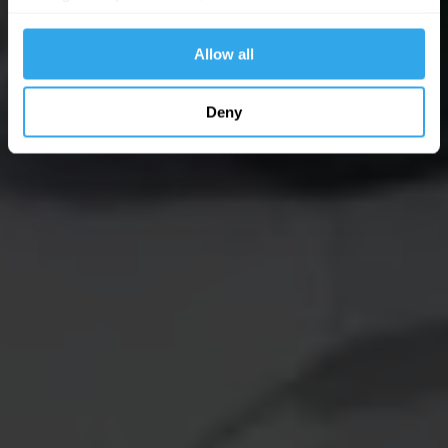
website functions.
Allow all
Deny