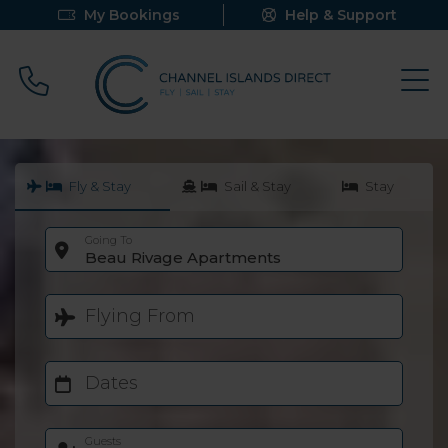
My Bookings
Help & Support
Call 0800 640 9058
Fly & Stay
Sail & Stay
Stay
Going To
Beau Rivage Apartments
Flying From
Dates
Guests