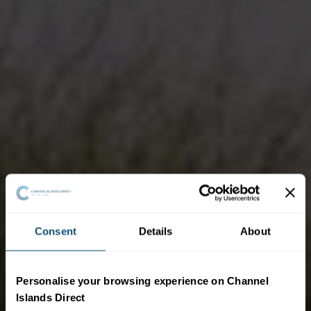
Consent
Details
About
Personalise your browsing experience on Channel
Islands Direct