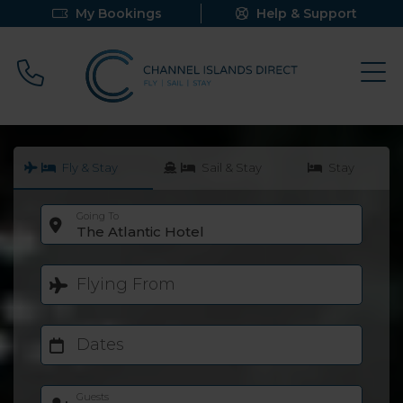
My Bookings
Help & Support
Call 0800 640 9058
Fly & Stay
Sail & Stay
Stay
Going To
The Atlantic Hotel
Flying From
Dates
Guests