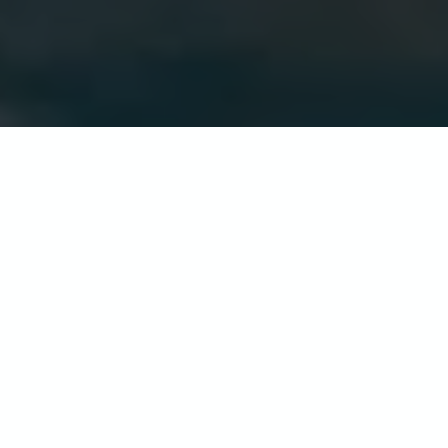
The Atlantic Hotel
This family owned luxury hotel sits in
acres of beautiful gardens with
outstanding views of St Ouen’s Bay. The