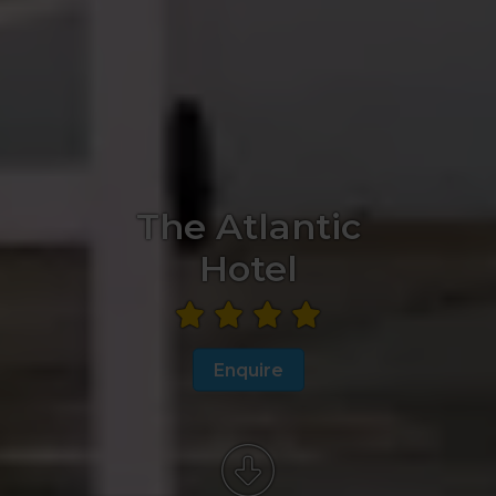
The Atlantic
Hotel
Enquire