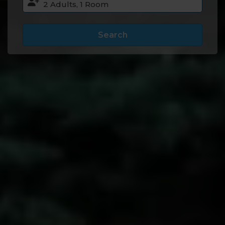
Search
Accommodation