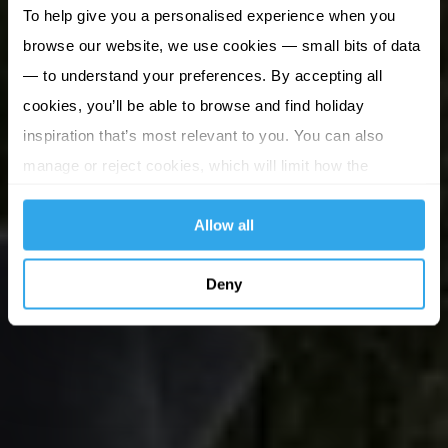
To help give you a personalised experience when you
browse our website, we use cookies — small bits of data
— to understand your preferences. By accepting all
cookies, you’ll be able to browse and find holiday
inspiration that’s most relevant to you. You can also
manage or reject cookies, which will limit how the
website functions.
Allow all
Deny