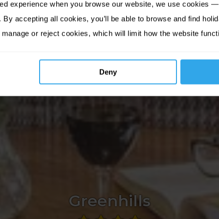
sed experience when you browse our website, we use cookies — 
By accepting all cookies, you’ll be able to browse and find holid
 manage or reject cookies, which will limit how the website funct
Deny
Greenhills