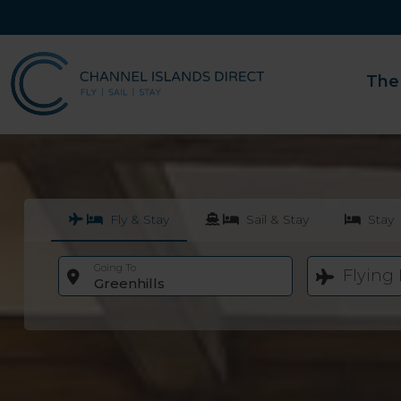
The
Fly & Stay
Sail & Stay
Stay
Going To
Flying
Greenhills