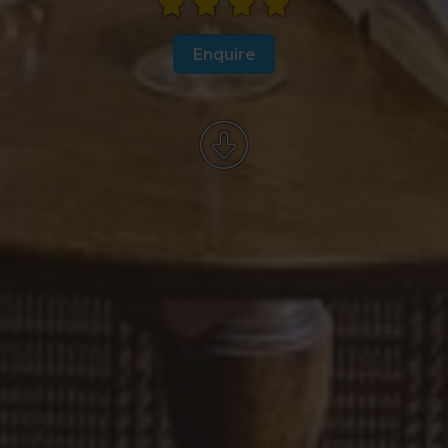
Enquire