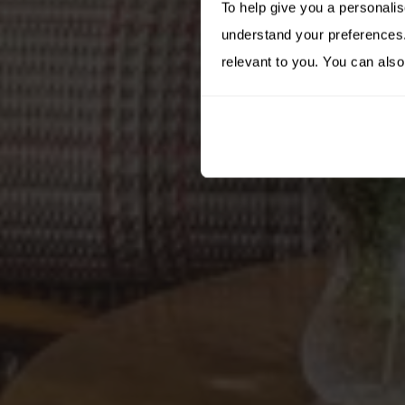
To help give you a personali
understand your preferences. 
relevant to you. You can also