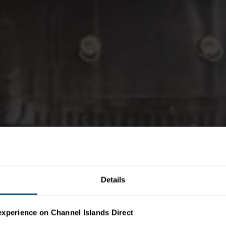
Details
experience on Channel Islands Direct