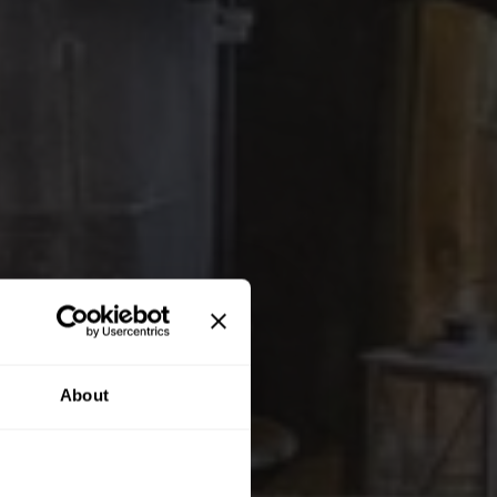
About