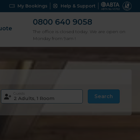
My Bookings
Help & Support
0800 640 9058
uote
The office is closed today. We are open on
Monday from 9am !
Guests
Search