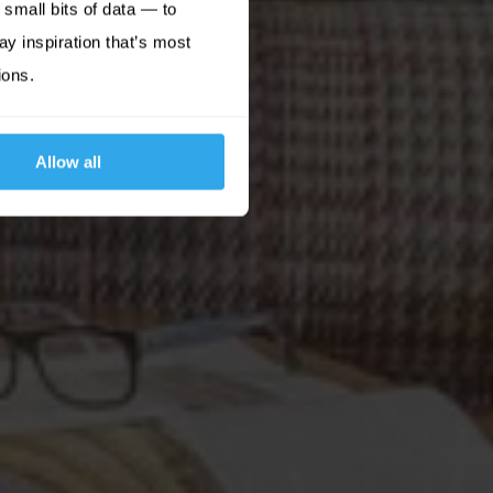
small bits of data — to
ay inspiration that’s most
ions.
Allow all