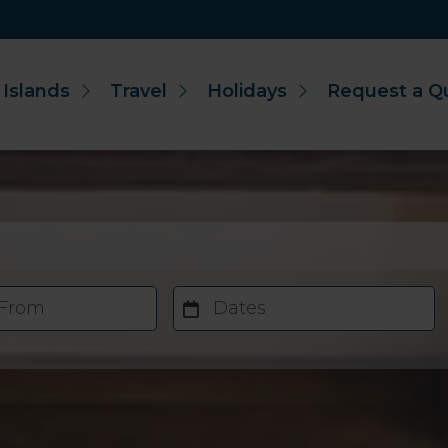
 Islands
Travel
Holidays
Request a Q
 From
Dates
Accommodation