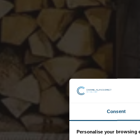
Consent
Personalise your browsing 