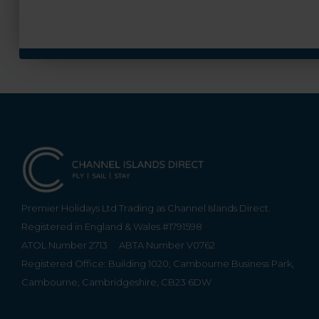
Premier Holidays Ltd Trading as Channel Islands Direct.
Registered in England & Wales #1791598
ATOL Number 2713
ABTA Number V0762
Registered Office: Building 1020, Cambourne Business Park,
Cambourne, Cambridgeshire, CB23 6DW