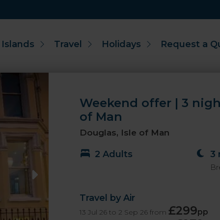
 Islands
Travel
Holidays
Request a Q
Weekend offer | 3 nigh
of Man
Douglas, Isle of Man
2 Adults
3 
Br
Travel by Air
£299
pp
13 Jul 26 to 2 Sep 26 from