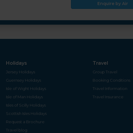
Enquire by Air
Holidays
Travel
Jersey Holidays
Group Travel
Guernsey Holidays
Booking Conditions
Isle of Wight Holidays
Travel Information
Isle of Man Holidays
Travel Insurance
Isles of Scilly Holidays
Scottish Isles Holidays
Request a Brochure
Travel blog