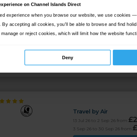
experience on Channel Islands Direct
sed experience when you browse our website, we use cookies — 
By accepting all cookies, you’ll be able to browse and find holid
tion
Map
 manage or reject cookies, which will limit how the website funct
te from the high street and offers amazing views across Dougl
oasts a range of contemporary style rooms and suites as well a
Deny
a views.
Travel by Air
£
13 Jul 26 to 2 Sep 26 from
3 Sep 26 to 30 Sep 26 from