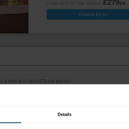
£279
pp
3 Sep 26 to 30 Sep 26 from
Enquire by Air
wo, a saving of upto £75 per person
ot appear in search engine results, please click the ENQUIRE b
Details
 today and save £100pp when travelling in August and Se