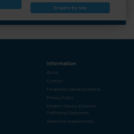
Enquire by Sea
Information
About
Contact
Frequently Asked Questions
Privacy Policy
Modern Slavery & Human
Trafficking Statement
Assistance requirements