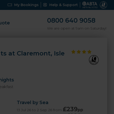
My Bookings
Help & Support
0800 640 9058
uote
We are open at 9am on Saturday!
ts at Claremont, Isle
nights
eakfast
Travel by Sea
£239
pp
13 Jul 26 to 2 Sep 26 from