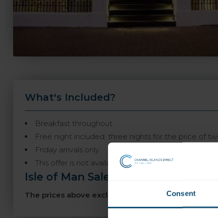
What's Included?
Breakfast throughout
Free night included, three nights for the price of t
Friday arrivals only
This offer is not available to book online and may n
Isle of Man Sale
-
Consent
The prices above exclude our sale discount! Book