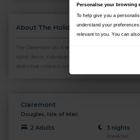
Personalise your browsing 
To help give you a personali
understand your preferences. 
About The Holiday
Travel Informa
relevant to you. You can also
The Claremont sits in an enviable position just a minu
stylish decor, individual style and luxury. The hotel b
distinctive cuisine is complemented by picturesque se
Claremont
Douglas, Isle of Man
2 Adults
3 nights
Breakfast