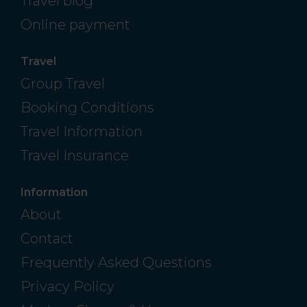
Travel blog
Online payment
Travel
Group Travel
Booking Conditions
Travel Information
Travel Insurance
Information
About
Contact
Frequently Asked Questions
Privacy Policy