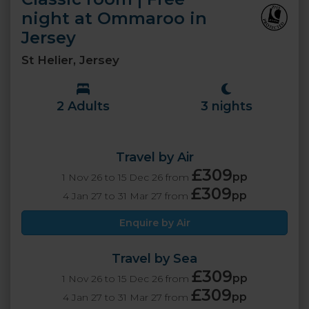
night at Ommaroo in
Jersey
St Helier, Jersey
2 Adults
3 nights
Travel by Air
£309
pp
1 Nov 26 to 15 Dec 26 from
£309
pp
4 Jan 27 to 31 Mar 27 from
Enquire by Air
Travel by Sea
£309
pp
1 Nov 26 to 15 Dec 26 from
£309
pp
4 Jan 27 to 31 Mar 27 from