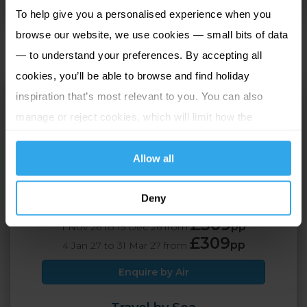
To help give you a personalised experience when you
perfectly with the excellent standards of service.
browse our website, we use cookies — small bits of data
— to understand your preferences. By accepting all
cookies, you’ll be able to browse and find holiday
Ommaroo
inspiration that’s most relevant to you. You can also
St Helier, Jersey
manage or reject cookies, which will limit how the
website functions.
2 Adults
3 nights
Allow all
Deny
Travel by Air
£309
pp
1 Nov 26 to 15 Dec 26 from
£309
pp
4 Jan 27 to 31 Mar 27 from
Enquire by Air