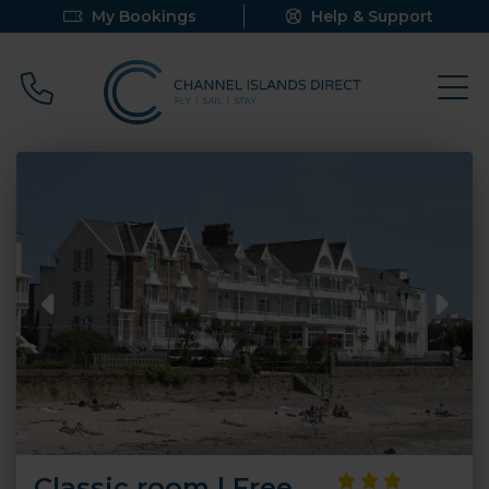
My Bookings
Help & Support
Call 0800 640 9058
Classic room | Free