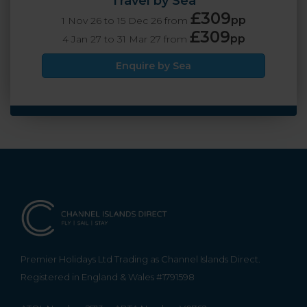
Travel by Sea
£309
pp
1 Nov 26 to 15 Dec 26 from
£309
pp
4 Jan 27 to 31 Mar 27 from
Enquire by Sea
Premier Holidays Ltd Trading as Channel Islands Direct.
Registered in England & Wales #1791598