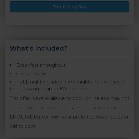
Enquire by Sea
What's Included?
Breakfast throughout
Classic room
FREE night included, three nights for the price of
two, a saving of up to £72 per person
This offer is not available to book online and may not
appear in search engine results, please click the
ENQUIRE button with your preferred travel dates or
call to book.