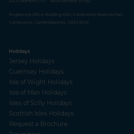
ATOL Number 2713
ABTA Number V0762
Registered Office: Building 1020, Cambourne Business Park,
Cambourne, Cambridgeshire, CB23 6DW
Holidays
Jersey Holidays
Guernsey Holidays
Isle of Wight Holidays
Isle of Man Holidays
Isles of Scilly Holidays
Scottish Isles Holidays
Request a Brochure