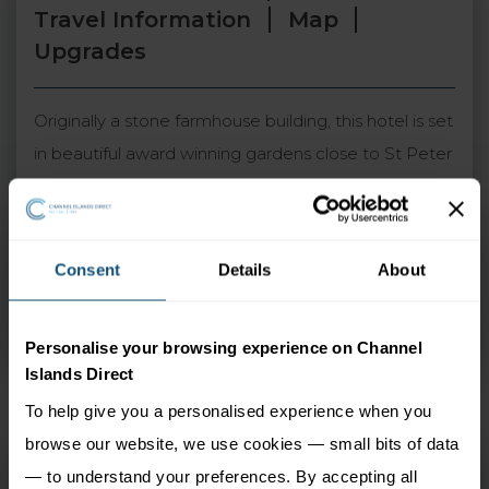
Travel Information
Map
Upgrades
Originally a stone farmhouse building, this hotel is set
in beautiful award winning gardens close to St Peter
Port and the west coast beaches. The Lobster & Grill
Restaurant offers locally sourced seafood and a
relaxed dining experience. The country setting and
Consent
Details
About
traditional atmosphere of the hotel is popular with
locals and visitors alike and is a perfect choice for
Personalise your browsing experience on Channel
either short or long breaks.
Islands Direct
To help give you a personalised experience when you
browse our website, we use cookies — small bits of data
Le Friquet
— to understand your preferences. By accepting all