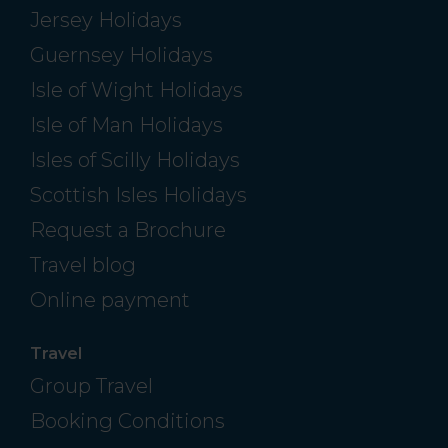
Jersey Holidays
Guernsey Holidays
Isle of Wight Holidays
Isle of Man Holidays
Isles of Scilly Holidays
Scottish Isles Holidays
Request a Brochure
Travel blog
Online payment
Travel
Group Travel
Booking Conditions