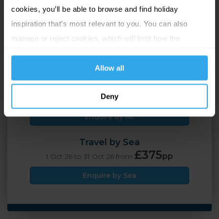
Island Wide (Guernsey),
cookies, you’ll be able to browse and find holiday
Guernsey
inspiration that’s most relevant to you. You can also
manage or reject cookies, which will limit how the
2 Adults
4 nights
website functions.
Allow all
Travel by Air
£399
Deny
pp
1 Oct 26 to 31 Oct 26 from
Enquire by Air
Travel by Sea
£375
pp
1 Oct 26 to 31 Oct 26 from
Enquire by Sea