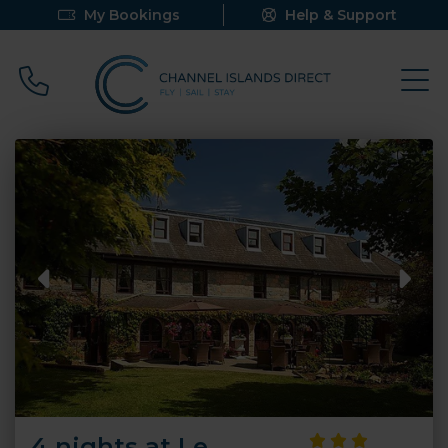
My Bookings
Help & Support
Call 0800 640 9058
4 nights at Le