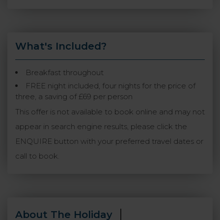
What's Included?
Breakfast throughout
FREE night included, four nights for the price of
three, a saving of £69 per person
This offer is not available to book online and may not
appear in search engine results, please click the
ENQUIRE button with your preferred travel dates or
call to book.
About The Holiday