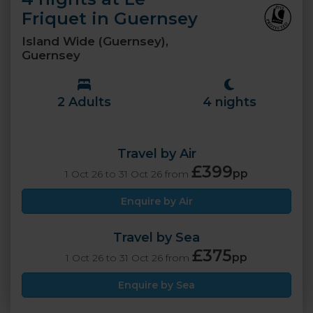
Friquet in Guernsey
Island Wide (Guernsey),
Guernsey
2 Adults
4 nights
Travel by Air
£399
pp
1 Oct 26 to 31 Oct 26 from
Enquire by Air
Travel by Sea
£375
pp
1 Oct 26 to 31 Oct 26 from
Enquire by Sea