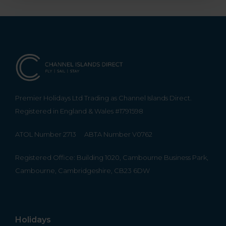
Premier Holidays Ltd Trading as Channel Islands Direct.
Registered in England & Wales #1791598
ATOL Number 2713
ABTA Number V0762
Registered Office: Building 1020, Cambourne Business Park,
Cambourne, Cambridgeshire, CB23 6DW
Holidays