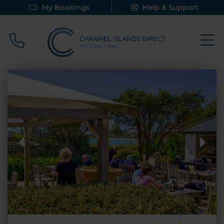
My Bookings
Help & Support
Call 0800 640 9058