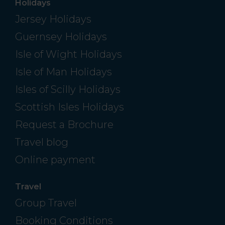
Holidays
Jersey Holidays
Guernsey Holidays
Isle of Wight Holidays
Isle of Man Holidays
Isles of Scilly Holidays
Scottish Isles Holidays
Request a Brochure
Travel blog
Online payment
Travel
Group Travel
Booking Conditions