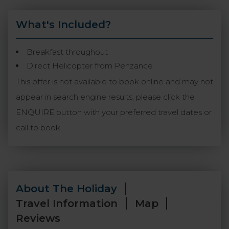
What's Included?
Breakfast throughout
Direct Helicopter from Penzance
This offer is not available to book online and may not
appear in search engine results, please click the
ENQUIRE button with your preferred travel dates or
call to book.
About The Holiday
Travel Information
Map
Reviews