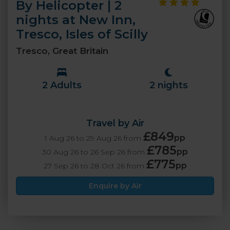
By Helicopter | 2
nights at New Inn,
Tresco, Isles of Scilly
Tresco, Great Britain
2 Adults
2 nights
Travel by Air
£849
pp
1 Aug 26 to 29 Aug 26 from
£785
pp
30 Aug 26 to 26 Sep 26 from
£775
pp
27 Sep 26 to 28 Oct 26 from
Enquire by Air