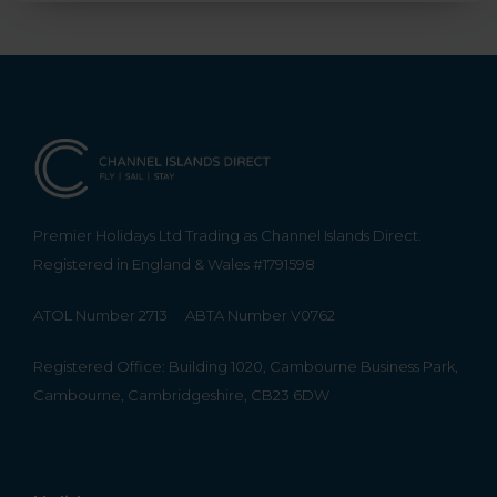
Premier Holidays Ltd Trading as Channel Islands Direct.
Registered in England & Wales #1791598
ATOL Number 2713
ABTA Number V0762
Registered Office: Building 1020, Cambourne Business Park,
Cambourne, Cambridgeshire, CB23 6DW