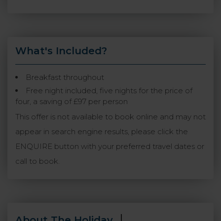
What's Included?
Breakfast throughout
Free night included, five nights for the price of
four, a saving of £97 per person
This offer is not available to book online and may not
appear in search engine results, please click the
ENQUIRE button with your preferred travel dates or
call to book.
About The Holiday