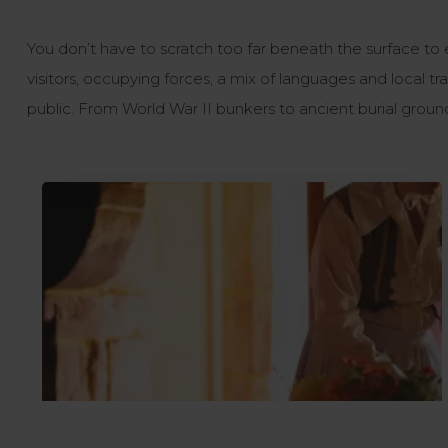
You don’t have to scratch too far beneath the surface to
visitors, occupying forces, a mix of languages and local t
public. From World War II bunkers to ancient burial ground