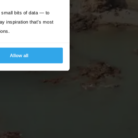
small bits of data — to
ay inspiration that’s most
ions.
Allow all