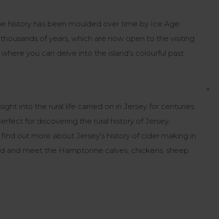
ique history has been moulded over time by Ice Age
k thousands of years, which are now open to the visiting
where you can delve into the island's colourful past.
+
 into the rural life carried on in Jersey for centuries.
fect for discovering the rural history of Jersey.
nd out more about Jersey's history of cider making in
ard and meet the Hamptonne calves, chickens, sheep