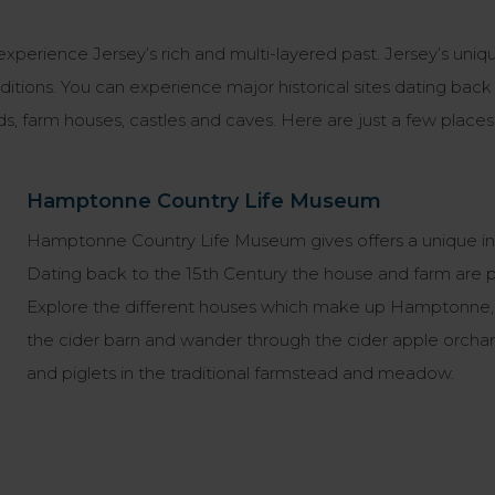
 experience Jersey’s rich and multi-layered past. Jersey’s un
raditions. You can experience major historical sites dating bac
s, farm houses, castles and caves. Here are just a few places 
Hamptonne Country Life Museum
Hamptonne Country Life Museum gives offers a unique insight
Dating back to the 15th Century the house and farm are per
Explore the different houses which make up Hamptonne, fi
the cider barn and wander through the cider apple orch
and piglets in the traditional farmstead and meadow.