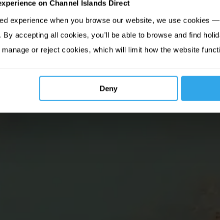
experience on Channel Islands Direct
sed experience when you browse our website, we use cookies — 
By accepting all cookies, you’ll be able to browse and find holid
 manage or reject cookies, which will limit how the website funct
Deny