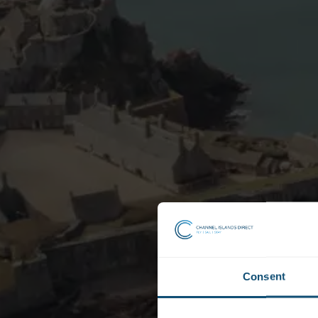
Consent