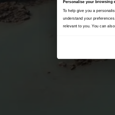
Personalise your browsing 
To help give you a personali
understand your preferences. 
relevant to you. You can also