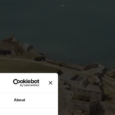
About