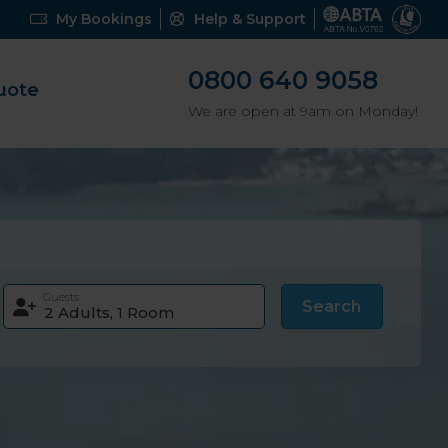
My Bookings
Help & Support
0800 640 9058
uote
We are open at 9am on Monday!
Guests
Search