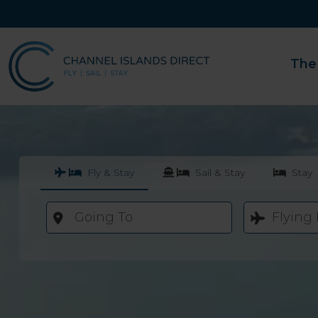
The
Fly & Stay
Sail & Stay
Stay
Going To
Flying