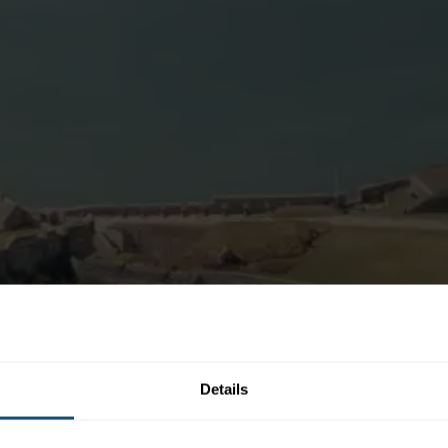
Details