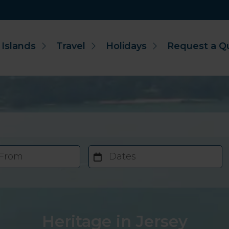
 Islands
Travel
Holidays
Request a Q
 From
Dates
Heritage in Jersey