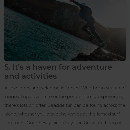
5. It’s a haven for adventure
and activities
All explorers are welcome in Jersey. Whether in search of
invigorating adventure or the perfect family experience,
there’s lots on offer. Seaside fun can be found across the
island, whether you brave the waves at the famed surf
spot of St Ouen’s Bay, hire a kayak in Greve de Lecq or