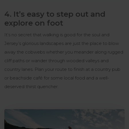
4. It’s easy to step out and
explore on foot
It’s no secret that walking is good for the soul and
Jersey’s glorious landscapes are just the place to blow
away the cobwebs whether you meander along rugged
cliff paths or wander through wooded valleys and
country lanes. Plan your route to finish at a country pub
or beachside café for some local food and a well-
deserved thirst quencher.