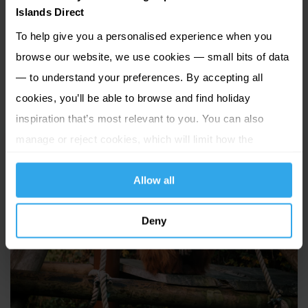
the famous War Tunnels, Mont Orgueil and Elizabeth
Islands Direct
Castle, as well as a variety of unique museums. Outdoor
To help give you a personalised experience when you
explorers will love Jersey National Park while family fun is
browse our website, we use cookies — small bits of data
guaranteed at Jump Jersey, aMaizin! Advenure Park,
— to understand your preferences. By accepting all
Valley Adventure Centre and Woodlands Farm, where
cookies, you’ll be able to browse and find holiday
you can meet a real Jersey cow!
inspiration that’s most relevant to you. You can also
manage or reject cookies, which will limit how the
website functions.
Allow all
Deny