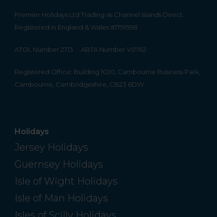
Premier Holidays Ltd Trading as Channel Islands Direct.
Registered in England & Wales #1791598
ATOL Number 2713
ABTA Number V0762
Registered Office: Building 1020, Cambourne Business Park,
Cambourne, Cambridgeshire, CB23 6DW
Holidays
Jersey Holidays
Guernsey Holidays
Isle of Wight Holidays
Isle of Man Holidays
Isles of Scilly Holidays