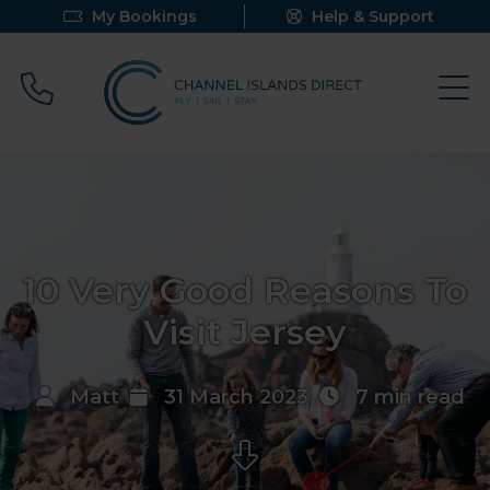
My Bookings
Help & Support
Call 0800 640 9058
10 Very Good Reasons To
Visit Jersey
Matt
31 March 2023
7 min read