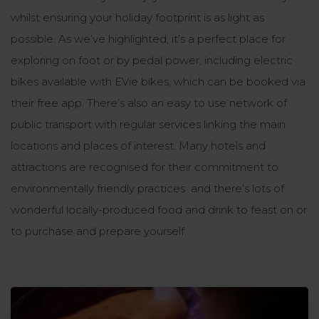
whilst ensuring your holiday footprint is as light as
possible. As we’ve highlighted, it’s a perfect place for
exploring on foot or by pedal power, including electric
bikes available with EVie bikes, which can be booked via
their free app. There’s also an easy to use network of
public transport with regular services linking the main
locations and places of interest. Many hotels and
attractions are recognised for their commitment to
environmentally friendly practices and there’s lots of
wonderful locally-produced food and drink to feast on or
to purchase and prepare yourself.