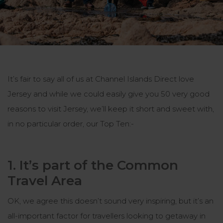
It’s fair to say all of us at Channel Islands Direct love
Jersey and while we could easily give you 50 very good
reasons to visit Jersey, we’ll keep it short and sweet with,
in no particular order, our Top Ten:-
1. It’s part of the Common
Travel Area
OK, we agree this doesn’t sound very inspiring, but it’s an
all-important factor for travellers looking to getaway in