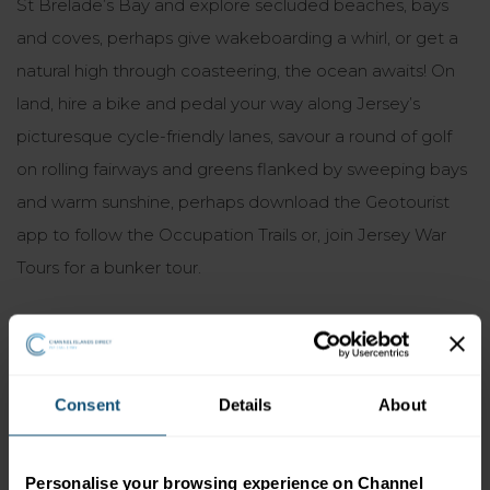
St Brelade’s Bay and explore secluded beaches, bays
and coves, perhaps give wakeboarding a whirl, or get a
natural high through coasteering, the ocean awaits! On
land, hire a bike and pedal your way along Jersey’s
picturesque cycle-friendly lanes, savour a round of golf
on rolling fairways and greens flanked by sweeping bays
and warm sunshine, perhaps download the Geotourist
app to follow the Occupation Trails or, join Jersey War
Tours for a bunker tour.
6. It’s packed with attractions
Yes, Jersey’s only nine miles by five, but within that space
Consent
Details
About
are a wealth of attractions waiting to be discovered. Top
tourist spots include Jersey Zoo (Durrell Wildlife Park),
Personalise your browsing experience on Channel