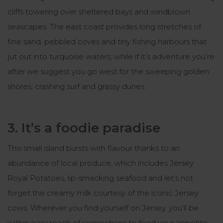
cliffs towering over sheltered bays and windblown
seascapes. The east coast provides long stretches of
fine sand, pebbled coves and tiny fishing harbours that
jut out into turquoise waters; while if it’s adventure you’re
after we suggest you go west for the sweeping golden
shores, crashing surf and grassy dunes.
3. It’s a foodie paradise
This small island bursts with flavour thanks to an
abundance of local produce, which includes Jersey
Royal Potatoes, lip-smacking seafood and let’s not
forget the creamy milk courtesy of the iconic Jersey
cows. Wherever you find yourself on Jersey, you’ll be
within easy reach of somewhere to feed your appetite,