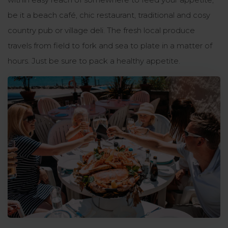
be it a beach café, chic restaurant, traditional and cosy
country pub or village deli. The fresh local produce
travels from field to fork and sea to plate in a matter of
hours. Just be sure to pack a healthy appetite.