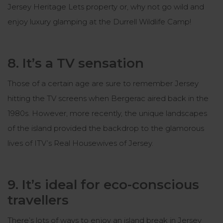
Jersey Heritage Lets property or, why not go wild and
enjoy luxury glamping at the Durrell Wildlife Camp!
8. It’s a TV sensation
Those of a certain age are sure to remember Jersey
hitting the TV screens when
Bergerac
aired back in the
1980s. However, more recently, the unique landscapes
of the island provided the backdrop to the glamorous
lives of ITV’s
Real Housewives of Jersey
.
9. It’s ideal for eco-conscious
travellers
There’s lots of ways to enjoy an island break in Jersey