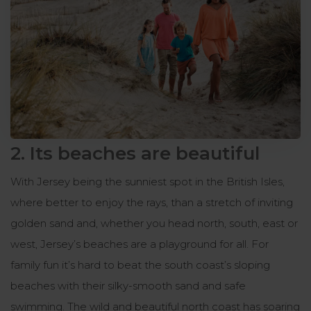
2. Its beaches are beautiful
With Jersey being the sunniest spot in the British Isles,
where better to enjoy the rays, than a stretch of inviting
golden sand and, whether you head north, south, east or
west, Jersey’s beaches are a playground for all. For
family fun it’s hard to beat the south coast’s sloping
beaches with their silky-smooth sand and safe
swimming. The wild and beautiful north coast has soaring