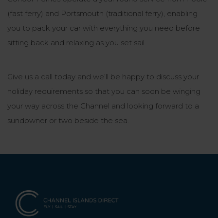
(fast ferry) and Portsmouth (traditional ferry), enabling
you to pack your car with everything you need before
sitting back and relaxing as you set sail.
Give us a call today and we’ll be happy to discuss your
holiday requirements so that you can soon be winging
your way across the Channel and looking forward to a
sundowner or two beside the sea.