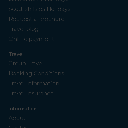
Scottish Isles Holidays
Request a Brochure
Travel blog
Online payment
Travel
Group Travel
Booking Conditions
Travel Information
Travel Insurance
Information
About
Contact