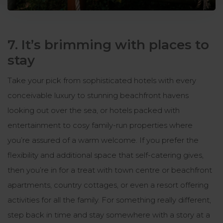
7. It’s brimming with places to
stay
Take your pick from sophisticated hotels with every
conceivable luxury to stunning beachfront havens
looking out over the sea, or hotels packed with
entertainment to cosy family-run properties where
you’re assured of a warm welcome. If you prefer the
flexibility and additional space that self-catering gives,
then you’re in for a treat with town centre or beachfront
apartments, country cottages, or even a resort offering
activities for all the family. For something really different,
step back in time and stay somewhere with a story at a