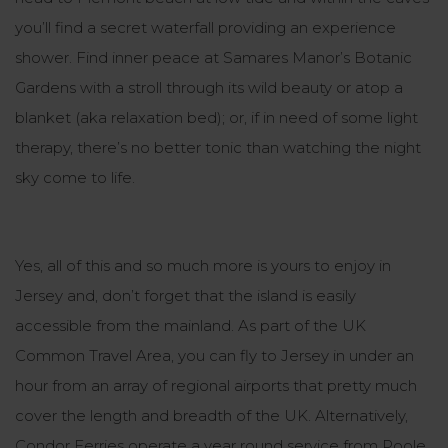
you’ll find a secret waterfall providing an
experience
shower
. Find inner peace at Samares Manor’s Botanic
Gardens with a stroll through its wild beauty or atop a
blanket (aka
relaxation bed
); or, if in need of some
light
therapy
, there’s no better tonic than watching the night
sky come to life.
Yes, all of this and so much more is yours to enjoy in
Jersey and, don’t forget that the island is easily
accessible from the mainland. As part of the UK
Common Travel Area, you can fly to Jersey in under an
hour from an array of regional airports that pretty much
cover the length and breadth of the UK. Alternatively,
Condor Ferries operate a year round service from Poole