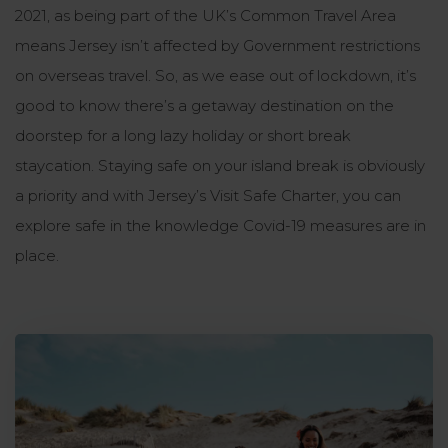
2021, as being part of the UK’s Common Travel Area
means Jersey isn’t affected by Government restrictions
on overseas travel. So, as we ease out of lockdown, it’s
good to know there’s a getaway destination on the
doorstep for a long lazy holiday or short break
staycation. Staying safe on your island break is obviously
a priority and with Jersey’s Visit Safe Charter, you can
explore safe in the knowledge Covid-19 measures are in
place.