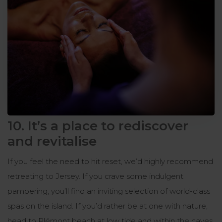
10. It’s a place to rediscover
and revitalise
If you feel the need to hit reset, we’d highly recommend
retreating to Jersey. If you crave some indulgent
pampering, you’ll find an inviting selection of world-class
spas on the island. If you’d rather be at one with nature,
head to Plémont beach at low tide and within the caves