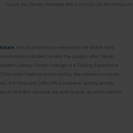
round, this Jersey Heritage site is a must-visit for history en
Estate
,
the southernmost vineyard in the British Isles.
tion boasts a distillery where the sought-after Jersey
decadent Jersey Cream. Indulge in a Tasting Experience
 a Chocolate Making session led by the estate's in-house
ines, the Vineyard Café offers a serene setting amidst
produce here like we have, be sure to pick up some before