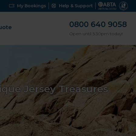
My Bookings
Help & Support
0800 640 9058
uote
Open until 5:30pm today!
que Jersey Treasures