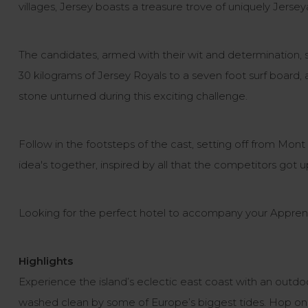
villages, Jersey boasts a treasure trove of uniquely Jerseya
The candidates, armed with their wit and determination, s
30 kilograms of Jersey Royals to a seven foot surf board, a
stone unturned during this exciting challenge.
Follow in the footsteps of the cast, setting off from Mont
idea's together, inspired by all that the competitors got
Looking for the perfect hotel to accompany your Apprenti
Highlights
Experience the island’s eclectic east coast with an outdo
washed clean by some of Europe’s biggest tides. Hop on