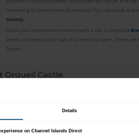
yourself in hot/cold therapy, surrounded by nature and the 
revitalising for both the body and soul. You can book spac
Society
.
Finish your wholesome morning with a visit to the local
Bre
Jersey Wonders and a cup of something warm. There are fe
Jersey.
 Orgueil Castle
’s hard to miss the magnificent medieval battlements of Mont
he relaxed fishing village of Gorey is a centre for Jersey’s
ey Royal Potatoes were grown to the locally caught
Details
staurants gives way to a collection of local stores, filled
experience on Channel Islands Direct
u. Venture into the boutique
Old Sail Loft
,
in the footsteps