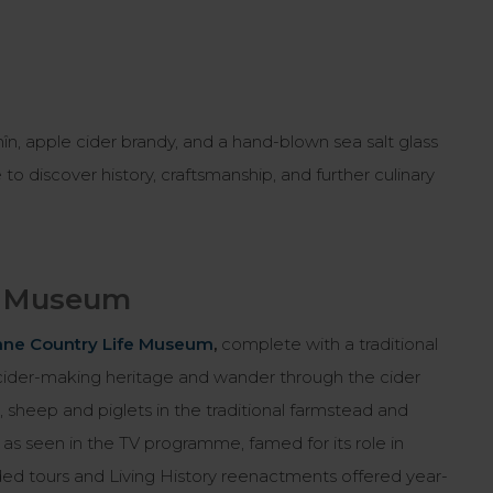
hîn, apple cider brandy, and a hand-blown sea salt glass
e to discover history, craftsmanship, and further culinary
fe Museum
ne Country Life Museum
,
complete with a traditional
ch cider-making heritage and wander through the cider
sheep and piglets in the traditional farmstead and
as seen in the TV programme, famed for its role in
ded tours and Living History reenactments offered year-