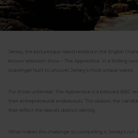
Jersey, the picturesque island nestled in the English Chann
known television show – The Apprentice. In a thrilling tw
scavenger hunt to uncover Jersey's most unique wares.
For those unfamiliar, The Apprentice is a beloved BBC re
their entrepreneurial endeavours. This season, the candid
that reflect the island's distinct identity.
What makes this challenge so compelling is Jersey's rich t