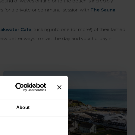
sound of waves drifting onto the beach is incredibly
es for a private or communal session with
The Sauna
akwater Café
,
tucking into one (or more!) of their famed
w better ways to start the day and your holiday in
About