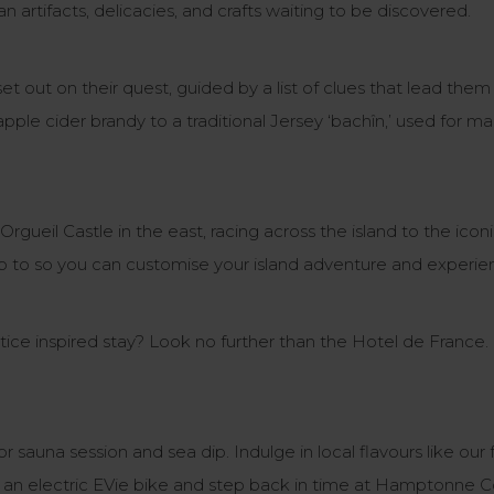
n artifacts, delicacies, and crafts waiting to be discovered.
et out on their quest, guided by a list of clues that lead th
pple cider brandy to a traditional Jersey ‘bachîn,’ used for ma
 Orgueil Castle in the east, racing across the island to the i
 up to so you can customise your island adventure and experie
ce inspired stay? Look no further than the Hotel de France.
or sauna session and sea dip. Indulge in local flavours like 
 an electric EVie bike and step back in time at Hamptonne 