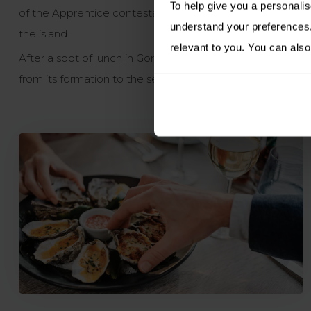
To help give you a personali
of the Apprentice contestants seeking to find a Jersey pu
understand your preferences. 
the island.
relevant to you. You can also
After a spot of lunch in Gorey, head up to explore
Mont Or
from its formation to the second world war when occupied