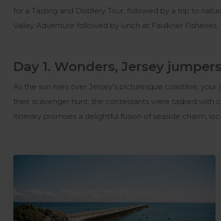
for a Tasting and Distillery Tour, followed by a trip to nat
Valley Adventure followed by lunch at Faulkner Fisheries.
Day 1. Wonders, Jersey jumpers
As the sun rises over Jersey's picturesque coastline, you
their scavenger hunt, the contestants were tasked with co
itinerary promises a delightful fusion of seaside charm, loc