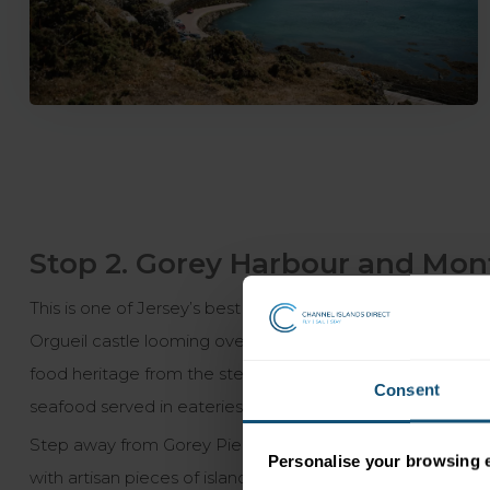
Stop 2. Gorey Harbour and Mont
This is one of Jersey’s best known locations, after all it
Orgueil castle looming over the pastel coloured cottages. T
food heritage from the steep fields where the first Jers
Consent
seafood served in eateries, moments from the bay.
Step away from Gorey Pier and the concentration of local re
Personalise your browsing 
with artisan pieces of island charm to take home with yo