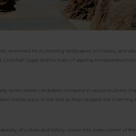
el, renowned for its stunning landscapes, rich history, and vib
ist, Lord Alan Sugar and his team of aspiring entrepreneurs ha
ality series where candidates compete in various business cha
ates' mettle is put to the test as they navigate the charming
apestry of culture and history, woven into every corner of the