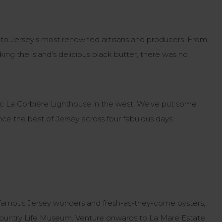
em to Jersey's most renowned artisans and producers. From
king the island's delicious black butter, there was no
conic La Corbière Lighthouse in the west. We've put some
nce the best of Jersey across four fabulous days.
our famous Jersey wonders and fresh-as-they-come oysters,
Country Life Museum. Venture onwards to La Mare Estate