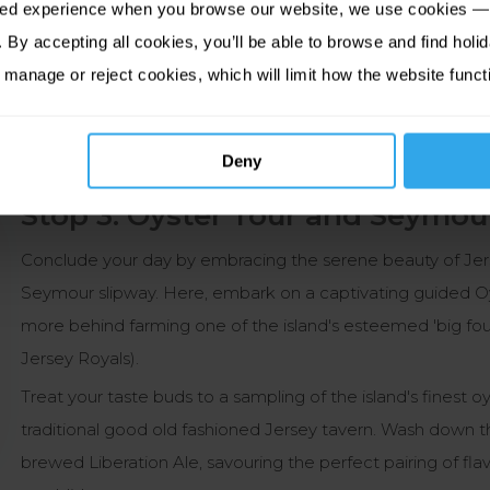
sed experience when you browse our website, we use cookies — 
llover at the only stockist of genuine Jersey jumpers on
By accepting all cookies, you’ll be able to browse and find holid
 manage or reject cookies, which will limit how the website funct
gueil Castle
and discover its story as frontline defence
 by Hitler’s army.
Deny
Stop 3. Oyster Tour and Seymou
Conclude your day by embracing the serene beauty of Jer
Seymour slipway. Here, embark on a captivating guided Oys
more behind farming one of the island's esteemed 'big four'
Jersey Royals).
Treat your taste buds to a sampling of the island's finest 
traditional good old fashioned Jersey tavern. Wash down the
brewed Liberation Ale, savouring the perfect pairing of fl