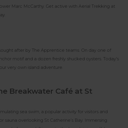
s blower Marc McCarthy. Get active with Aerial Trekking at
Bay.
es sought after by The Apprentice teams. On day one of
anchor motif and a dozen freshly shucked oysters. Today's
 your very own island adventure.
he Breakwater Café at St
mulating sea swim, a popular activity for visitors and
door sauna overlooking St Catherine’s Bay. Immersing