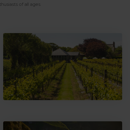
thusiasts of all ages.