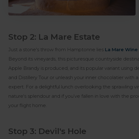
Stop 2: La Mare Estate
Just a stone's throw from Hamptonne lies
La Mare Wine 
Beyond its vineyards, this picturesque countryside destina
Apple Brandy is produced, and its popular variant using 
and Distillery Tour or unleash your inner chocolatier with
expert. For a delightful lunch overlooking the sprawling v
nature's splendour and if you’ve fallen in love with the 
your flight home.
Stop 3: Devil's Hole