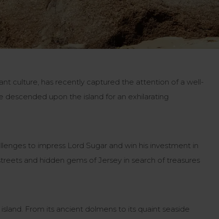
rant culture, has recently captured the attention of a well-
ve descended upon the island for an exhilarating
llenges to impress Lord Sugar and win his investment in
 streets and hidden gems of Jersey in search of treasures
 island. From its ancient dolmens to its quaint seaside