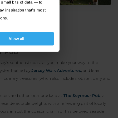
small bits of data — to
ay inspiration that’s most
ions.
Allow all
r Pub
sey's southeast coast as you make your way to the
ter Trail led by
Jersey Walk Adventures
,
and learn
 culinary treasures (which also includes lobster, dairy and
oysters and other local produce at
The Seymour Pub
,
a
se delectable delights with a refreshing pint of locally
avours amidst the coastal charm of this beloved seaside