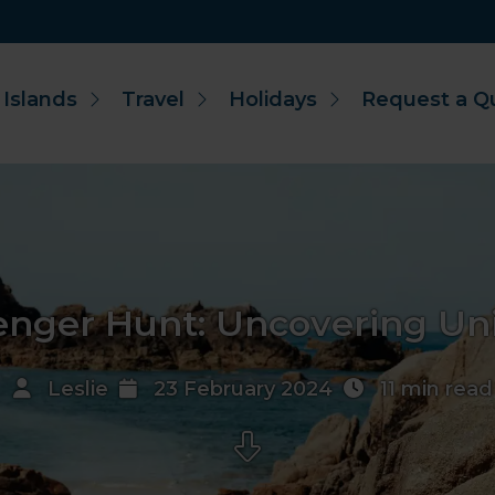
 Islands
Travel
Holidays
Request a Q
enger Hunt: Uncovering Uni
Leslie
23 February 2024
11 min read