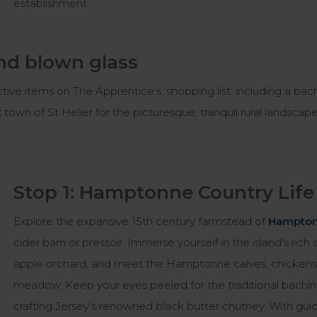
establishment.
nd blown glass
ctive items on The Apprentice’s ‘shopping list’ including a bac
et town of St Helier for the picturesque, tranquil rural landscap
Stop 1: Hamptonne Country Li
Explore the expansive 15th century farmstead of
Hampton
cider barn or pressoir. Immerse yourself in the island's ri
apple orchard, and meet the Hamptonne calves, chickens, 
meadow. Keep your eyes peeled for the traditional bachîn 
crafting Jersey's renowned black butter chutney. With gui