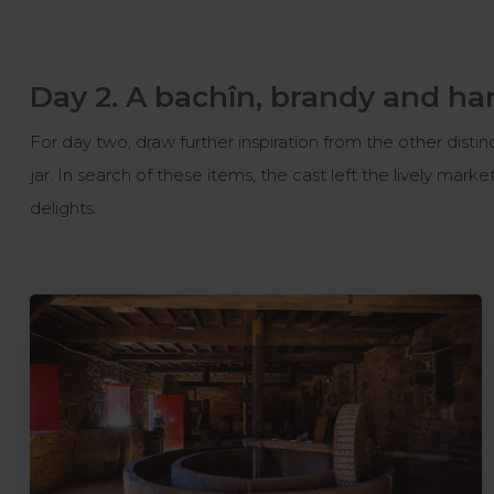
Day 2. A bachîn, brandy and ha
For day two, draw further inspiration from the other distin
jar. In search of these items, the cast left the lively mark
delights.