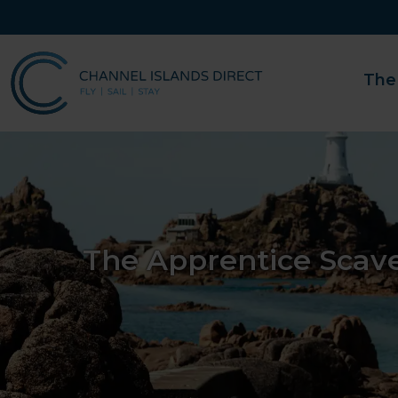
The
The Apprentice Scav