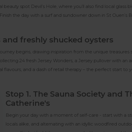
ural beauty spot Devil’s Hole, where you’ll also find local glas
 Finish the day with a surf and sundowner down in St Ouen’s 
 and freshly shucked oysters
r journey begins, drawing inspiration from the unique treasur
llecting 24 fresh Jersey Wonders, a Jersey pullover with an 
al flavours, and a dash of retail therapy – the perfect start to
Stop 1. The Sauna Society and T
Catherine's
Begin your day with a moment of self-care - start with a sti
locals alike, and alternating with an idyllic woodfired out