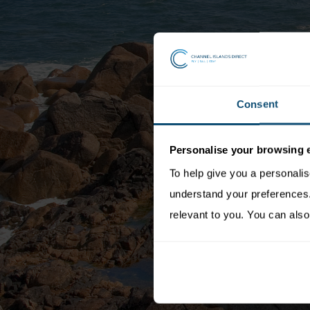
Consent
Personalise your browsing 
To help give you a personali
understand your preferences. 
relevant to you. You can also