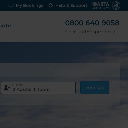
My Bookings
Help & Support
0800 640 9058
uote
Open until 5:30pm today!
Guests
Search