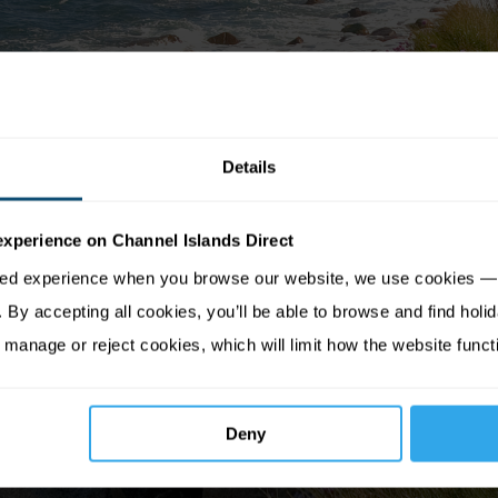
Details
experience on Channel Islands Direct
sed experience when you browse our website, we use cookies — 
By accepting all cookies, you’ll be able to browse and find holid
 manage or reject cookies, which will limit how the website funct
Deny