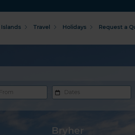
 Islands
Travel
Holidays
Request a Q
 From
Dates
Bryher