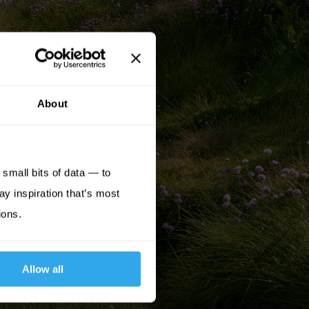
About
small bits of data — to
ay inspiration that’s most
ions.
Allow all