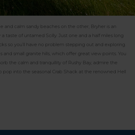
de and calm sandy beaches on the other, Bryher is an
 a taste of untamed Scilly. Just one and a half miles long
tracks so you’ll have no problem stepping out and exploring.
and small granite hills, which offer great view points. You
rb the calm and tranquillity of Rushy Bay, admire the
e to pop into the seasonal Crab Shack at the renowned Hell