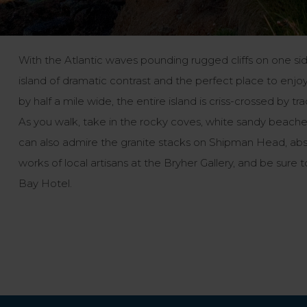
With the Atlantic waves pounding rugged cliffs on one si
island of dramatic contrast and the perfect place to enjoy
by half a mile wide, the entire island is criss-crossed by 
As you walk, take in the rocky coves, white sandy beaches 
can also admire the granite stacks on Shipman Head, abso
works of local artisans at the Bryher Gallery, and be sur
Bay Hotel.