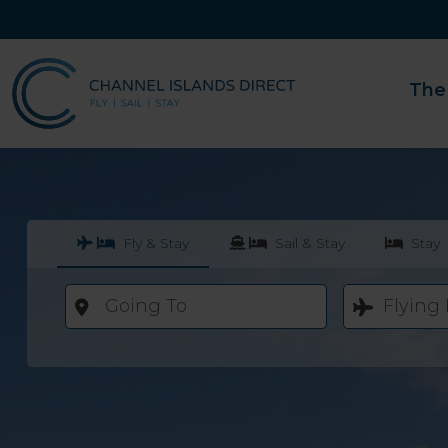
The
Fly & Stay
Sail & Stay
Stay
Going To
Flying