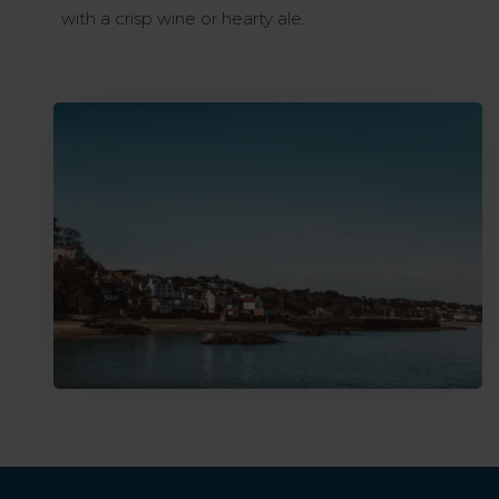
with a crisp wine or hearty ale.