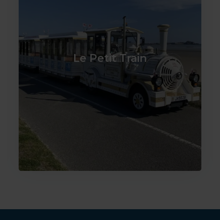
Le Petit Train