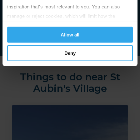
inspiration that’s most relevant to you. You can also
manage or reject cookies, which will limit how the
website functions.
Allow all
Deny
Things to do near St
Aubin's Village