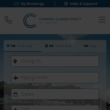
My Bookings
Help & Support
Call 0800 640 9058
Fly & Stay
Sail & Stay
Stay
Going To
Flying From
Dates
Guests