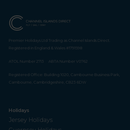
Premier Holidays Ltd Trading as Channel Islands Direct.
Registered in England & Wales #1791598
ATOL Number 2713
ABTA Number V0762
Registered Office: Building 1020, Cambourne Business Park,
Cambourne, Cambridgeshire, CB23 6DW
Holidays
Jersey Holidays