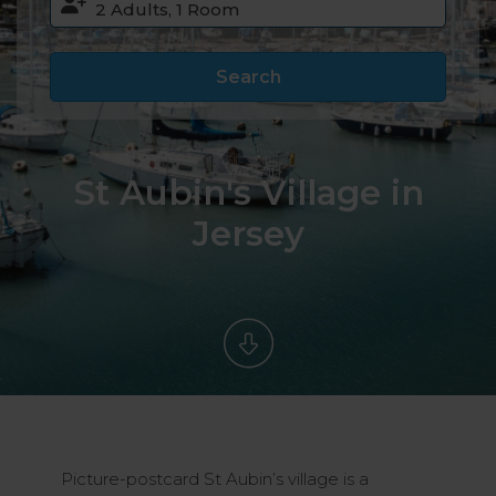
Search
St Aubin's Village in
Jersey
Picture-postcard St Aubin’s village is a