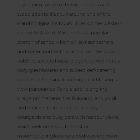
fascinating tangle of historic houses and
steep streets that curl around one of the
island’s original harbours. It lies on the western
side of St Aubin’s Bay and has a popular
stretch of sands, which will suit sunbathers
and watersport enthusiasts alike. The sloping
cobbled streets house elegant period hotels,
cosy guesthouses and superb self-catering
options, with many featuring breathtaking sea
view panoramas. Take a stroll along the
village promenade, the Bulwarks, and you’ll
find enticing restaurants with shady
courtyards and busy bars with harbour views,
which welcome you to feast on
mouthwatering local seafood washed down