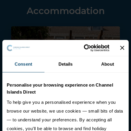
Accommodation
Consent
Details
About
Personalise your browsing experience on Channel
Harbour View Suites
Islands Direct
To help give you a personalised experience when you
browse our website, we use cookies — small bits of data
— to understand your preferences. By accepting all
cookies, you’ll be able to browse and find holiday