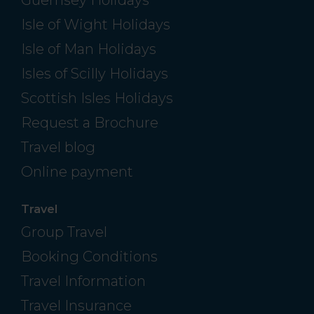
Guernsey Holidays
Isle of Wight Holidays
Isle of Man Holidays
Isles of Scilly Holidays
Scottish Isles Holidays
Request a Brochure
Travel blog
Online payment
Travel
Group Travel
Booking Conditions
Travel Information
Travel Insurance