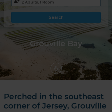
Search
Grouville Bay
Perched in the southeast
corner of Jersey, Grouville