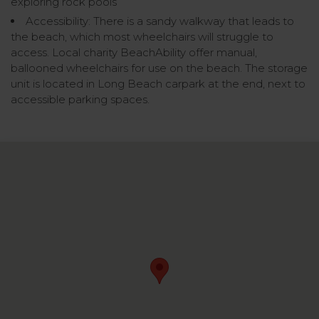
exploring rock pools
Accessibility: There is a sandy walkway that leads to
the beach, which most wheelchairs will struggle to
access. Local charity BeachAbility offer manual,
ballooned wheelchairs for use on the beach. The storage
unit is located in Long Beach carpark at the end, next to
accessible parking spaces.