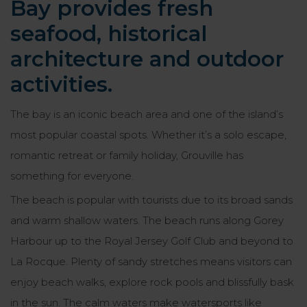
Bay provides fresh
seafood, historical
architecture and outdoor
activities.
The bay is an iconic beach area and one of the island’s
most popular coastal spots. Whether it’s a solo escape,
romantic retreat or family holiday, Grouville has
something for everyone.
The beach is popular with tourists due to its broad sands
and warm shallow waters. The beach runs along Gorey
Harbour up to the Royal Jersey Golf Club and beyond to
La Rocque. Plenty of sandy stretches means visitors can
enjoy beach walks, explore rock pools and blissfully bask
in the sun. The calm waters make watersports like