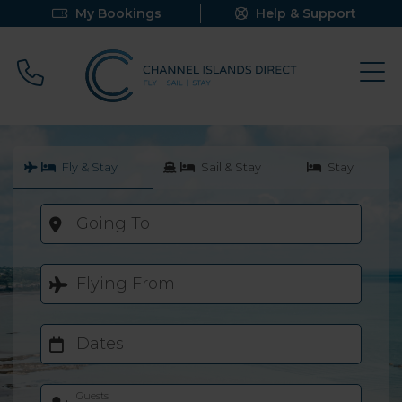
My Bookings
Help & Support
Call 0800 640 9058
Fly & Stay
Sail & Stay
Stay
Going To
Flying From
Dates
Guests