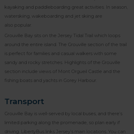
kayaking and paddleboarding great activities. In season,
waterskiing, wakeboarding and jet skiing are
also popular.
Grouville Bay sits on the Jersey Tidal Trail which loops
around the entire island. The Grouville section of the trail
is perfect for families and casual walkers with some
sandy and rocky stretches. Highlights of the Grouville
section include views of Mont Orgueil Castle and the
fishing boats and yachts in Gorey Harbour.
Transport
Grouville Bay is well-served by local buses, and there’s
limited parking along the promenade, so plan early if
driving. LibertyBus links Jersey’s main locations. You can