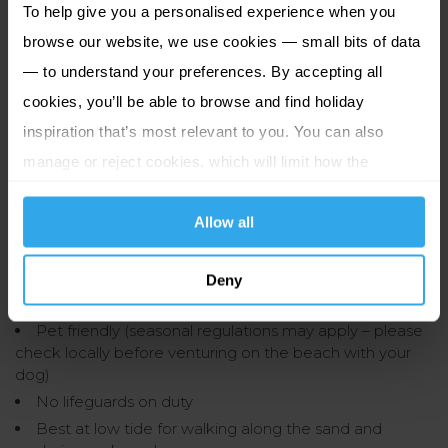
To help give you a personalised experience when you
If you prefer to drive, there are multiple car parks within
browse our website, we use cookies — small bits of data
walking distance of Grouville Bay. Services in the area
— to understand your preferences. By accepting all
normally charge per hour.
cookies, you’ll be able to browse and find holiday
Beach Road Car Park
inspiration that’s most relevant to you. You can also
Gorey Common Car Park
manage or reject cookies, which will limit how the
Gorey Village Car Park
website functions.
La Parcage Car Park (La Rue Hilgrove, Gorey Village)
Allow all
Good to know:
Deny
Open and accessible all year round
Pet friendly (seasonal regulations may apply – please
check locally before venturing on the beach with your
dog)
No lifeguards on duty
Best at low tide for walking along the sand and