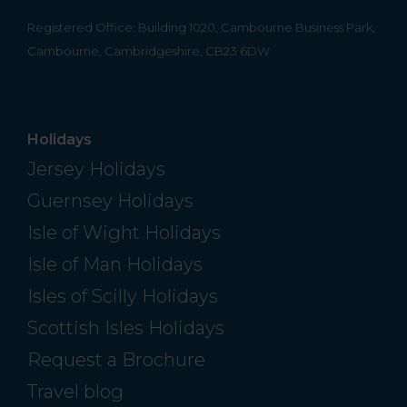
Registered Office: Building 1020, Cambourne Business Park,
Cambourne, Cambridgeshire, CB23 6DW
Holidays
Jersey Holidays
Guernsey Holidays
Isle of Wight Holidays
Isle of Man Holidays
Isles of Scilly Holidays
Scottish Isles Holidays
Request a Brochure
Travel blog