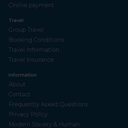
Online payment
Travel
Group Travel
Booking Conditions
Travel Information
Travel Insurance
Information
About
Contact
Frequently Asked Questions
Privacy Policy
Modern Slavery & Human