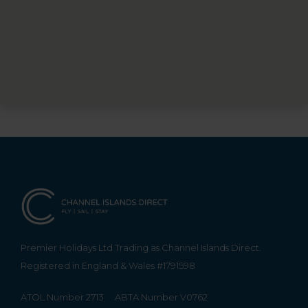
Premier Holidays Ltd Trading as Channel Islands Direct.
Registered in England & Wales #1791598
ATOL Number 2713
ABTA Number V0762