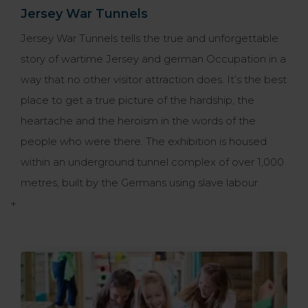
Jersey War Tunnels
Jersey War Tunnels tells the true and unforgettable
story of wartime Jersey and german Occupation in a
way that no other visitor attraction does. It’s the best
place to get a true picture of the hardship, the
heartache and the heroism in the words of the
people who were there. The exhibition is housed
within an underground tunnel complex of over 1,000
metres, built by the Germans using slave labour.
+