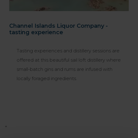
Channel Islands Liquor Company -
tasting experience
Tasting experiences and distillery sessions are
offered at this beautiful sail loft distillery where
small-batch gins and rums are infused with
locally foraged ingredients.
+