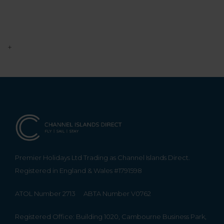
+
Premier Holidays Ltd Trading as Channel Islands Direct.
Registered in England & Wales #1791598
ATOL Number 2713
ABTA Number V0762
Registered Office: Building 1020, Cambourne Business Park,