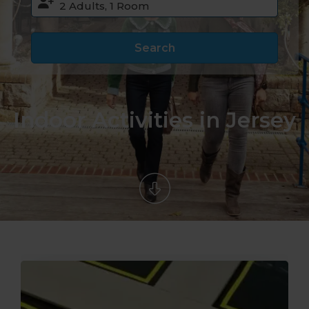
Search
Indoor Activities in Jersey