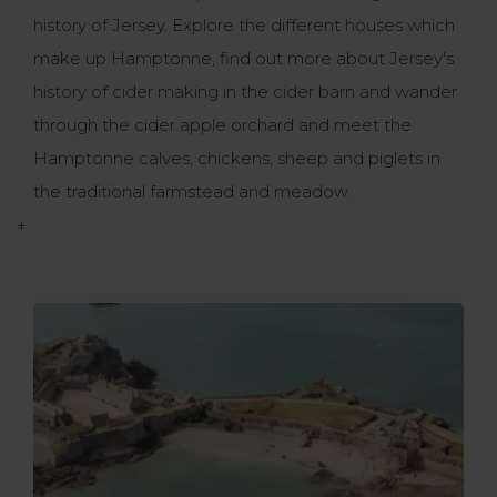
history of Jersey. Explore the different houses which
make up Hamptonne, find out more about Jersey's
history of cider making in the cider barn and wander
through the cider apple orchard and meet the
Hamptonne calves, chickens, sheep and piglets in
the traditional farmstead and meadow.
+