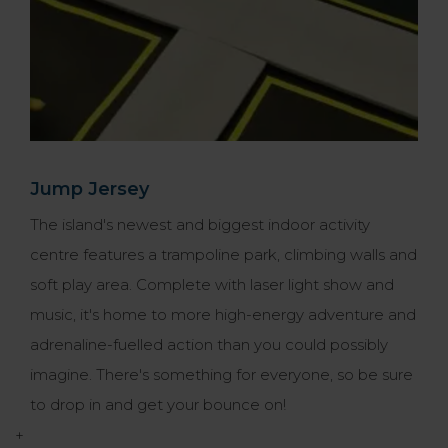
Jump Jersey
The island's newest and biggest indoor activity
centre features a trampoline park, climbing walls and
soft play area. Complete with laser light show and
music, it's home to more high-energy adventure and
adrenaline-fuelled action than you could possibly
imagine. There's something for everyone, so be sure
to drop in and get your bounce on!
+