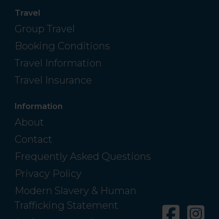
Travel
Group Travel
Booking Conditions
Travel Information
Travel Insurance
Information
About
Contact
Frequently Asked Questions
Privacy Policy
Modern Slavery & Human
Trafficking Statement
Facebo
In