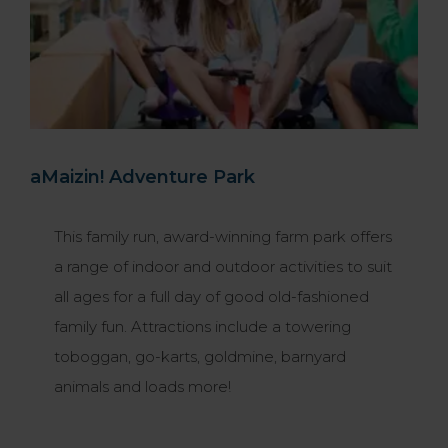
aMaizin! Adventure Park
This family run, award-winning farm park offers
a range of indoor and outdoor activities to suit
all ages for a full day of good old-fashioned
family fun. Attractions include a towering
toboggan, go-karts, goldmine, barnyard
animals and loads more!