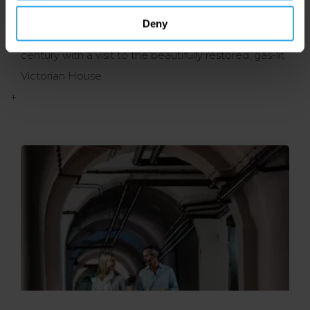
numerous displays, including manuscripts, artworks
Deny
and artefacts. If time allows, step back to the 19th
century with a visit to the beautifully restored, gas-lit
Victorian House.
+