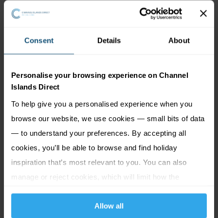
Consent
Details
About
Personalise your browsing experience on Channel
Islands Direct
To help give you a personalised experience when you
browse our website, we use cookies — small bits of data
— to understand your preferences. By accepting all
Jersey Museum, Art Gallery & Victorian
cookies, you’ll be able to browse and find holiday
House
inspiration that’s most relevant to you. You can also
Discover Jersey's history, dating right back to the Ice
manage or reject cookies, which will limit how the
Age, and learn about the island’s traditional farming
website functions.
industry, or watch archive footage of the early years
Allow all
of tourism through the Story of Jersey film and