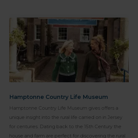
Hamptonne Country Life Museum
Hamptonne Country Life Museum gives offers a
unique insight into the rural life carried on in Jersey
for centuries. Dating back to the 15th Century the
house and farm are perfect for discovering the rural