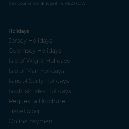
Cambourne, Cambridgeshire, CB23 6DW
Holidays
Jersey Holidays
Guernsey Holidays
Isle of Wight Holidays
Isle of Man Holidays
Isles of Scilly Holidays
Scottish Isles Holidays
Request a Brochure
Travel blog
Online payment