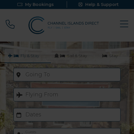
My Bookings
Help & Support
Call 0800 640 9058
Fly & Stay
Sail & Stay
Stay
Going To
Flying From
Dates
Guests