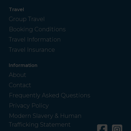
Travel
Group Travel
Booking Conditions
Travel Information
Travel Insurance
Information
About
Contact
Frequently Asked Questions
Privacy Policy
Modern Slavery & Human
Trafficking Statement
Facebo
In