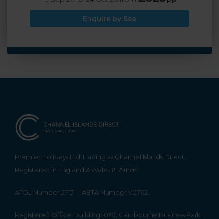
Enquire by Sea
Premier Holidays Ltd Trading as Channel Islands Direct.
Registered in England & Wales #1791598
ATOL Number 2713
ABTA Number V0762
Registered Office: Building 1020, Cambourne Business Park,