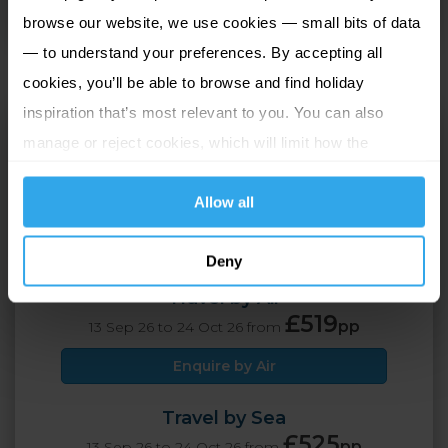
dining areas.
browse our website, we use cookies — small bits of data
— to understand your preferences. By accepting all
cookies, you’ll be able to browse and find holiday
inspiration that’s most relevant to you. You can also
Hotel De France
manage or reject cookies, which will limit how the
St Helier, Jersey
website functions.
Allow all
2 Adults
5 nights
Deny
Travel by Air
£519
pp
13 Sep 26 to 24 Oct 26 from
Enquire by Air
Travel by Sea
£525
pp
13 Sep 26 to 24 Oct 26 from