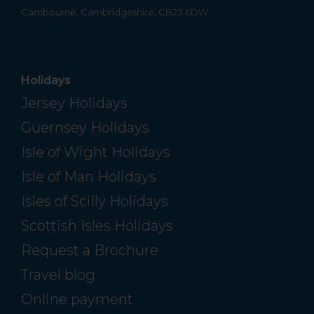
Cambourne, Cambridgeshire, CB23 6DW
Holidays
Jersey Holidays
Guernsey Holidays
Isle of Wight Holidays
Isle of Man Holidays
Isles of Scilly Holidays
Scottish Isles Holidays
Request a Brochure
Travel blog
Online payment