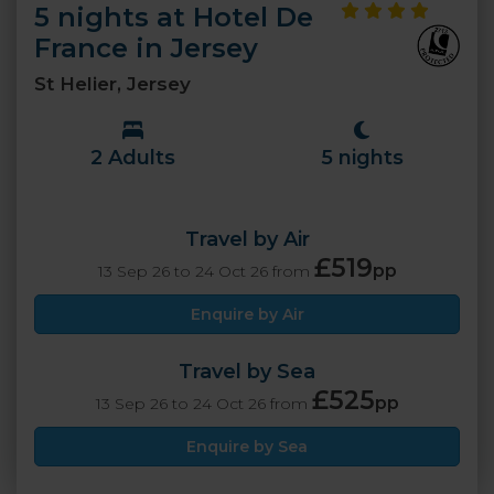
5 nights at Hotel De
France in Jersey
St Helier, Jersey
2 Adults
5 nights
Travel by Air
£519
pp
13 Sep 26 to 24 Oct 26 from
Enquire by Air
Travel by Sea
£525
pp
13 Sep 26 to 24 Oct 26 from
Enquire by Sea