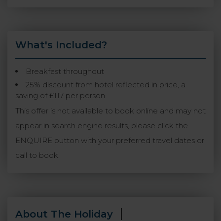
What's Included?
Breakfast throughout
25% discount from hotel reflected in price, a
saving of £117 per person
This offer is not available to book online and may not
appear in search engine results, please click the
ENQUIRE button with your preferred travel dates or
call to book.
About The Holiday