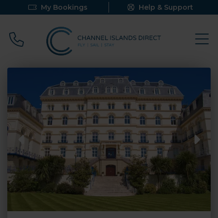
My Bookings
Help & Support
Call 0800 640 9058