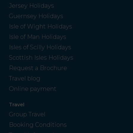
Jersey Holidays
Guernsey Holidays
Isle of Wight Holidays
Isle of Man Holidays
Isles of Scilly Holidays
Scottish Isles Holidays
Request a Brochure
Travel blog
Online payment
Travel
Group Travel
Booking Conditions