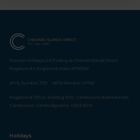
Premier Holidays Ltd Trading as Channel Islands Direct.
Registered in England & Wales #1791598
ATOL Number 2713
ABTA Number V0762
Registered Office: Building 1020, Cambourne Business Park,
Cambourne, Cambridgeshire, CB23 6DW
Holidays