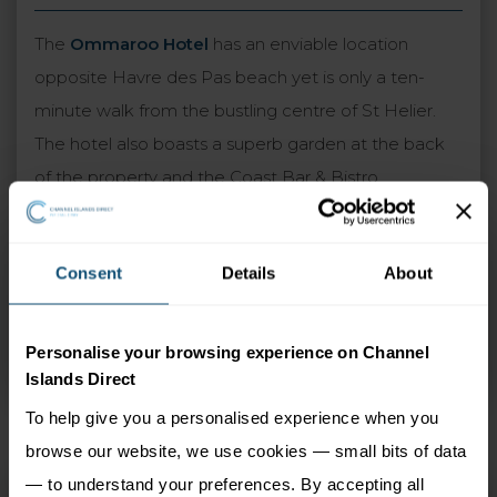
The
Ommaroo Hotel
has an enviable location
opposite Havre des Pas beach yet is only a ten-
minute walk from the bustling centre of St Helier.
The hotel also boasts a superb garden at the back
of the property and the Coast Bar & Bistro,
overlooking the sea with stunning views. Guest
rooms feature contemporary decor and the
Consent
Details
About
upgraded sea view rooms are particularly
recommended. A warm and traditional atmosphere
is guaranteed at the Ommaroo, which combines
Personalise your browsing experience on Channel
perfectly with the excellent standards of service.
Islands Direct
To help give you a personalised experience when you
browse our website, we use cookies — small bits of data
— to understand your preferences. By accepting all
Ommaroo