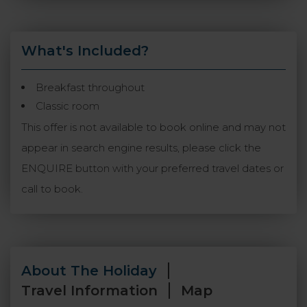
What's Included?
Breakfast throughout
Classic room
This offer is not available to book online and may not
appear in search engine results, please click the
ENQUIRE button with your preferred travel dates or
call to book.
About The Holiday
Travel Information
Map