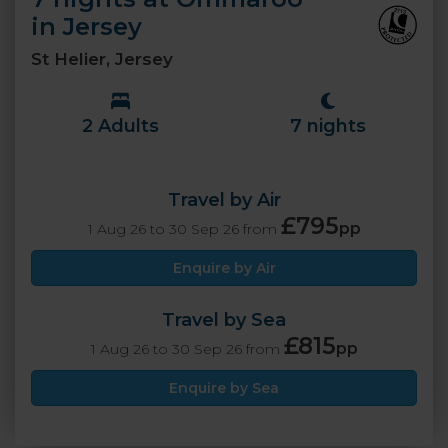
in Jersey
St Helier, Jersey
2 Adults
7 nights
Travel by Air
£795
pp
1 Aug 26 to 30 Sep 26 from
Enquire by Air
Travel by Sea
£815
pp
1 Aug 26 to 30 Sep 26 from
Enquire by Sea