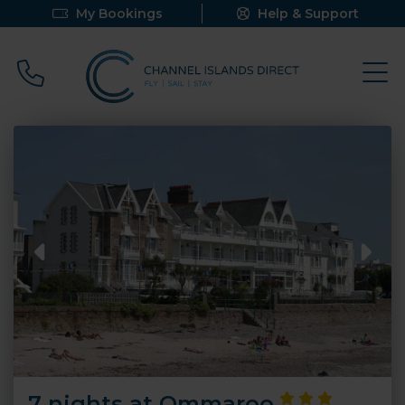
My Bookings
Help & Support
Call 0800 640 9058
7 nights at Ommaroo