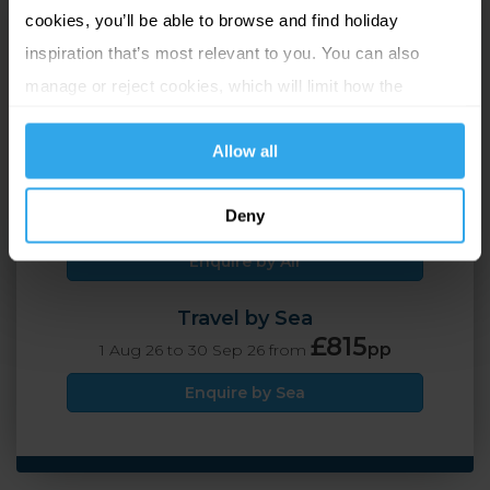
cookies, you’ll be able to browse and find holiday
St Helier, Jersey
inspiration that’s most relevant to you. You can also
manage or reject cookies, which will limit how the
2 Adults
7 nights
website functions.
Allow all
Travel by Air
£795
Deny
pp
1 Aug 26 to 30 Sep 26 from
Enquire by Air
Travel by Sea
£815
pp
1 Aug 26 to 30 Sep 26 from
Enquire by Sea