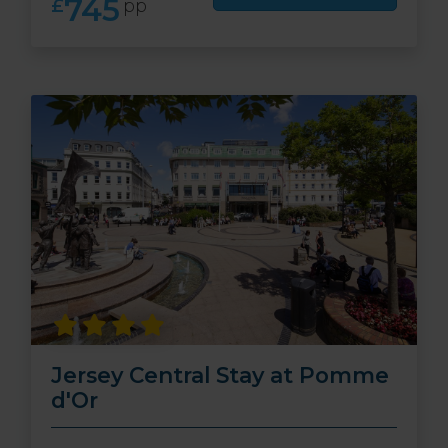
745
£
pp
Jersey Central Stay at Pomme
d'Or