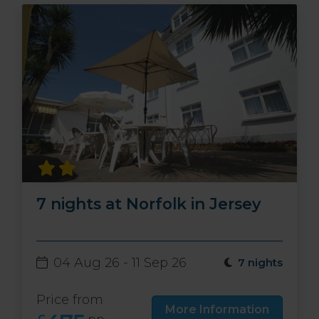
7 nights at Norfolk in Jersey
04 Aug 26 - 11 Sep 26
7 nights
Price from
More Information