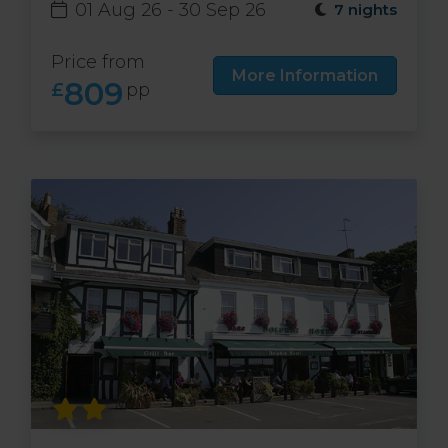
01 Aug 26 - 30 Sep 26
7 nights
Price from
More Information
809
£
pp