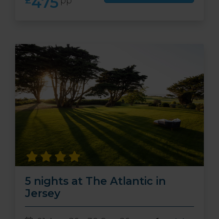
475
£
pp
5 nights at The Atlantic in
Jersey