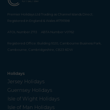
Premier Holidays Ltd Trading as Channel Islands Direct.
Registered in England & Wales #1791598
ATOL Number 2713
ABTA Number V0762
Registered Office: Building 1020, Cambourne Business Park,
Cambourne, Cambridgeshire, CB23 6DW
Holidays
Jersey Holidays
Guernsey Holidays
Isle of Wight Holidays
Isle of Man Holidays