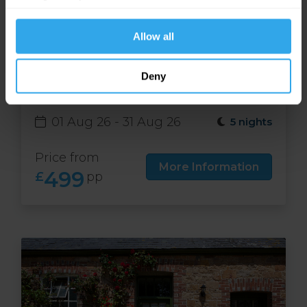
website functions.
Allow all
Free night at Runnymede
Deny
Court in Jersey
01 Aug 26 - 31 Aug 26
5 nights
Price from
More Information
499
£
pp