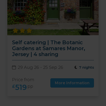
Self catering | The Botanic
Gardens at Samares Manor,
Jersey | 4 sharing
29 Aug 26 - 25 Sep 26
7 nights
Price from
More Information
519
£
pp