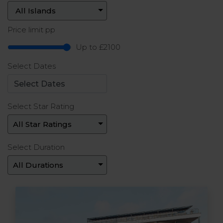
Price limit pp
Up to £2100
Select Dates
Select Star Rating
Select Duration