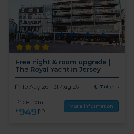
Free night & room upgrade |
The Royal Yacht in Jersey
10 Aug 26 - 31 Aug 26
7 nights
Price from
More Information
949
£
pp