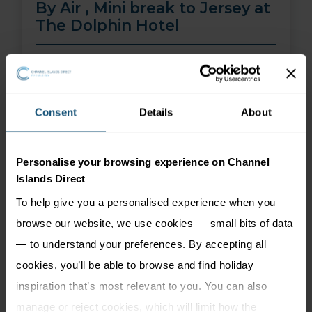
By Air , Mini break to Jersey at
The Dolphin Hotel
01 Aug 26 - 30 Sep 26
2 nights
Price from
More Information
Consent
Details
About
299
£
pp
Personalise your browsing experience on Channel
Islands Direct
To help give you a personalised experience when you
browse our website, we use cookies — small bits of data
— to understand your preferences. By accepting all
cookies, you’ll be able to browse and find holiday
inspiration that’s most relevant to you. You can also
manage or reject cookies, which will limit how the