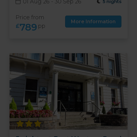
01 Aug 26 - 30 Sep 26
5 nights
Price from
More Information
789
£
pp