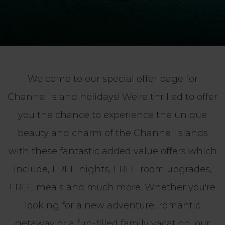
Welcome to our special offer page for
Channel Island holidays! We're thrilled to offer
you the chance to experience the unique
beauty and charm of the Channel Islands
with these fantastic added value offers which
include, FREE nights, FREE room upgrades,
FREE meals and much more. Whether you're
looking for a new adventure, romantic
getaway or a fun-filled family vacation, our