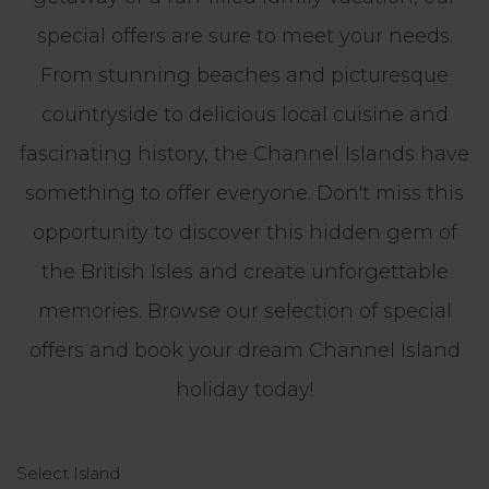
special offers are sure to meet your needs.
From stunning beaches and picturesque
countryside to delicious local cuisine and
fascinating history, the Channel Islands have
something to offer everyone. Don't miss this
opportunity to discover this hidden gem of
the British Isles and create unforgettable
memories. Browse our selection of special
offers and book your dream Channel Island
holiday today!
Select Island