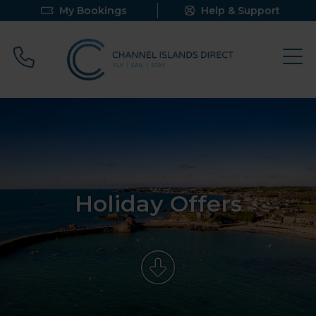
My Bookings
Help & Support
Call 0800 640 9058
Holiday Offers