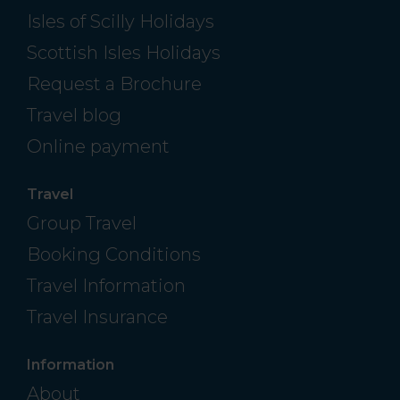
Isles of Scilly Holidays
Scottish Isles Holidays
Request a Brochure
Travel blog
Online payment
Travel
Group Travel
Booking Conditions
Travel Information
Travel Insurance
Information
About