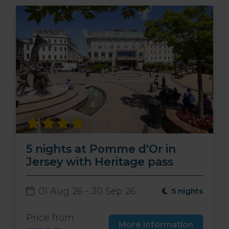
5 nights at Pomme d'Or in
Jersey with Heritage pass
01 Aug 26 - 30 Sep 26
5 nights
Price from
More Information