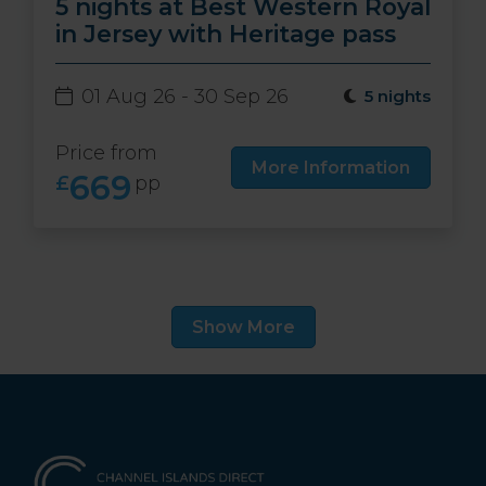
5 nights at Best Western Royal
in Jersey with Heritage pass
01 Aug 26 - 30 Sep 26
5 nights
Price from
More Information
669
£
pp
Show More