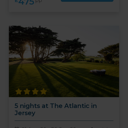
475
£
pp
5 nights at The Atlantic in
Jersey