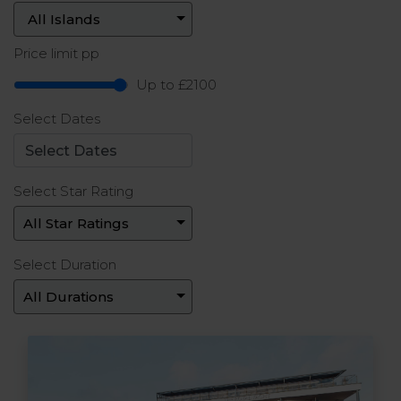
Price limit pp
Up to £2100
Select Dates
Select Star Rating
Select Duration