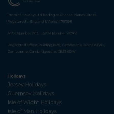
Premier Holidays Ltd Trading as Channel Islands Direct.
Registered in England & Wales #1791598
ATOL Number 2713
ABTA Number V0762
Registered Office: Building 1020, Cambourne Business Park,
Cambourne, Cambridgeshire, CB23 6DW
Holidays
Jersey Holidays
Guernsey Holidays
Isle of Wight Holidays
Isle of Man Holidays