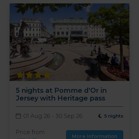
5 nights at Pomme d'Or in
Jersey with Heritage pass
01 Aug 26 - 30 Sep 26
5 nights
Price from
More Information