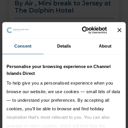
By Air , Mini break to Jersey at
The Dolphin Hotel
01 Aug 26 - 30 Sep 26
2 nights
Price from
More Information
Consent
Details
About
299
£
pp
Personalise your browsing experience on Channel
Islands Direct
To help give you a personalised experience when you
browse our website, we use cookies — small bits of data
— to understand your preferences. By accepting all
cookies, you’ll be able to browse and find holiday
inspiration that’s most relevant to you. You can also
manage or reject cookies, which will limit how the