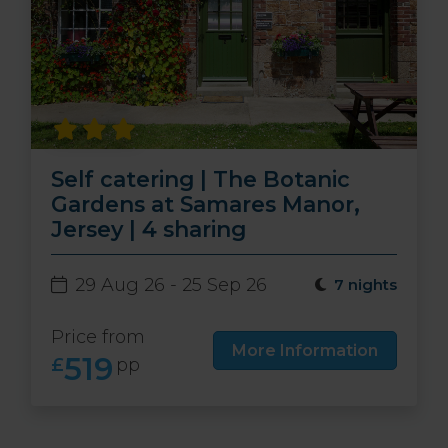
Self catering | The Botanic
Gardens at Samares Manor,
Jersey | 4 sharing
29 Aug 26 - 25 Sep 26
7 nights
Price from
More Information
519
£
pp