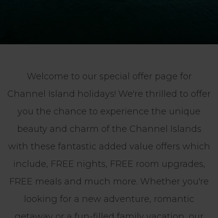
Welcome to our special offer page for
Channel Island holidays! We're thrilled to offer
you the chance to experience the unique
beauty and charm of the Channel Islands
with these fantastic added value offers which
include, FREE nights, FREE room upgrades,
FREE meals and much more. Whether you're
looking for a new adventure, romantic
getaway or a fun-filled family vacation, our