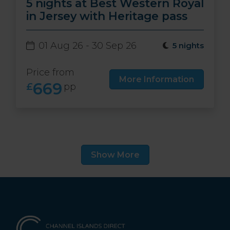
5 nights at Best Western Royal
in Jersey with Heritage pass
01 Aug 26 - 30 Sep 26
5 nights
Price from
More Information
669
£
pp
Show More