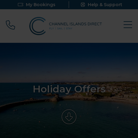
My Bookings
Help & Support
Call 0800 640 9058
Holiday Offers