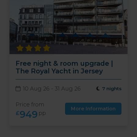
Free night & room upgrade |
The Royal Yacht in Jersey
10 Aug 26 - 31 Aug 26
7 nights
Price from
More Information
949
£
pp