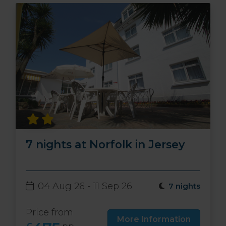
7 nights at Norfolk in Jersey
04 Aug 26 - 11 Sep 26
7 nights
Price from
More Information