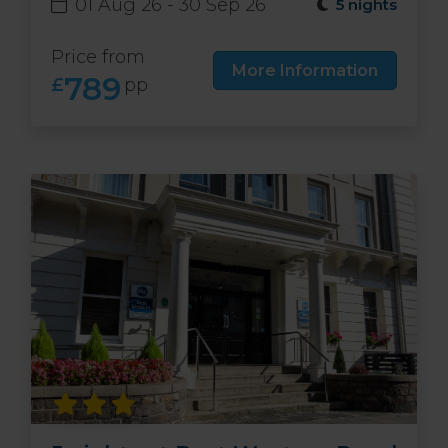
01 Aug 26 - 30 Sep 26
5 nights
Price from
More Information
789
£
pp