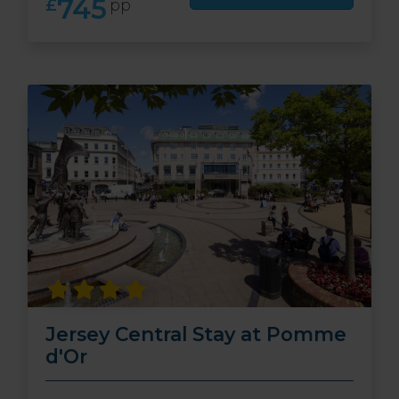
745
£
pp
Jersey Central Stay at Pomme
d'Or