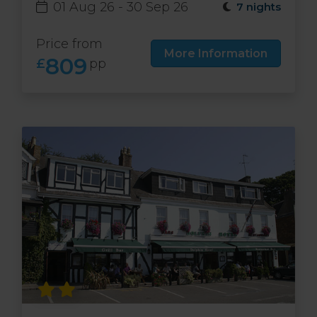
01 Aug 26 - 30 Sep 26
7 nights
Price from
More Information
809
£
pp