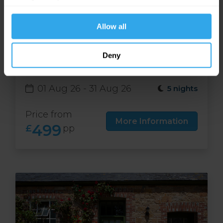
website functions.
Allow all
Free night at Runnymede
Deny
Court in Jersey
01 Aug 26 - 31 Aug 26
5 nights
Price from
More Information
499
£
pp