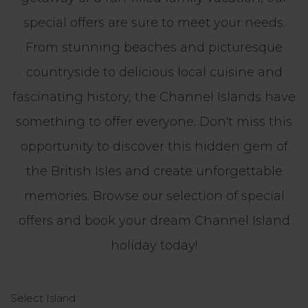
special offers are sure to meet your needs.
From stunning beaches and picturesque
countryside to delicious local cuisine and
fascinating history, the Channel Islands have
something to offer everyone. Don't miss this
opportunity to discover this hidden gem of
the British Isles and create unforgettable
memories. Browse our selection of special
offers and book your dream Channel Island
holiday today!
Select Island