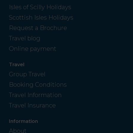
Isles of Scilly Holidays
Scottish Isles Holidays
Request a Brochure
Travel blog
Online payment
Travel
Group Travel
Booking Conditions
Travel Information
Travel Insurance
Information
About