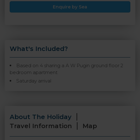
Enquire by Sea
What's Included?
Based on 4 sharing a A W Pugin ground floor 2
bedroom apartment
Saturday arrival
About The Holiday
Travel Information
Map