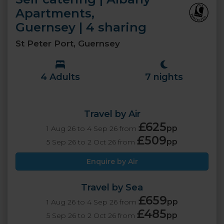
Apartments,
Guernsey | 4 sharing
St Peter Port, Guernsey
4 Adults
7 nights
Travel by Air
£625
pp
1 Aug 26 to 4 Sep 26 from
£509
pp
5 Sep 26 to 2 Oct 26 from
Enquire by Air
Travel by Sea
£659
pp
1 Aug 26 to 4 Sep 26 from
£485
pp
5 Sep 26 to 2 Oct 26 from