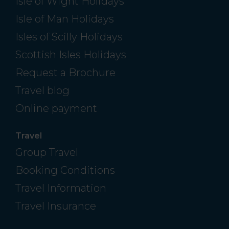
Isle of Wight Holidays
Isle of Man Holidays
Isles of Scilly Holidays
Scottish Isles Holidays
Request a Brochure
Travel blog
Online payment
Travel
Group Travel
Booking Conditions
Travel Information
Travel Insurance