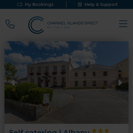
My Bookings
Help & Support
Call 0800 640 9058
Self catering | Albany