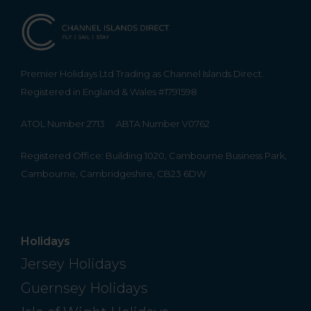
Premier Holidays Ltd Trading as Channel Islands Direct.
Registered in England & Wales #1791598
ATOL Number 2713
ABTA Number V0762
Registered Office: Building 1020, Cambourne Business Park,
Cambourne, Cambridgeshire, CB23 6DW
Holidays
Jersey Holidays
Guernsey Holidays