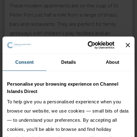
These modern apartments are on the cusp of St
Peter Port just half a mile from a range of shops,
bars and restaurants. They are perfect for family
getaways with children’s play facilities and an
outdoor heated pool plus spacious gardens. An ideal
choice for those wanting a relaxing holiday with easy
access to the rest of the island.
Consent
Details
About
Personalise your browsing experience on Channel
Islands Direct
Albany Apartments
To help give you a personalised experience when you
St Peter Port, Guernsey
browse our website, we use cookies — small bits of data
— to understand your preferences. By accepting all
4 Adults
7 nights
cookies, you’ll be able to browse and find holiday