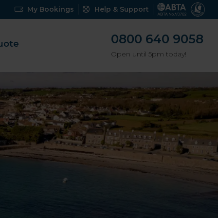
My Bookings
Help & Support
0800 640 9058
uote
Open until 5pm today!