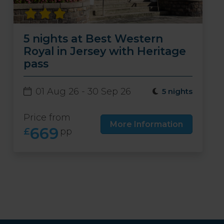
5 nights at Best Western
Royal in Jersey with Heritage
pass
01 Aug 26 - 30 Sep 26
5 nights
Price from
More Information
669
£
pp