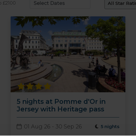
o £2100
5 nights at Pomme d'Or in
Jersey with Heritage pass
01 Aug 26 - 30 Sep 26
5 nights