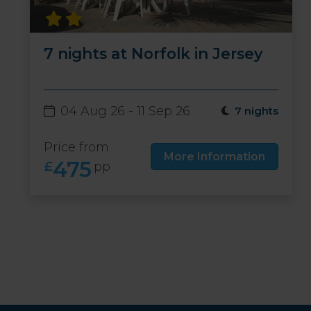
7 nights at Norfolk in Jersey
04 Aug 26 - 11 Sep 26
7 nights
Price from
More Information
475
£
pp