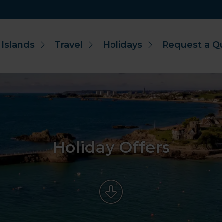
 Islands
Travel
Holidays
Request a Q
Holiday Offers