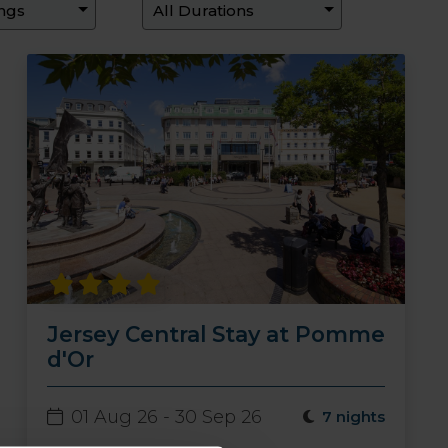
Jersey Central Stay at Pomme
d'Or
01 Aug 26 - 30 Sep 26
7 nights