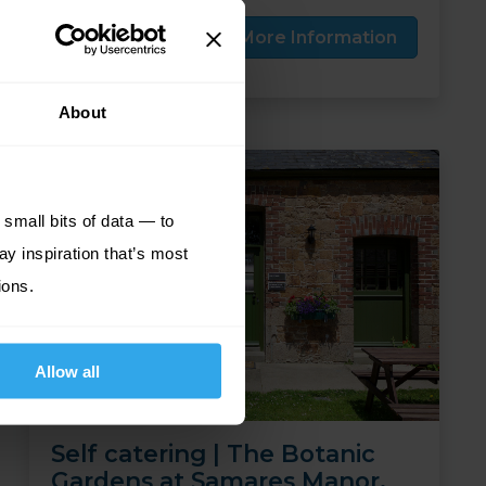
Price from
More Information
809
£
pp
About
small bits of data — to
ay inspiration that’s most
ions.
Allow all
Self catering | The Botanic
Gardens at Samares Manor,