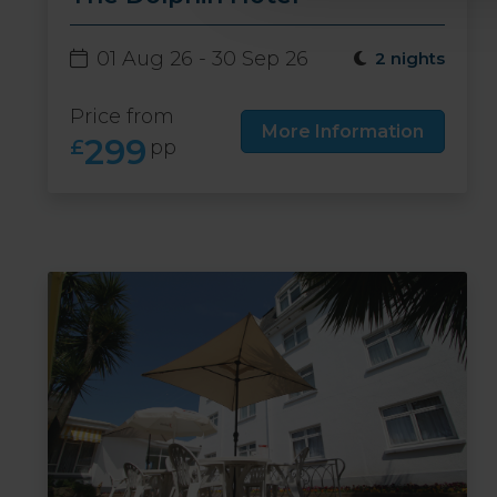
01 Aug 26 - 30 Sep 26
2 nights
Price from
More Information
299
£
pp