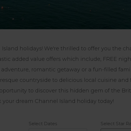
Island holidays! We're thrilled to offer you the 
astic added value offers which include, FREE ni
venture, romantic getaway or a fun-filled family
sque countryside to delicious local cuisine and 
pportunity to discover this hidden gem of the Bri
ok your dream Channel Island holiday today!
Select Star R
Select Dates