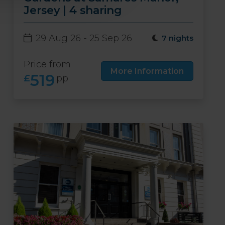
Jersey | 4 sharing
29 Aug 26 - 25 Sep 26
7 nights
Price from
More Information
519
£
pp