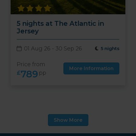
5 nights at The Atlantic in
Jersey
01 Aug 26 - 30 Sep 26
5 nights
Price from
More Information
789
£
pp
Show More