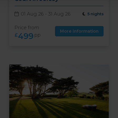
01 Aug 26 - 31 Aug 26
5 nights
Price from
More Information
499
£
pp