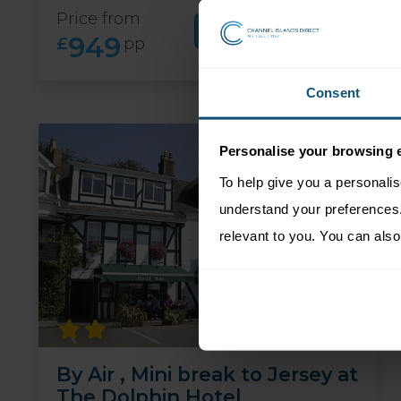
Price from
More Information
949
£
pp
Consent
Personalise your browsing 
To help give you a personali
understand your preferences. 
relevant to you. You can also
By Air , Mini break to Jersey at
The Dolphin Hotel