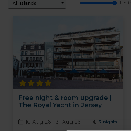
Up t
Free night & room upgrade |
The Royal Yacht in Jersey
10 Aug 26 - 31 Aug 26
7 nights