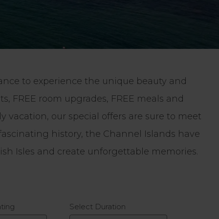
chance to experience the unique beauty and
ghts, FREE room upgrades, FREE meals and
 vacation, our special offers are sure to meet
fascinating history, the Channel Islands have
tish Isles and create unforgettable memories.
ating
Select Duration