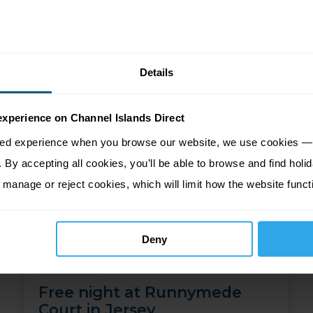
Price from
More Information
745
£
pp
Details
experience on Channel Islands Direct
sed experience when you browse our website, we use cookies — 
By accepting all cookies, you’ll be able to browse and find holid
 manage or reject cookies, which will limit how the website funct
Deny
Free night at Runnymede
Court in Jersey