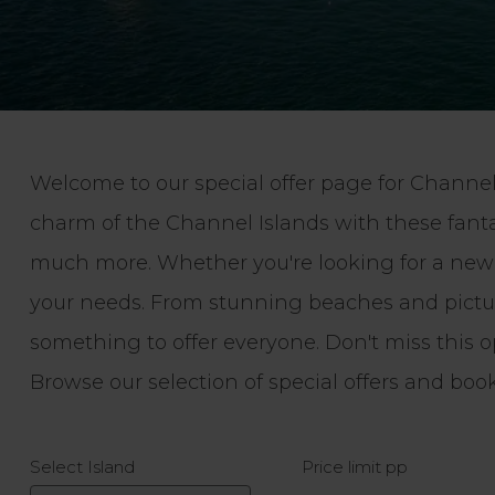
Welcome to our special offer page for Channel 
charm of the Channel Islands with these fant
much more. Whether you're looking for a new ad
your needs. From stunning beaches and picture
something to offer everyone. Don't miss this o
Browse our selection of special offers and bo
Select Island
Price limit pp