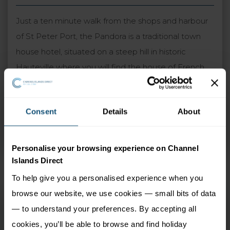
Just a ten minute walk from the shops and harbour
of St Peter Port, the Pandora is a traditional town
house hotel, situated on a steep hill in historic
Hauteville where you will find the house of French
novelist Victor Hugo. The hotel has undergone a
recent transformation in the last couple of years
Consent
Details
About
which led to a higher grading. The pretty gardens
and elevated position give excellent views of the
harbour and neighbouring islands of Herm and Sark.
Personalise your browsing experience on Channel
Islands Direct
To help give you a personalised experience when you
browse our website, we use cookies — small bits of data
Pandora
— to understand your preferences. By accepting all
St Peter Port, Guernsey
cookies, you’ll be able to browse and find holiday