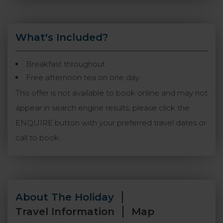
What's Included?
Breakfast throughout
Free afternoon tea on one day
This offer is not available to book online and may not
appear in search engine results, please click the
ENQUIRE button with your preferred travel dates or
call to book.
About The Holiday
Travel Information
Map