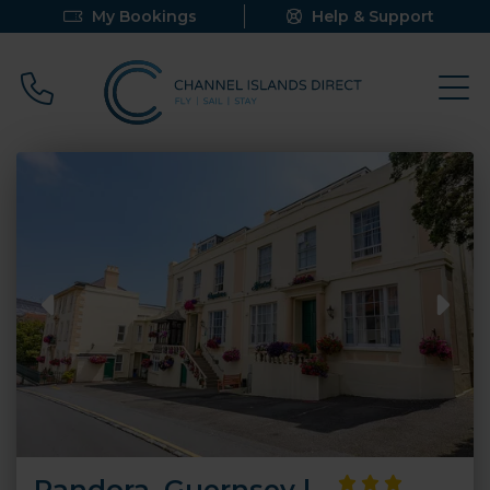
My Bookings
Help & Support
Call 0800 640 9058
Pandora, Guernsey |