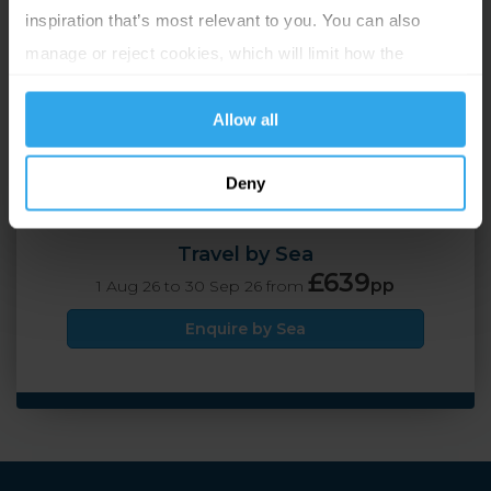
inspiration that’s most relevant to you. You can also
2 Adults
5 nights
manage or reject cookies, which will limit how the
website functions.
Allow all
Travel by Air
£599
pp
1 Aug 26 to 30 Sep 26 from
Deny
Enquire by Air
Travel by Sea
£639
pp
1 Aug 26 to 30 Sep 26 from
Enquire by Sea