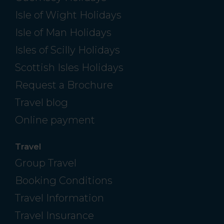
Isle of Wight Holidays
Isle of Man Holidays
Isles of Scilly Holidays
Scottish Isles Holidays
Request a Brochure
Travel blog
Online payment
Travel
Group Travel
Booking Conditions
Travel Information
Travel Insurance