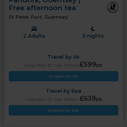
Free afternoon tea
St Peter Port, Guernsey
2 Adults
5 nights
Travel by Air
£599
pp
1 Aug 26 to 30 Sep 26 from
Enquire by Air
Travel by Sea
£639
pp
1 Aug 26 to 30 Sep 26 from
Enquire by Sea