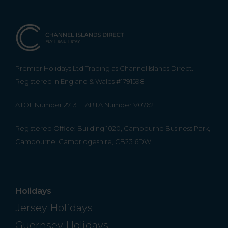
Premier Holidays Ltd Trading as Channel Islands Direct.
Registered in England & Wales #1791598
ATOL Number 2713
ABTA Number V0762
Registered Office: Building 1020, Cambourne Business Park,
Cambourne, Cambridgeshire, CB23 6DW
Holidays
Jersey Holidays
Guernsey Holidays