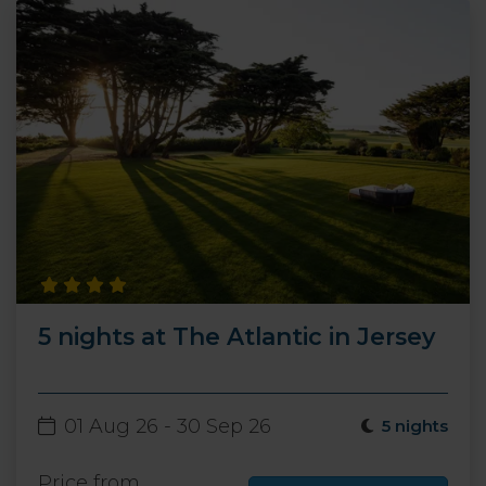
5 nights at The Atlantic in Jersey
01 Aug 26 - 30 Sep 26
5 nights
Price from