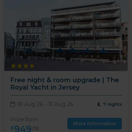
Free night & room upgrade | The
Royal Yacht in Jersey
10 Aug 26 - 31 Aug 26
7 nights
Price from
More Information
949
£
pp