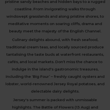
pristine sandy beaches and hidden bays to a rugged
coastline. From invigorating walks through
windswept grasslands and along pristine shores, to
meditative moments on soaring cliffs, drama and
beauty meet the majesty of the English Channel.
Culinary delights abound, with fresh seafood,
traditional cream teas, and locally sourced produce
tantalising the taste buds at waterfront restaurants,
cafés, and local markets. Don’t miss the chance to
indulge in the island's gastronomic treasures,
including the ‘Big Four’ – freshly caught oysters and
lobster, world-renowned Jersey Royal potatoes, and
delectable dairy delights.
Jersey's summer is packed with unmissable
highlights. The Battle of Flowers (13 Aug) and