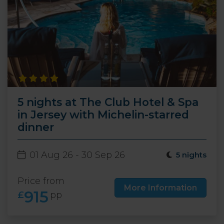
5 nights at The Club Hotel & Spa
in Jersey with Michelin-starred
dinner
01 Aug 26 - 30 Sep 26
5 nights
Price from
More Information
915
£
pp