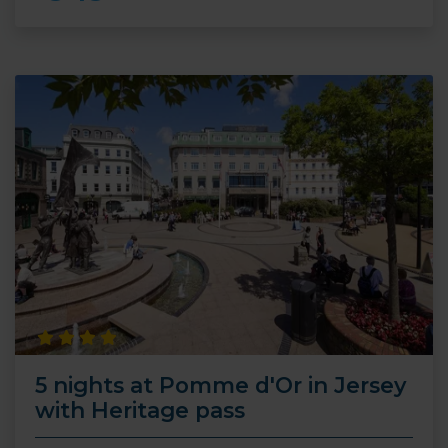
5 nights at Pomme d'Or in Jersey
with Heritage pass