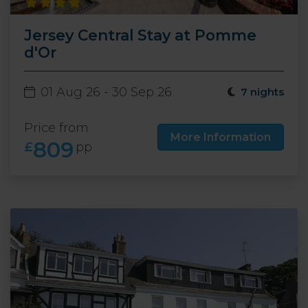
Jersey Central Stay at Pomme
d'Or
01 Aug 26 - 30 Sep 26
7 nights
Price from
More Information
809
£
pp