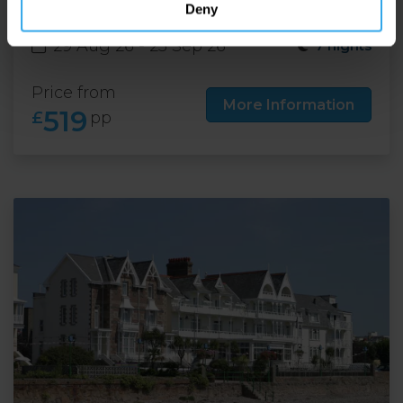
Deny
29 Aug 26 - 25 Sep 26
7 nights
Price from
More Information
519
£
pp