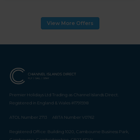
View More Offers
Premier Holidays Ltd Trading as Channel Islands Direct.
Registered in England & Wales #1791598
ATOL Number 2713
ABTA Number V0762
Registered Office: Building 1020, Cambourne Business Park,
Cambourne, Cambridgeshire, CB23 6DW