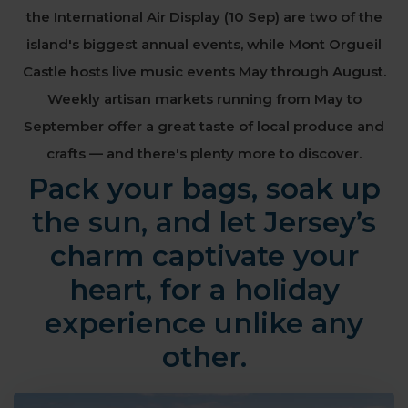
the International Air Display (10 Sep) are two of the
island's biggest annual events, while Mont Orgueil
Castle
hosts live music events May through August.
Weekly artisan markets running from May to
September offer a great taste of local produce and
crafts — and there's plenty more to discover.
Pack your bags, soak up
the sun, and let Jersey’s
charm captivate your
heart, for a holiday
experience unlike any
other.