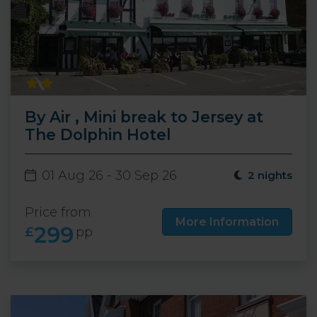
By Air , Mini break to Jersey at
The Dolphin Hotel
01 Aug 26 - 30 Sep 26
2 nights
Price from
More Information
299
£
pp