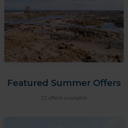
Featured Summer Offers
23 offers available