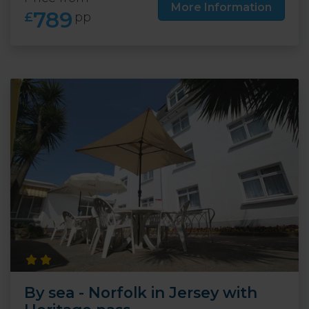
More Information
789
£
pp
By sea - Norfolk in Jersey with