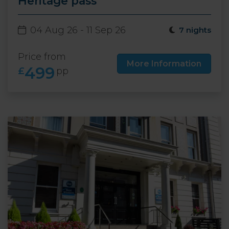
Heritage pass
04 Aug 26 - 11 Sep 26
7 nights
Price from
More Information
499
£
pp