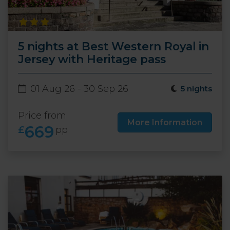
5 nights at Best Western Royal in
Jersey with Heritage pass
01 Aug 26 - 30 Sep 26
5 nights
Price from
More Information
669
£
pp