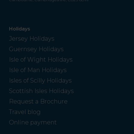
Holidays
Jersey Holidays
Guernsey Holidays
Isle of Wight Holidays
Isle of Man Holidays
Isles of Scilly Holidays
Scottish Isles Holidays
Request a Brochure
Travel blog
Online payment