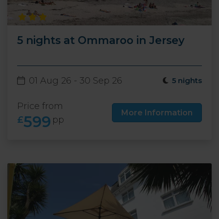
5 nights at Ommaroo in Jersey
01 Aug 26 - 30 Sep 26
5 nights
Price from
More Information
599
£
pp