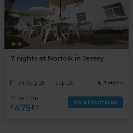
7 nights at Norfolk in Jersey
04 Aug 26 - 11 Sep 26
7 nights
Price from
More Information
475
£
pp