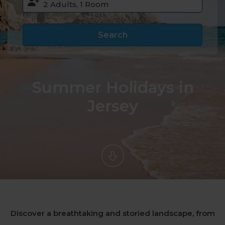
Search
Summer Holidays in
Jersey
Discover a breathtaking and storied landscape, from