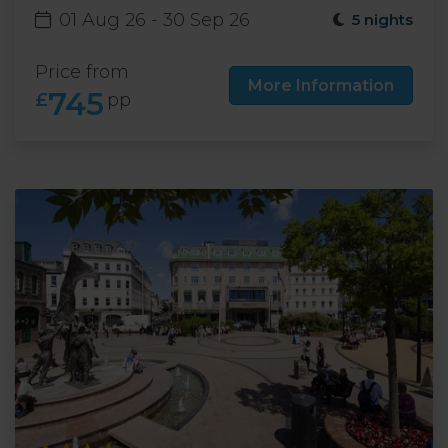
01 Aug 26 - 30 Sep 26
5 nights
Price from
More Information
745
£
pp