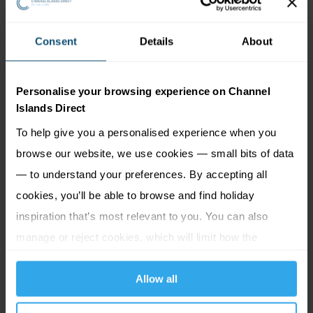
Consent
Details
About
Personalise your browsing experience on Channel
Islands Direct
To help give you a personalised experience when you
browse our website, we use cookies — small bits of data
— to understand your preferences. By accepting all
cookies, you’ll be able to browse and find holiday
inspiration that’s most relevant to you. You can also
manage or reject cookies, which will limit how the
website functions.
Self catering | The Botanic
Allow all
Gardens at Samares Manor,
Jersey | 4 sharing