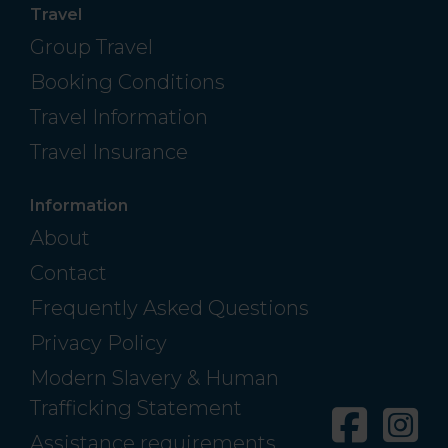
Travel
Group Travel
Booking Conditions
Travel Information
Travel Insurance
Information
About
Contact
Frequently Asked Questions
Privacy Policy
Modern Slavery & Human
Trafficking Statement
Facebo
In
Assistance requirements