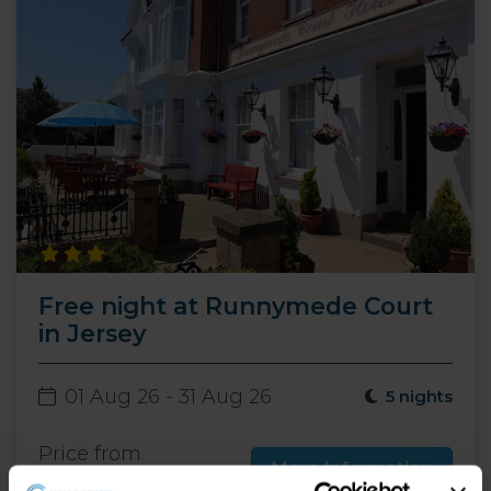
Free night at Runnymede Court
in Jersey
01 Aug 26 - 31 Aug 26
5 nights
Price from
More Information
499
£
pp