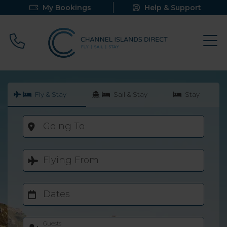
My Bookings
Help & Support
Call 0800 640 9058
Fly & Stay
Sail & Stay
Stay
Going To
Flying From
Dates
Guests