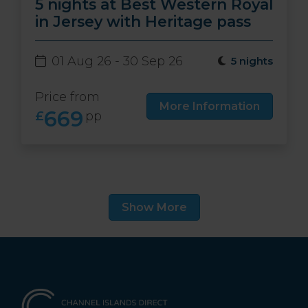
5 nights at Best Western Royal
in Jersey with Heritage pass
01 Aug 26 - 30 Sep 26
5 nights
Price from
More Information
669
£
pp
Show More