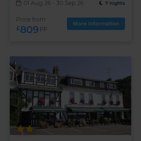
01 Aug 26 - 30 Sep 26
7 nights
Price from
More Information
809
£
pp