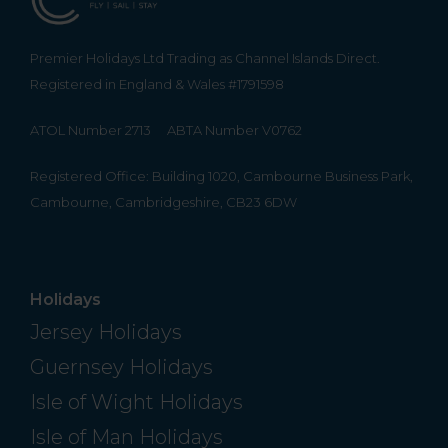
Premier Holidays Ltd Trading as Channel Islands Direct.
Registered in England & Wales #1791598
ATOL Number 2713
ABTA Number V0762
Registered Office: Building 1020, Cambourne Business Park,
Cambourne, Cambridgeshire, CB23 6DW
Holidays
Jersey Holidays
Guernsey Holidays
Isle of Wight Holidays
Isle of Man Holidays