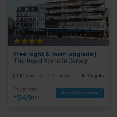
Free night & room upgrade |
The Royal Yacht in Jersey
10 Aug 26 - 31 Aug 26
7 nights
Price from
More Information
949
£
pp