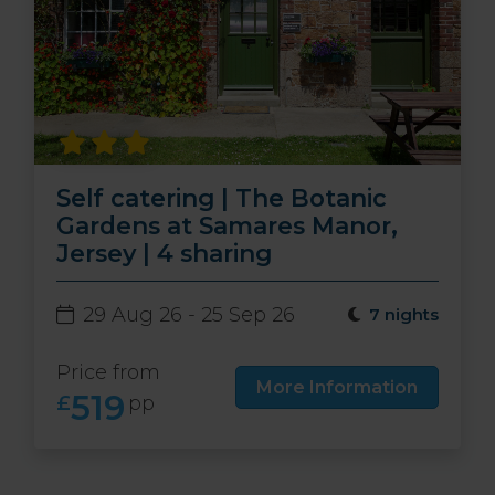
Self catering | The Botanic
Gardens at Samares Manor,
Jersey | 4 sharing
29 Aug 26 - 25 Sep 26
7 nights
Price from
More Information
519
£
pp