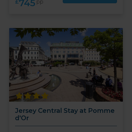
745
£
pp
Jersey Central Stay at Pomme
d'Or