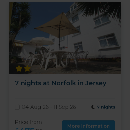
7 nights at Norfolk in Jersey
04 Aug 26 - 11 Sep 26
7 nights
Price from
More Information