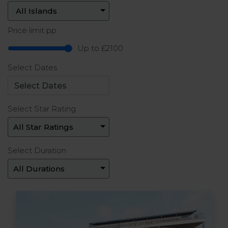
Price limit pp
Up to £2100
Select Dates
Select Star Rating
Select Duration