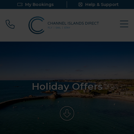
My Bookings
Help & Support
Call 0800 640 9058
Holiday Offers