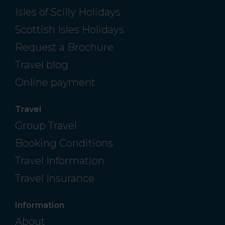
Isles of Scilly Holidays
Scottish Isles Holidays
Request a Brochure
Travel blog
Online payment
Travel
Group Travel
Booking Conditions
Travel Information
Travel Insurance
Information
About