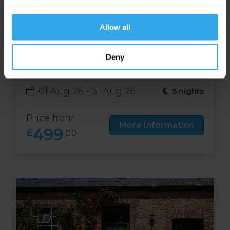
website functions.
Allow all
Free night at Runnymede
Deny
Court in Jersey
01 Aug 26 - 31 Aug 26
5 nights
Price from
More Information
499
£
pp