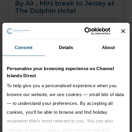
By Air , Mini break to Jersey at
The Dolphin Hotel
01 Aug 26 - 30 Sep 26
2 nights
Price from
More Information
Consent
Details
About
299
£
pp
Personalise your browsing experience on Channel
Islands Direct
To help give you a personalised experience when you
browse our website, we use cookies — small bits of data
— to understand your preferences. By accepting all
cookies, you’ll be able to browse and find holiday
inspiration that’s most relevant to you. You can also
manage or reject cookies, which will limit how the