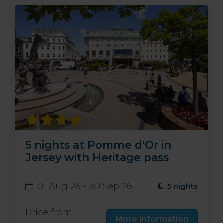
5 nights at Pomme d'Or in
Jersey with Heritage pass
01 Aug 26 - 30 Sep 26
5 nights
Price from
More Information