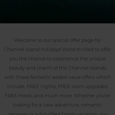
Welcome to our special offer page for
Channel Island holidays! We're thrilled to offer
you the chance to experience the unique
beauty and charm of the Channel Islands
with these fantastic added value offers which
include, FREE nights, FREE room upgrades,
FREE meals and much more. Whether you're
looking for a new adventure, romantic
getaway or a fun-filled family vacation, our