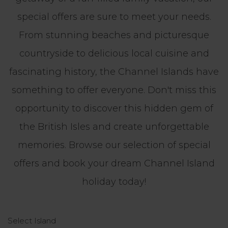
special offers are sure to meet your needs.
From stunning beaches and picturesque
countryside to delicious local cuisine and
fascinating history, the Channel Islands have
something to offer everyone. Don't miss this
opportunity to discover this hidden gem of
the British Isles and create unforgettable
memories. Browse our selection of special
offers and book your dream Channel Island
holiday today!
Select Island