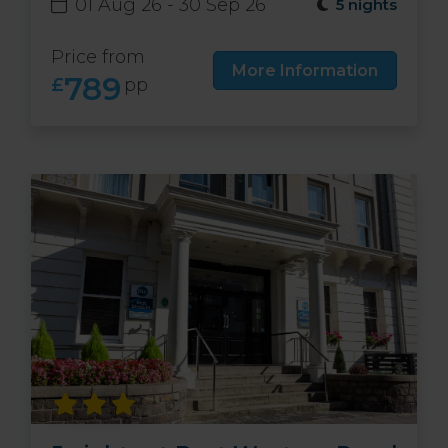
01 Aug 26 - 30 Sep 26
5 nights
Price from
More Information
789
£
pp