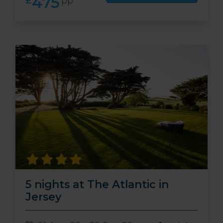
475
£
pp
5 nights at The Atlantic in
Jersey